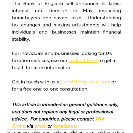
The Bank of England will announce its latest 
interest rate decision in May, impacting 
homebuyers and savers alike.  Understanding 
tax changes and making adjustments will help 
individuals and businesses maintain financial 
stability.
For individuals and businesses looking for UK 
taxation services, use our 
contact form
 to get in 
touch for more information.
Get in touch with us at 
info@tbgroupuk.com
 or 
for a free one-to-one consultation. 
This article is intended as general guidance only, 
and does not replace any legal or professional 
advice.  For enquiries, please contact 
TBA 
Group
 via 
email
 or 
WhatsApp
.
accounting
tax
income tax
finance
Inheritance tax
stamp duty