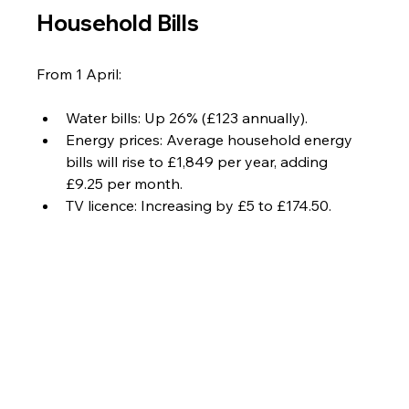
Household Bills
From 1 April:
Water bills: Up 26% (£123 annually).
Energy prices: Average household energy 
bills will rise to £1,849 per year, adding 
£9.25 per month.
TV licence: Increasing by £5 to £174.50.