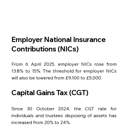
Employer National Insurance 
Contributions (NICs)
From 6 April 2025, employer NICs rose from 
13.8% to 15%. The threshold for employer NICs 
will also be lowered from £9,100 to £5,000.
Capital Gains Tax (CGT)
Since 30 October 2024, the CGT rate for 
individuals and trustees disposing of assets has 
increased from 20% to 24%.