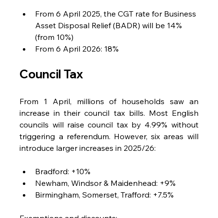
From 6 April 2025, the CGT rate for Business 
Asset Disposal Relief (BADR) will be 14% 
(from 10%)
From 6 April 2026: 18%
Council Tax
From 1 April, millions of households saw an 
increase in their council tax bills. Most English 
councils will raise council tax by 4.99% without 
triggering a referendum. However, six areas will 
introduce larger increases in 2025/26:
Bradford: +10%
Newham, Windsor & Maidenhead: +9%
Birmingham, Somerset, Trafford: +7.5%
Exemptions and discounts: