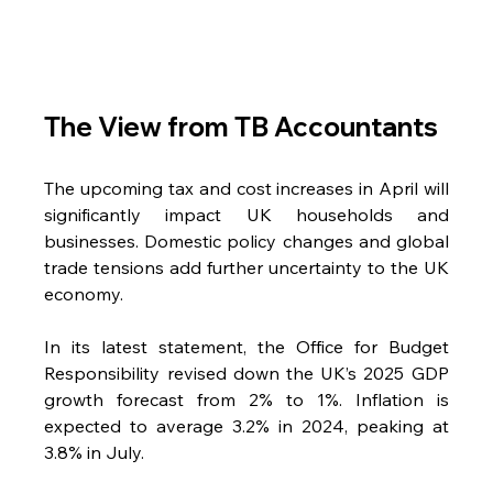
The View from TB Accountants
The upcoming tax and cost increases in April will 
significantly impact UK households and 
businesses. Domestic policy changes and global 
trade tensions add further uncertainty to the UK 
economy.
In its latest statement, the Office for Budget 
Responsibility revised down the UK’s 2025 GDP 
growth forecast from 2% to 1%. Inflation is 
expected to average 3.2% in 2024, peaking at 
3.8% in July.