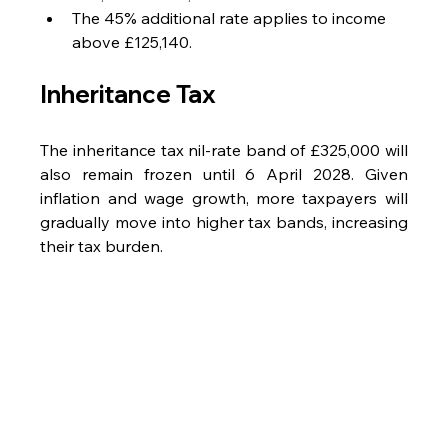
The 45% additional rate applies to income 
above £125,140.
Inheritance Tax
The inheritance tax nil-rate band of £325,000 will 
also remain frozen until 6 April 2028. Given 
inflation and wage growth, more taxpayers will 
gradually move into higher tax bands, increasing 
their tax burden.