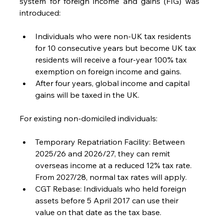
system for foreign income and gains (FIG) was 
introduced:
Individuals who were non-UK tax residents 
for 10 consecutive years but become UK tax 
residents will receive a four-year 100% tax 
exemption on foreign income and gains.
After four years, global income and capital 
gains will be taxed in the UK.
For existing non-domiciled individuals:
Temporary Repatriation Facility: Between 
2025/26 and 2026/27, they can remit 
overseas income at a reduced 12% tax rate. 
From 2027/28, normal tax rates will apply.
CGT Rebase: Individuals who held foreign 
assets before 5 April 2017 can use their 
value on that date as the tax base.