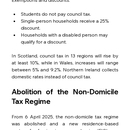
Students do not pay council tax.
Single-person households receive a 25% 
discount.
Households with a disabled person may 
qualify for a discount.
In Scotland, council tax in 13 regions will rise by 
at least 10%, while in Wales, increases will range 
between 5% and 9.2%. Northern Ireland collects 
domestic rates instead of council tax.
Abolition of the Non-Domicile 
Tax Regime
From 6 April 2025, the non-domicile tax regime 
was abolished and a new residence-based 