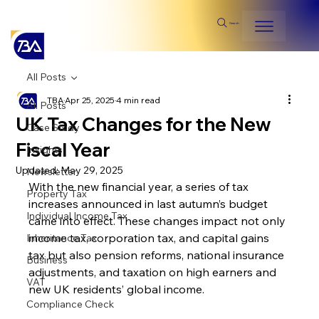
Search
All Posts
TBA
Apr 25, 2025
4 min read
All Posts
UK Tax Changes for the New
Case Study
Fiscal Year
Insights
Updated:
May 29, 2025
Newsletter
With the new financial year, a series of tax 
Property Tax
increases announced in last autumn’s budget 
Individual Income Tax
came into effect. These changes impact not only 
income tax, corporation tax, and capital gains 
Inheritance Tax
tax but also pension reforms, national insurance 
Business
adjustments, and taxation on high earners and 
VAT
new UK residents’ global income.
Compliance Check