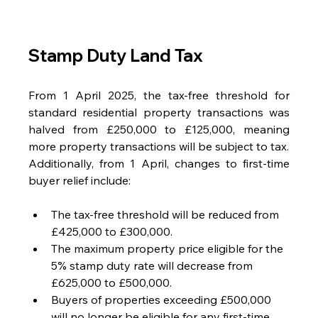
Stamp Duty Land Tax
From 1 April 2025, the tax-free threshold for 
standard residential property transactions was 
halved from £250,000 to £125,000, meaning 
more property transactions will be subject to tax.
Additionally, from 1 April, changes to first-time 
buyer relief include:
The tax-free threshold will be reduced from 
£425,000 to £300,000.
The maximum property price eligible for the 
5% stamp duty rate will decrease from 
£625,000 to £500,000.
Buyers of properties exceeding £500,000 
will no longer be eligible for any first-time 