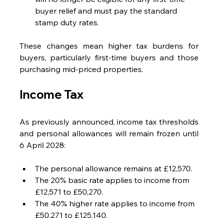
buyer relief and must pay the standard 
stamp duty rates.
These changes mean higher tax burdens for 
buyers, particularly first-time buyers and those 
purchasing mid-priced properties.
Income Tax
As previously announced, income tax thresholds 
and personal allowances will remain frozen until 
6 April 2028:
The personal allowance remains at £12,570.
The 20% basic rate applies to income from 
£12,571 to £50,270.
The 40% higher rate applies to income from 
£50,271 to £125,140.