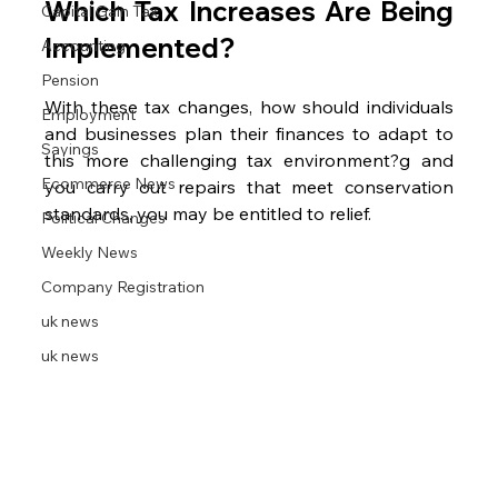
Which Tax Increases Are Being 
Capital Gain Tax
Implemented?
Accounting
Pension
With these tax changes, how should individuals 
Employment
and businesses plan their finances to adapt to 
Savings
this more challenging tax environment?g and 
Ecommerce News
you carry out repairs that meet conservation 
standards, you may be entitled to relief.
Political Changes
Weekly News
Company Registration
uk news
uk news