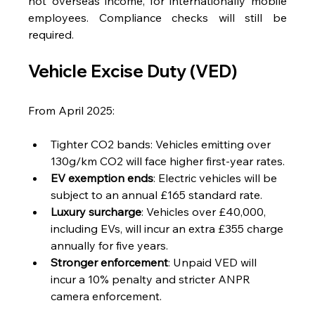
not overseas income, for internationally mobile 
employees. Compliance checks will still be 
required.
Vehicle Excise Duty (VED)
From April 2025:
Tighter CO2 bands: Vehicles emitting over 
130g/km CO2 will face higher first-year rates.
EV exemption ends
: Electric vehicles will be 
subject to an annual £165 standard rate.
Luxury surcharge
: Vehicles over £40,000, 
including EVs, will incur an extra £355 charge 
annually for five years.
Stronger enforcement
: Unpaid VED will 
incur a 10% penalty and stricter ANPR 
camera enforcement.