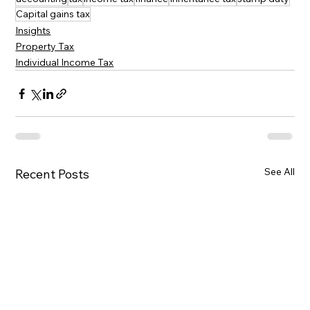
Capital gains tax
Insights
Property Tax
Individual Income Tax
See All
Recent Posts