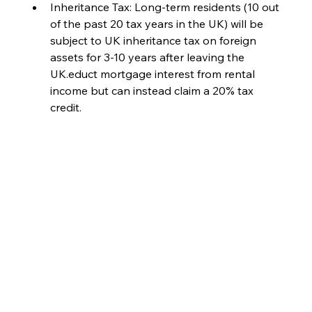
Inheritance Tax: Long-term residents (10 out 
of the past 20 tax years in the UK) will be 
subject to UK inheritance tax on foreign 
assets for 3-10 years after leaving the 
UK.educt mortgage interest from rental 
income but can instead claim a 20% tax 
credit.