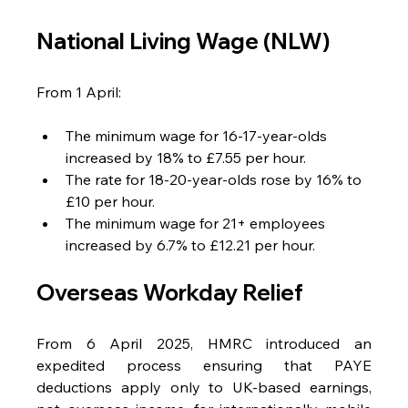
National Living Wage (NLW)
From 1 April:
The minimum wage for 16-17-year-olds 
increased by 18% to £7.55 per hour.
The rate for 18-20-year-olds rose by 16% to 
£10 per hour.
The minimum wage for 21+ employees 
increased by 6.7% to £12.21 per hour.
Overseas Workday Relief
From 6 April 2025, HMRC introduced an 
expedited process ensuring that PAYE 
deductions apply only to UK-based earnings, 