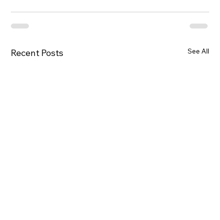
See All
Recent Posts