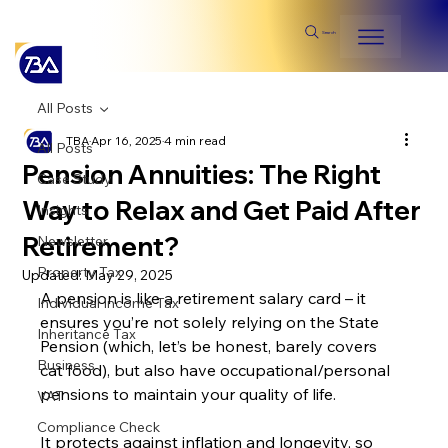
Search
All Posts
TBA
Apr 16, 2025
4 min read
All Posts
Pension Annuities: The Right
Case Study
Way to Relax and Get Paid After
Insights
Retirement?
Newsletter
Property Tax
Updated:
May 29, 2025
A pension is like a retirement salary card – it 
Individual Income Tax
ensures you’re not solely relying on the State 
Inheritance Tax
Pension (which, let’s be honest, barely covers 
Business
cat food), but also have occupational/personal 
pensions to maintain your quality of life.
VAT
Compliance Check
It protects against inflation and longevity, so 