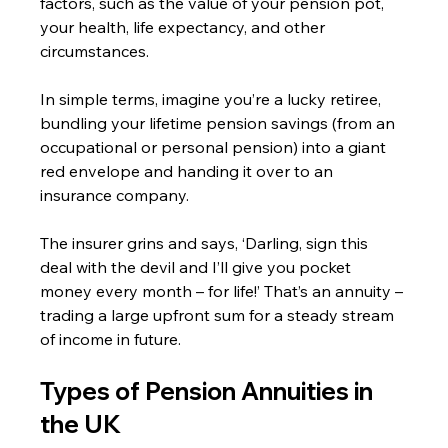
factors, such as the value of your pension pot, 
your health, life expectancy, and other 
circumstances.
In simple terms, imagine you’re a lucky retiree, 
bundling your lifetime pension savings (from an 
occupational or personal pension) into a giant 
red envelope and handing it over to an 
insurance company.
The insurer grins and says, ‘Darling, sign this 
deal with the devil and I’ll give you pocket 
money every month – for life!’ That’s an annuity – 
trading a large upfront sum for a steady stream 
of income in future.
Types of Pension Annuities in 
the UK