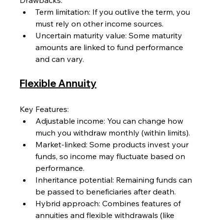
Drawbacks:
Term limitation: If you outlive the term, you 
must rely on other income sources.
Uncertain maturity value: Some maturity 
amounts are linked to fund performance 
and can vary.
Flexible Annuity
Key Features:
Adjustable income: You can change how 
much you withdraw monthly (within limits).
Market-linked: Some products invest your 
funds, so income may fluctuate based on 
performance.
Inheritance potential: Remaining funds can 
be passed to beneficiaries after death.
Hybrid approach: Combines features of 
annuities and flexible withdrawals (like 