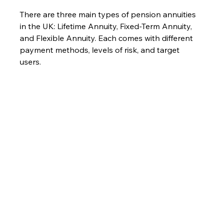
There are three main types of pension annuities 
in the UK: Lifetime Annuity, Fixed-Term Annuity, 
and Flexible Annuity. Each comes with different 
payment methods, levels of risk, and target 
users.