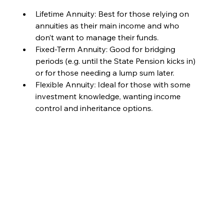
Lifetime Annuity: Best for those relying on 
annuities as their main income and who 
don’t want to manage their funds.
Fixed-Term Annuity: Good for bridging 
periods (e.g. until the State Pension kicks in) 
or for those needing a lump sum later.
Flexible Annuity: Ideal for those with some 
investment knowledge, wanting income 
control and inheritance options.