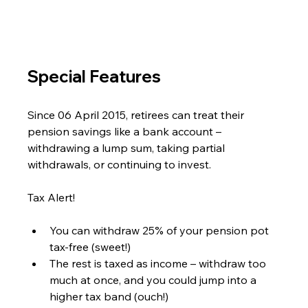
Special Features
Since 06 April 2015, retirees can treat their 
pension savings like a bank account – 
withdrawing a lump sum, taking partial 
withdrawals, or continuing to invest.
Tax Alert!
You can withdraw 25% of your pension pot 
tax-free (sweet!)
The rest is taxed as income – withdraw too 
much at once, and you could jump into a 
higher tax band (ouch!)