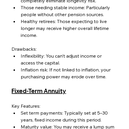
completely eliminate longevity risk.
Those needing stable income: Particularly 
people without other pension sources.
Healthy retirees: Those expecting to live 
longer may receive higher overall lifetime 
income.
Drawbacks:
Inflexibility: You can’t adjust income or 
access the capital.
Inflation risk: If not linked to inflation, your 
purchasing power may erode over time.
Fixed-Term Annuity
Key Features:
Set term payments: Typically set at 5–30 
years, fixed income during this period.
Maturity value: You may receive a lump sum 