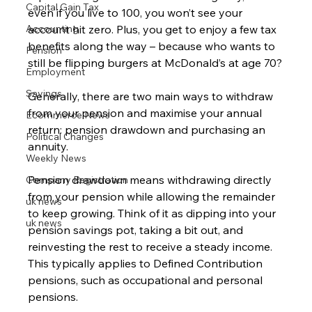
Capital Gain Tax
even if you live to 100, you won’t see your 
Accounting
account hit zero. Plus, you get to enjoy a few tax 
benefits along the way – because who wants to 
Pension
still be flipping burgers at McDonald’s at age 70?
Employment
Savings
Generally, there are two main ways to withdraw 
from your pension and maximise your annual 
Ecommerce News
return: pension drawdown and purchasing an 
Political Changes
annuity.
Weekly News
Pension drawdown means withdrawing directly 
Company Registration
from your pension while allowing the remainder 
uk news
to keep growing. Think of it as dipping into your 
uk news
pension savings pot, taking a bit out, and 
reinvesting the rest to receive a steady income. 
This typically applies to Defined Contribution 
pensions, such as occupational and personal 
pensions.