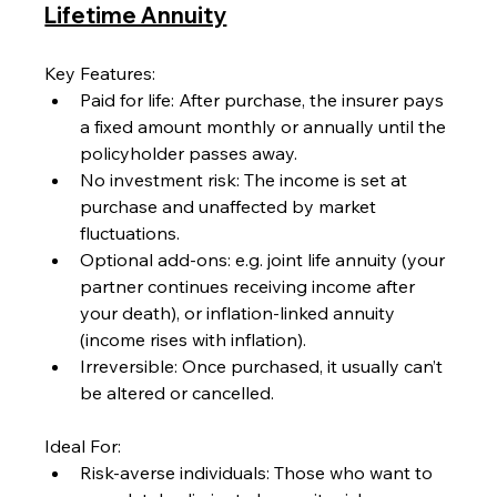
Lifetime Annuity
Key Features:
Paid for life: After purchase, the insurer pays 
a fixed amount monthly or annually until the 
policyholder passes away.
No investment risk: The income is set at 
purchase and unaffected by market 
fluctuations.
Optional add-ons: e.g. joint life annuity (your 
partner continues receiving income after 
your death), or inflation-linked annuity 
(income rises with inflation).
Irreversible: Once purchased, it usually can’t 
be altered or cancelled.
Ideal For:
Risk-averse individuals: Those who want to 