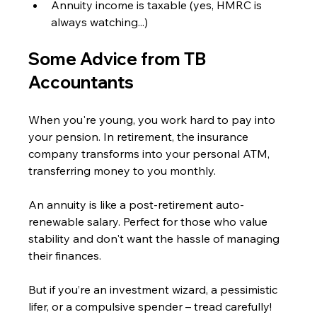
Annuity income is taxable (yes, HMRC is 
always watching...)
Some Advice from TB 
Accountants
When you're young, you work hard to pay into 
your pension. In retirement, the insurance 
company transforms into your personal ATM, 
transferring money to you monthly.
An annuity is like a post-retirement auto-
renewable salary. Perfect for those who value 
stability and don't want the hassle of managing 
their finances.
But if you’re an investment wizard, a pessimistic 
lifer, or a compulsive spender – tread carefully!