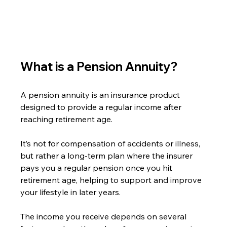
What is a Pension Annuity?
A pension annuity is an insurance product 
designed to provide a regular income after 
reaching retirement age.
It’s not for compensation of accidents or illness, 
but rather a long-term plan where the insurer 
pays you a regular pension once you hit 
retirement age, helping to support and improve 
your lifestyle in later years.
The income you receive depends on several 