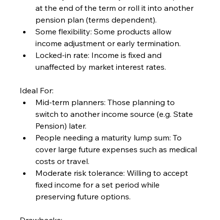
at the end of the term or roll it into another 
pension plan (terms dependent).
Some flexibility: Some products allow 
income adjustment or early termination.
Locked-in rate: Income is fixed and 
unaffected by market interest rates.
Ideal For:
Mid-term planners: Those planning to 
switch to another income source (e.g. State 
Pension) later.
People needing a maturity lump sum: To 
cover large future expenses such as medical 
costs or travel.
Moderate risk tolerance: Willing to accept 
fixed income for a set period while 
preserving future options.