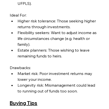
UFPLS).
Ideal For:
Higher risk tolerance: Those seeking higher 
returns through investments.
Flexibility seekers: Want to adjust income as 
life circumstances change (e.g. health or 
family).
Estate planners: Those wishing to leave 
remaining funds to heirs.
Drawbacks:
Market risk: Poor investment returns may 
lower your income.
Longevity risk: Mismanagement could lead 
to running out of funds too soon.
Buying Tips