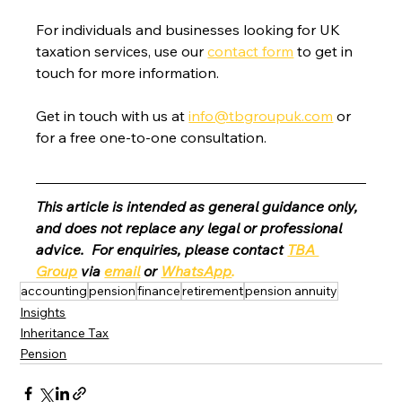
For individuals and businesses looking for UK 
taxation services, use our 
contact form
 to get in 
touch for more information.
Get in touch with us at 
info@tbgroupuk.com
 or 
for a free one-to-one consultation. 
This article is intended as general guidance only, 
and does not replace any legal or professional 
advice.  For enquiries, please contact 
TBA 
Group
 via 
email
 or 
WhatsApp
.
accounting
pension
finance
retirement
pension annuity
Insights
Inheritance Tax
Pension