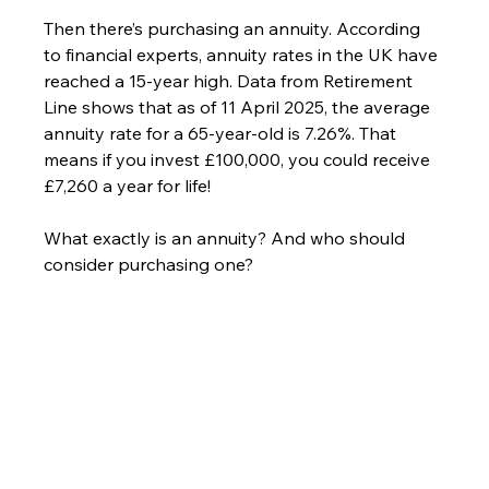
Then there’s purchasing an annuity. According 
to financial experts, annuity rates in the UK have 
reached a 15-year high. Data from Retirement 
Line shows that as of 11 April 2025, the average 
annuity rate for a 65-year-old is 7.26%. That 
means if you invest £100,000, you could receive 
£7,260 a year for life!
What exactly is an annuity? And who should 
consider purchasing one?