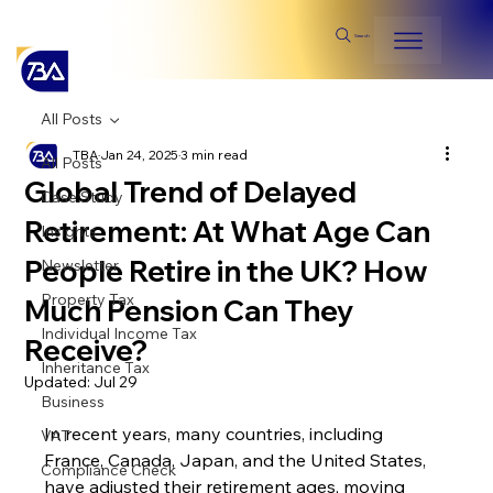
Search
All Posts
TBA
Jan 24, 2025
3 min read
All Posts
Global Trend of Delayed
Case Study
Retirement: At What Age Can
Insights
People Retire in the UK? How
Newsletter
Property Tax
Much Pension Can They
Individual Income Tax
Receive?
Inheritance Tax
Updated:
Jul 29
Business
In recent years, many countries, including 
VAT
France, Canada, Japan, and the United States, 
Compliance Check
have adjusted their retirement ages, moving 