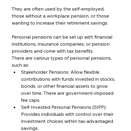
They are often used by the self-employed, 
those without a workplace pension, or those 
wanting to increase their retirement savings.
Personal pensions can be set up with financial 
institutions, insurance companies, or pension 
providers and come with tax benefits.
There are various types of personal pensions, 
such as:
Stakeholder Pensions: Allow flexible 
contributions with funds invested in stocks, 
bonds, or other financial assets to grow 
over time. There are government-imposed 
fee caps.
Self-Invested Personal Pensions (SIPP): 
Provides individuals with control over their 
investment choices within tax-advantaged 
savings.