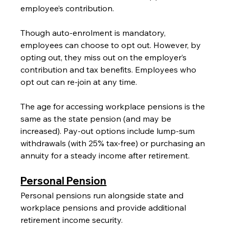
employee’s contribution.
Though auto-enrolment is mandatory, 
employees can choose to opt out. However, by 
opting out, they miss out on the employer’s 
contribution and tax benefits. Employees who 
opt out can re-join at any time.
The age for accessing workplace pensions is the 
same as the state pension (and may be 
increased). Pay-out options include lump-sum 
withdrawals (with 25% tax-free) or purchasing an 
annuity for a steady income after retirement.
Personal Pension
Personal pensions run alongside state and 
workplace pensions and provide additional 
retirement income security.