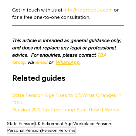
Get in touch with us at 
info@tbgroupuk.com
 or 
for a free one-to-one consultation. 
This article is intended as general guidance only, 
and does not replace any legal or professional 
advice.  For enquiries, please contact 
TBA 
Group
 via 
email
 or 
WhatsApp
.
Related guides
State Pension Age Rises to 67: What Changes in 
2026
Pension 25% Tax-Free Lump Sum: How It Works
State Pension
UK Retirement Age
Workplace Pension
Personal Pension
Pension Reforms