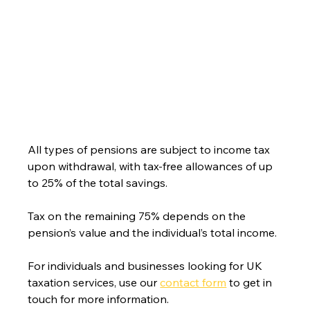
All types of pensions are subject to income tax 
upon withdrawal, with tax-free allowances of up 
to 25% of the total savings.
Tax on the remaining 75% depends on the 
pensio
n’s value and the individual’s total income.
For individuals and businesses looking for UK 
taxation services, use our 
contact form
 to get in 
touch for more information.