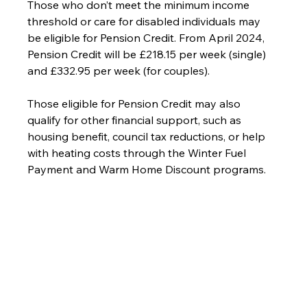
Those who don’t meet the minimum income 
threshold or care for disabled individuals may 
be eligible for Pension Credit. From April 2024, 
Pension Credit will be £218.15 per week (single) 
and £332.95 per week (for couples).
Those eligible for Pension Credit may also 
qualify for other financial support, such as 
housing benefit, council tax reductions, or help 
with heating costs through the Winter Fuel 
Payment and Warm Home Discount programs.