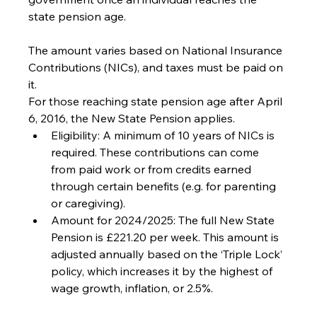
state pension age.
The amount varies based on National Insurance 
Contributions (NICs), and taxes must be paid on 
it.
For those reaching state pension age after April 
6, 2016, the New State Pension applies.
Eligibility: A minimum of 10 years of NICs is 
required. These contributions can come 
from paid work or from credits earned 
through certain benefits (e.g. for parenting 
or caregiving).
Amount for 2024/2025: The full New State 
Pension is £221.20 per week. This amount is 
adjusted annually based on the ‘Triple Lock’ 
policy, which increases it by the highest of 
wage growth, inflation, or 2.5%.