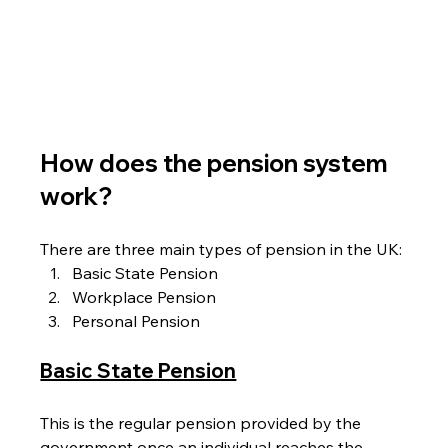
How does the pension system 
work?
There are three main types of pension in the UK:
Basic State Pension
Workplace Pension
Personal Pension
Basic State Pension
This is the regular pension provided by the 
government once an individual reaches the 