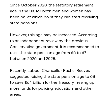
Since October 2020, the statutory retirement 
age in the UK for both men and women has 
been 66, at which point they can start receiving 
state pensions.
However, this age may be increased. According 
to an independent review by the previous 
Conservative government, it is recommended to 
raise the state pension age from 66 to 67 
between 2026 and 2028.
Recently, Labour Chancellor Rachel Reeves 
suggested raising the state pension age to 68 
to save £6.1 billion for the Treasury, freeing up 
more funds for policing, education, and other 
areas.