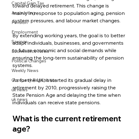
Capital Gain Tax
toward delayed retirement. This change is 
Accounting
mainly in response to population aging, pension 
system pressures, and labour market changes.
Pension
Employment
By extending working years, the goal is to better 
Savings
adapt individuals, businesses, and governments 
to future economic and social demands while 
Ecommerce News
ensuring the long-term sustainability of pension 
Political Changes
systems.
Weekly News
As for the UK, it started its gradual delay in 
Company Registration
retirement by 2010, progressively raising the 
uk news
State Pension Age and delaying the time when 
uk news
individuals can receive state pensions.
What is the current retirement 
age?