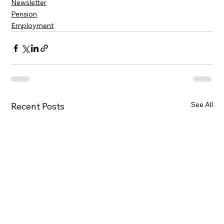
Newsletter
Pension
Employment
See All
Recent Posts