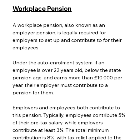
Workplace Pension
A workplace pension, also known as an 
employer pension, is legally required for 
employers to set up and contribute to for their 
employees.
Under the auto-enrolment system, if an 
employee is over 22 years old, below the state 
pension age, and earns more than £10,000 per 
year, their employer must contribute to a 
pension for them.
Employers and employees both contribute to 
this pension. Typically, employees contribute 5% 
of their pre-tax salary, while employers 
contribute at least 3%. The total minimum 
contribution is 8%, with tax relief applied to the 