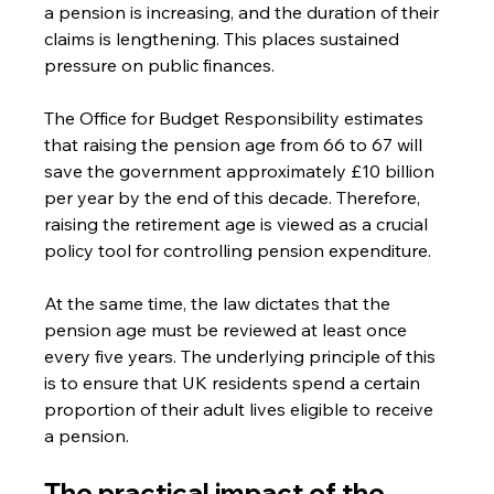
a pension is increasing, and the duration of their 
claims is lengthening. This places sustained 
pressure on public finances. 
The Office for Budget Responsibility estimates 
that raising the pension age from 66 to 67 will 
save the government approximately £10 billion 
per year by the end of this decade. Therefore, 
raising the retirement age is viewed as a crucial 
policy tool for controlling pension expenditure.
At the same time, the law dictates that the 
pension age must be reviewed at least once 
every five years. The underlying principle of this 
is to ensure that UK residents spend a certain 
proportion of their adult lives eligible to receive 
a pension. 
The practical impact of the 