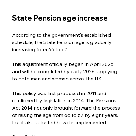
State Pension age increase
According to the government's established 
schedule, the State Pension age is gradually 
increasing from 66 to 67. 
This adjustment officially began in April 2026 
and will be completed by early 2028, applying 
to both men and women across the UK. 
This policy was first proposed in 2011 and 
confirmed by legislation in 2014. The Pensions 
Act 2014 not only brought forward the process 
of raising the age from 66 to 67 by eight years, 
but it also adjusted how it is implemented. 