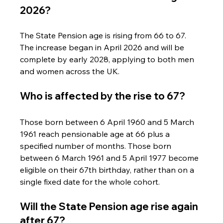
2026?
The State Pension age is rising from 66 to 67. 
The increase began in April 2026 and will be 
complete by early 2028, applying to both men 
and women across the UK.
Who is affected by the rise to 67?
Those born between 6 April 1960 and 5 March 
1961 reach pensionable age at 66 plus a 
specified number of months. Those born 
between 6 March 1961 and 5 April 1977 become 
eligible on their 67th birthday, rather than on a 
single fixed date for the whole cohort.
Will the State Pension age rise again 
after 67?