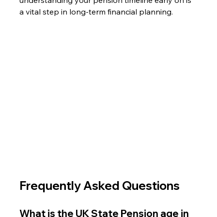
a vital step in long-term financial planning.
Frequently Asked Questions
What is the UK State Pension age in 