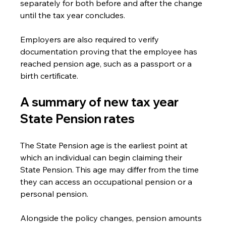
separately for both before and after the change 
until the tax year concludes.
Employers are also required to verify 
documentation proving that the employee has 
reached pension age, such as a passport or a 
birth certificate.
A summary of new tax year 
State Pension rates
The State Pension age is the earliest point at 
which an individual can begin claiming their 
State Pension. This age may differ from the time 
they can access an occupational pension or a 
personal pension. 
Alongside the policy changes, pension amounts 