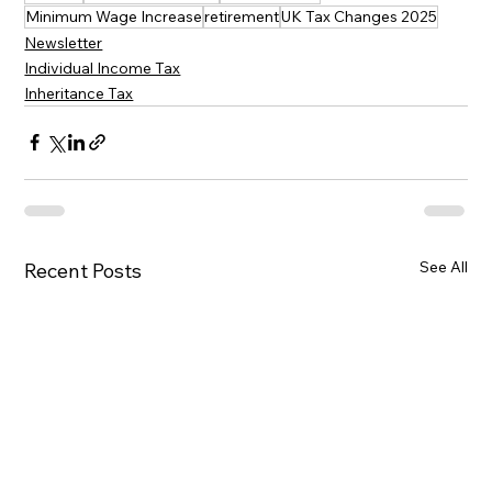
Minimum Wage Increase
retirement
UK Tax Changes 2025
Newsletter
Individual Income Tax
Inheritance Tax
See All
Recent Posts