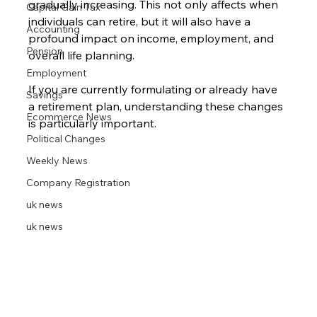
gradually increasing. This not only affects when 
Capital Gain Tax
individuals can retire, but it will also have a 
Accounting
profound impact on income, employment, and 
Pension
overall life planning. 
Employment
If you are currently formulating or already have 
Savings
a retirement plan, understanding these changes 
Ecommerce News
is particularly important. 
Political Changes
Weekly News
Company Registration
uk news
uk news