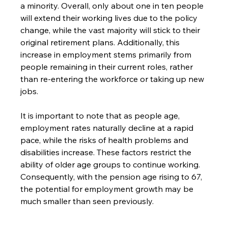
a minority. Overall, only about one in ten people 
will extend their working lives due to the policy 
change, while the vast majority will stick to their 
original retirement plans. Additionally, this 
increase in employment stems primarily from 
people remaining in their current roles, rather 
than re-entering the workforce or taking up new 
jobs.
It is important to note that as people age, 
employment rates naturally decline at a rapid 
pace, while the risks of health problems and 
disabilities increase. These factors restrict the 
ability of older age groups to continue working. 
Consequently, with the pension age rising to 67, 
the potential for employment growth may be 
much smaller than seen previously.