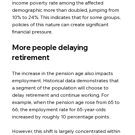
income poverty rate among the affected 
demographic more than doubled, jumping from 
10% to 24%. This indicates that for some groups, 
policies of this nature can create significant 
financial pressure.
More people delaying 
retirement
The increase in the pension age also impacts 
employment. Historical data demonstrates that 
a segment of the population will choose to 
delay retirement and continue working. For 
example, when the pension age rose from 65 to 
66, the employment rate for 65-year-olds 
increased by roughly 10 percentage points.
However, this shift is largely concentrated within 