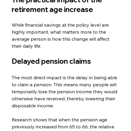
retirement age increase
While financial savings at the policy level are 
highly important, what matters more to the 
average person is how this change will affect 
their daily life.
Delayed pension claims
The most direct impact is the delay in being able 
to claim a pension. This means many people will 
temporarily lose the pension income they would 
otherwise have received, thereby lowering their 
disposable income.
Research shows that when the pension age 
previously increased from 65 to 66, the relative 