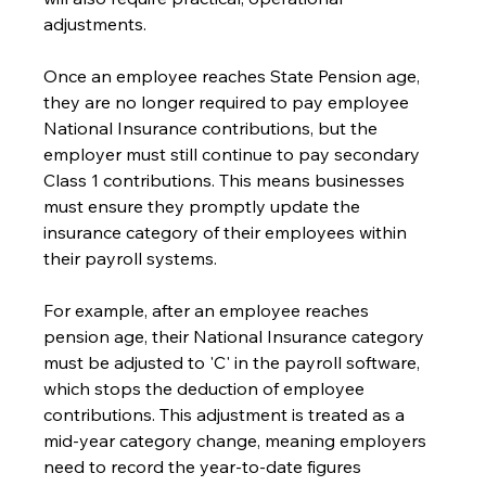
adjustments.
Once an employee reaches State Pension age, 
they are no longer required to pay employee 
National Insurance contributions, but the 
employer must still continue to pay secondary 
Class 1 contributions. This means businesses 
must ensure they promptly update the 
insurance category of their employees within 
their payroll systems.
For example, after an employee reaches 
pension age, their National Insurance category 
must be adjusted to 'C' in the payroll software, 
which stops the deduction of employee 
contributions. This adjustment is treated as a 
mid-year category change, meaning employers 
need to record the year-to-date figures 