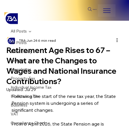
Search
All Posts
TBA
Jun 24
6 min read
All Posts
Retirement Age Rises to 67 –
Case Study
What are the Changes to
Insights
Wages and National Insurance
Newsletter
Property Tax
Contributions?
Individual Income Tax
Updated:
Jul 29
Following the start of the new tax year, the State 
Inheritance Tax
Pension system is undergoing a series of 
Business
significant changes. 
VAT
Compliance Check
From 6 April 2026, the State Pension age is 