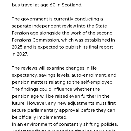
bus travel at age 60 in Scotland. 
The government is currently conducting a 
separate independent review into the State 
Pension age alongside the work of the second 
Pensions Commission, which was established in 
2025 and is expected to publish its final report 
in 2027. 
The reviews will examine changes in life 
expectancy, savings levels, auto-enrolment, and 
pension matters relating to the self-employed. 
The findings could influence whether the 
pension age will be raised even further in the 
future. However, any new adjustments must first 
secure parliamentary approval before they can 
be officially implemented.
In an environment of constantly shifting policies, 
understanding your pension timeline early on is 