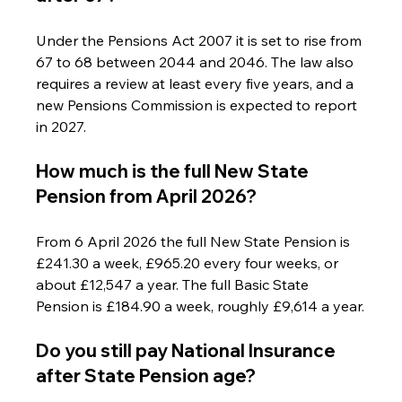
Under the Pensions Act 2007 it is set to rise from 
67 to 68 between 2044 and 2046. The law also 
requires a review at least every five years, and a 
new Pensions Commission is expected to report 
in 2027.
How much is the full New State 
Pension from April 2026?
From 6 April 2026 the full New State Pension is 
£241.30 a week, £965.20 every four weeks, or 
about £12,547 a year. The full Basic State 
Pension is £184.90 a week, roughly £9,614 a year.
Do you still pay National Insurance 
after State Pension age?