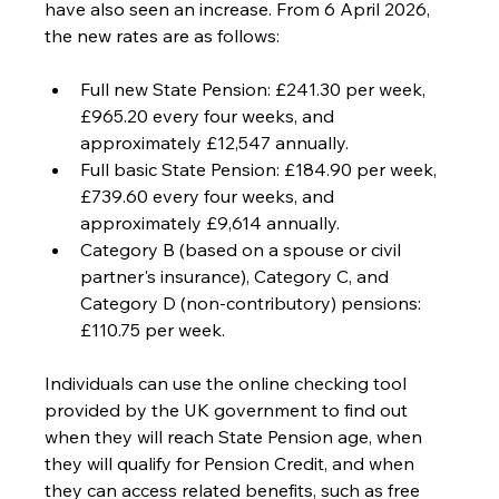
have also seen an increase. From 6 April 2026, 
the new rates are as follows: 
Full new State Pension: £241.30 per week, 
£965.20 every four weeks, and 
approximately £12,547 annually. 
Full basic State Pension: £184.90 per week, 
£739.60 every four weeks, and 
approximately £9,614 annually. 
Category B (based on a spouse or civil 
partner's insurance), Category C, and 
Category D (non-contributory) pensions: 
£110.75 per week.
Individuals can use the online checking tool 
provided by the UK government to find out 
when they will reach State Pension age, when 
they will qualify for Pension Credit, and when 
they can access related benefits, such as free 