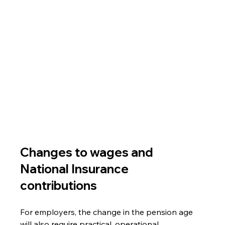
Changes to wages and 
National Insurance 
contributions
For employers, the change in the pension age 
will also require practical, operational 