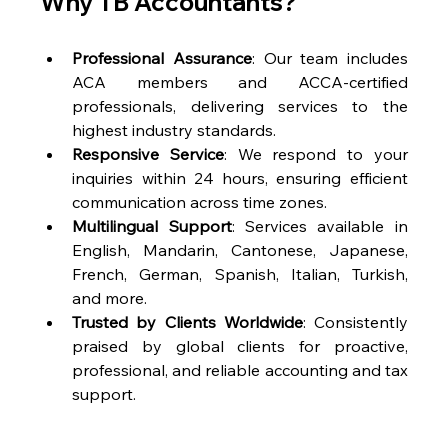
Why TB Accountants?
Professional Assurance
: Our team includes 
ACA members and ACCA-certified 
professionals, delivering services to the 
highest industry standards.
Responsive Service
: We respond to your 
inquiries within 24 hours, ensuring efficient 
communication across time zones.
Multilingual Support
: Services available in 
English, Mandarin, Cantonese, Japanese, 
French, German, Spanish, Italian, Turkish, 
and more.
Trusted by Clients Worldwide
: Consistently 
praised by global clients for proactive, 
professional, and reliable accounting and tax 
support.