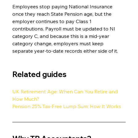
Employees stop paying National Insurance 
once they reach State Pension age, but the 
employer continues to pay Class 1 
contributions. Payroll must be updated to NI 
category C, and because this is a mid-year 
category change, employers must keep 
separate year-to-date records either side of it.
Related guides
UK Retirement Age: When Can You Retire and 
How Much?
Pension 25% Tax-Free Lump Sum: How It Works