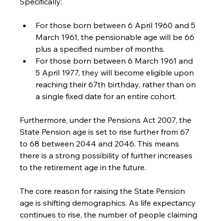
Specifically: 
For those born between 6 April 1960 and 5 
March 1961, the pensionable age will be 66 
plus a specified number of months. 
For those born between 6 March 1961 and 
5 April 1977, they will become eligible upon 
reaching their 67th birthday, rather than on 
a single fixed date for an entire cohort. 
Furthermore, under the Pensions Act 2007, the 
State Pension age is set to rise further from 67 
to 68 between 2044 and 2046. This means 
there is a strong possibility of further increases 
to the retirement age in the future. 
The core reason for raising the State Pension 
age is shifting demographics. As life expectancy 
continues to rise, the number of people claiming 