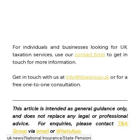
For individuals and businesses looking for UK 
taxation services, use our 
contact form
 to get in 
touch for more information.
Get in touch with us at 
info@tbagroup.uk
 or for a 
free one-to-one consultation. 
This article is intended as general guidance only, 
and does not replace any legal or professional 
advice.  For enquiries, please contact 
TBA 
Group
 via 
email
 or 
WhatsApp
.
uk news
National Insurance
State Pension