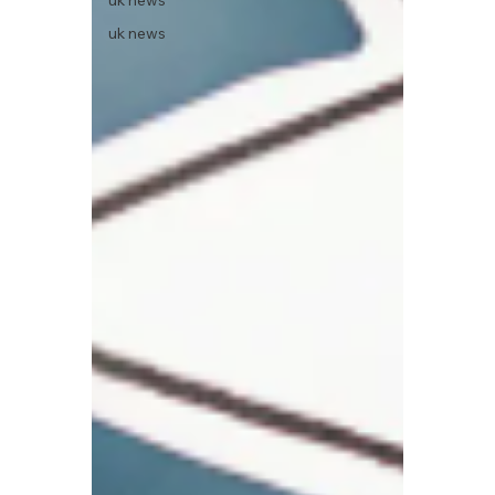
uk news