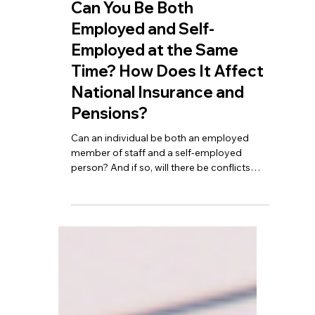
TBA
Feb 25
5 min read
Can You Be Both
Employed and Self-
Employed at the Same
Time? How Does It Affect
National Insurance and