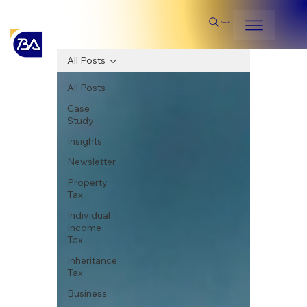
Search
All Posts
All Posts
Case
Study
Insights
Newsletter
Property
Tax
Individual
Income
Tax
Inheritance
Tax
Business