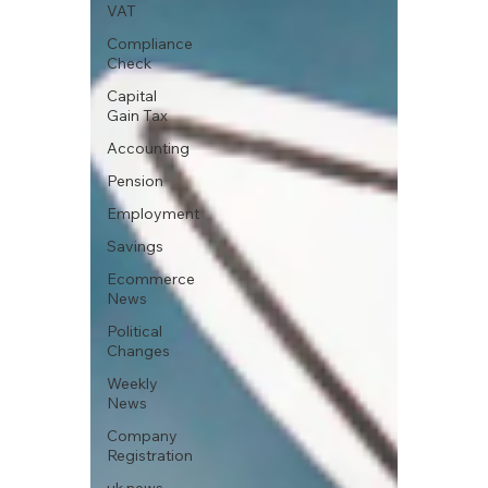
VAT
Compliance
Check
Capital
Gain Tax
Accounting
Pension
Employment
Savings
Ecommerce
News
Political
Changes
Weekly
News
Company
Registration
uk news