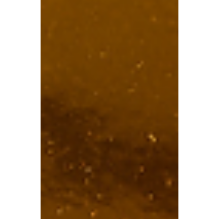
TBA
Feb 4
5 min read
How the £2,000 Salary
Sacrifice Pension Cap
Impacts Workers
In the latest Autumn Budget, a £2,000
annual cap was set on the National
Insurance (NI) exemption for pension
contributions made via salary sacrifice.