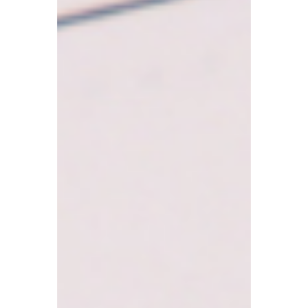
Pensions?
Can an individual be both an employed
member of staff and a self-employed
person? And if so, will there be conflicts
regarding tax returns, National Insurance,
and pension contributions?