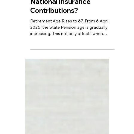
TBA
Jun 24
6 min read
Retirement Age Rises to
67 – What are the
Changes to Wages and
National Insurance
Contributions?
Retirement Age Rises to 67. From 6 April
2026, the State Pension age is gradually
increasing. This not only affects when
individuals can retire, but it will also have a
profound impact on income, employment,
and overall life planning.