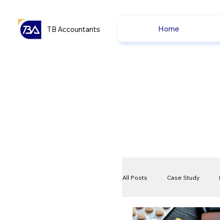
Home
TB Accountants
All Posts
Case Study
VAT
Compliance Che