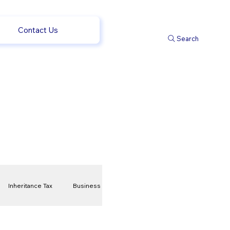
Contact Us
Search
Inheritance Tax
Business
t
Savings