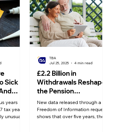
olitical Changes
Weekly News
Company Registration
uk n
TBA
d
Jul 25, 2025
4 min read
ve
£2.2 Billion in
o Sick
Withdrawals Reshapes
 And
the Pension
ming in
Landscape — Why Are
us years
New data released through a
People Withdrawing
7 tax year
Freedom of Information request
ly unusual,
Early?
shows that over five years, the
adjustments
number of savers opting to
tion
access their pension flexibly