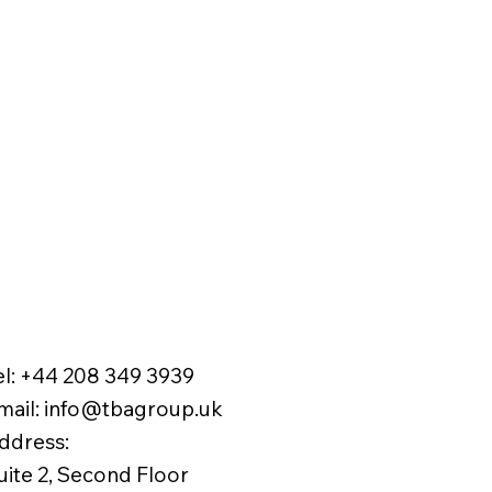
el:
+44 208 349 3939
mail
:
info@tbagroup.uk
​
ddress:
uite 2, Second Floor