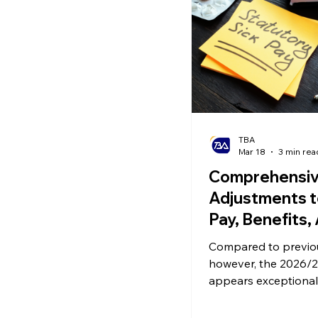
Ecommerce News
P
TBA
Mar 18
3 min rea
Comprehensi
Adjustments t
Pay, Benefits,
Pensions Inco
Compared to previo
2026/27
however, the 2026/2
appears exceptional
involving systemic 
to sick pay, the taxa