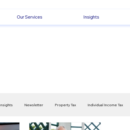
Our Services
Insights
Insights
Newsletter
Property Tax
Individual Income Tax
ck
Capital Gain Tax
Accounting
Pension
Employmen