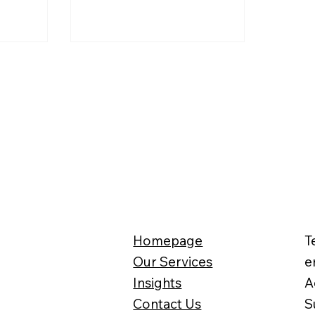
s, and even
ahead of retirement has
nisms for
increased by 18%. Why are so
 tax. What
many choosing to dip into their
? And how
pension pots early rather than
for the
waiting until full retirement age?
Homepage
T
Our Services
e
Insights
A
Contact Us
S