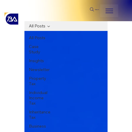
Search
All Posts
All Posts
Case
Study
Insights
Newsletter
Property
Tax
Individual
Income
Tax
Inheritance
Tax
Business