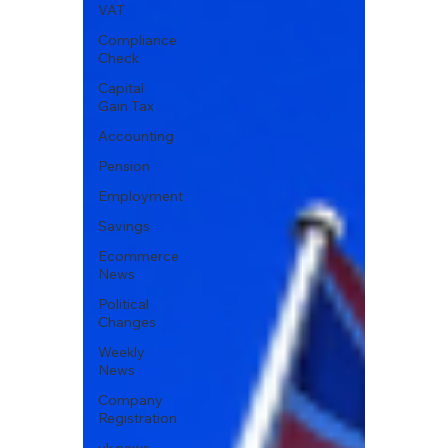
VAT
Compliance
Check
Capital
Gain Tax
Accounting
Pension
Employment
Savings
Ecommerce
News
Political
Changes
Weekly
News
Company
Registration
uk news