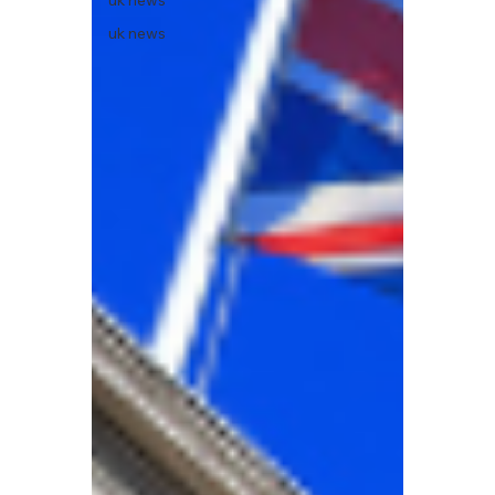
uk news