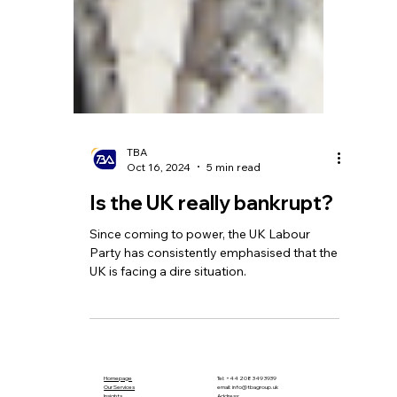
TBA
Oct 16, 2024
5 min read
Is the UK really bankrupt?
Since coming to power, the UK Labour
Party has consistently emphasised that the
UK is facing a dire situation.