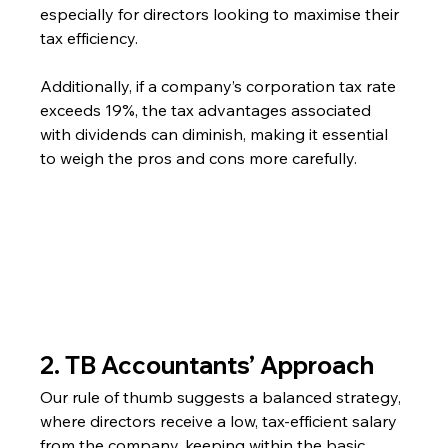
especially for directors looking to maximise their 
tax efficiency.
Additionally, if a company’s corporation tax rate 
exceeds 19%, the tax advantages associated 
with dividends can diminish, making it essential 
to weigh the pros and cons more carefully.
2. TB Accountants’ Approach
Our rule of thumb suggests a balanced strategy, 
where directors receive a low, tax-efficient salary 
from the company, keeping within the basic 