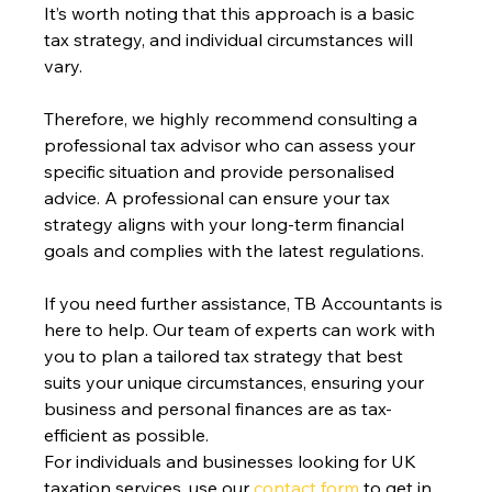
It’s worth noting that this approach is a basic 
tax strategy, and individual circumstances will 
vary.
Therefore, we highly recommend consulting a 
professional tax advisor who can assess your 
specific situation and provide personalised 
advice. A professional can ensure your tax 
strategy aligns with your long-term financial 
goals and complies with the latest regulations.
If you need further assistance, TB Accountants is 
here to help. Our team of experts can work with 
you to plan a tailored tax strategy that best 
suits your unique circumstances, ensuring your 
business and personal finances are as tax-
efficient as possible.
For individuals and businesses looking for UK 
taxation services, use our 
contact form
 to get in 