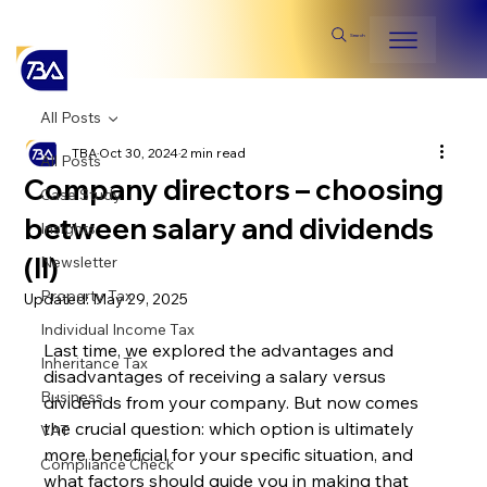
Search
All Posts
TBA
Oct 30, 2024
2 min read
All Posts
Company directors – choosing
Case Study
between salary and dividends
Insights
(II)
Newsletter
Property Tax
Updated:
May 29, 2025
Individual Income Tax
Last time, we explored the advantages and 
Inheritance Tax
disadvantages of receiving a salary versus 
Business
dividends from your company. But now comes 
the crucial question: which option is ultimately 
VAT
more beneficial for your specific situation, and 
Compliance Check
what factors should guide you in making that 