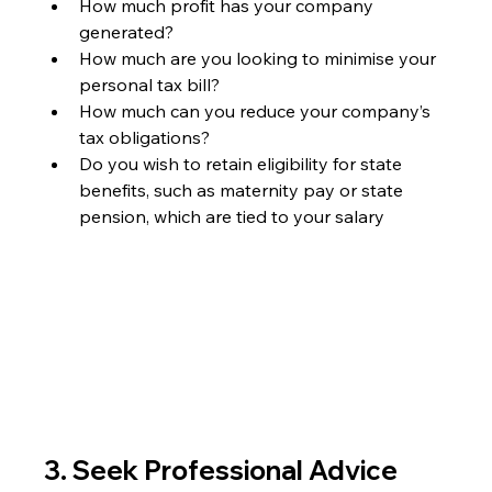
How much profit has your company 
generated?
How much are you looking to minimise your 
personal tax bill?
How much can you reduce your company’s 
tax obligations?
Do you wish to retain eligibility for state 
benefits, such as maternity pay or state 
pension, which are tied to your salary
3. Seek Professional Advice