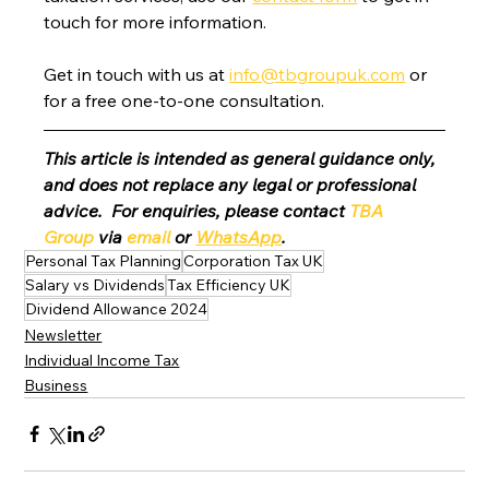
touch for more information.
Get in touch with us at 
info@tbgroupuk.com
 or 
for a free one-to-one consultation. 
This article is intended as general guidance only, 
and does not replace any legal or professional 
advice.  For enquiries, please contact 
TBA 
Group
 via 
email
 or 
WhatsApp
.
Personal Tax Planning
Corporation Tax UK
Salary vs Dividends
Tax Efficiency UK
Dividend Allowance 2024
Newsletter
Individual Income Tax
Business