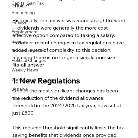
Capital Gain Tax
choice?
Accounting
Historically, the answer was more straightforward
Pension
—dividends were generally the more cost-
Employment
effective option compared to taking a salary. 
Savings
However, recent changes in tax regulations have 
added layers of complexity to this decision, 
Ecommerce News
meaning there is no longer a simple one-size-
Political Changes
fits-all answer.
Weekly News
1. New Regulations
Company Registration
uk news
One of the most significant changes has been 
the reduction of the dividend allowance 
uk news
threshold in the 2024/2025 tax year, now set at 
just £500.
This reduced threshold significantly limits the tax-
saving benefits that dividends once provided, 