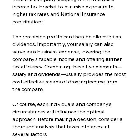
income tax bracket to minimise exposure to 
higher tax rates and National Insurance 
contributions.
The remaining profits can then be allocated as 
dividends. Importantly, your salary can also 
serve as a business expense, lowering the 
company’s taxable income and offering further 
tax efficiency. Combining these two elements—
salary and dividends—usually provides the most 
cost-effective means of drawing income from 
the company.
Of course, each individual’s and company’s 
circumstances will influence the optimal 
approach. Before making a decision, consider a 
thorough analysis that takes into account 
several factors: