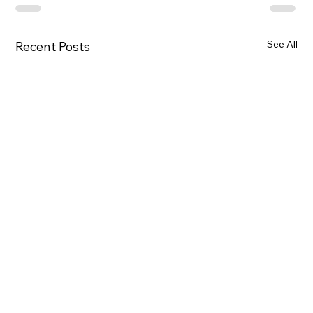
See All
Recent Posts