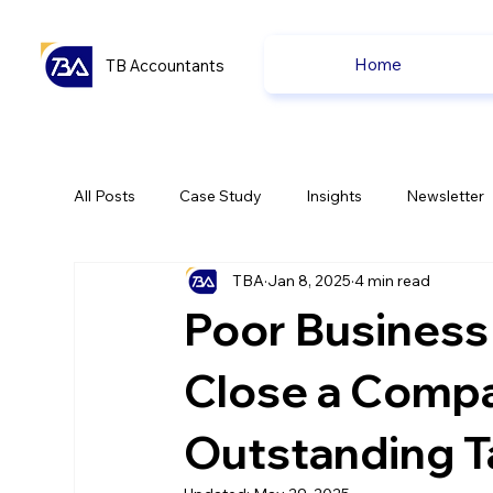
Home
TB Accountants
All Posts
Case Study
Insights
Newsletter
TBA
Jan 8, 2025
4 min read
Capital Gain Tax
Accounting
Pension
Poor Business
uk news
uk news
Close a Comp
Outstanding T