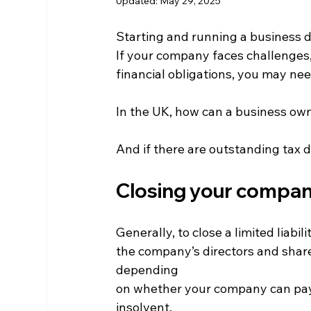
Updated:
May 29, 2025
Starting and running a business d
If your company faces challenges, 
financial obligations, you may nee
In the UK, how can a business ow
And if there are outstanding tax 
Closing your compa
Generally, to close a limited liab
the company’s directors and share
depending 
on whether your company can pay i
insolvent.