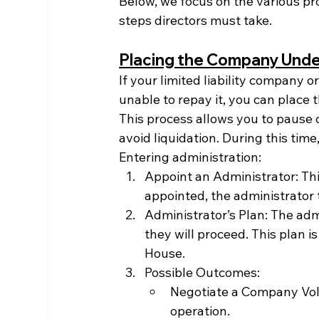
Below, we focus on the various p
steps directors must take.
Placing the Company Under
If your limited liability company or
unable to repay it, you can place
This process allows you to pause 
avoid liquidation. During this time
Entering administration:
Appoint an Administrator: Thi
appointed, the administrator 
Administrator’s Plan: The adm
they will proceed. This plan 
House.
Possible Outcomes:
Negotiate a Company Vol
operation.