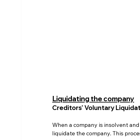
Liquidating the company
Creditors’ Voluntary Liquida
When a company is insolvent and c
liquidate the company. This proce