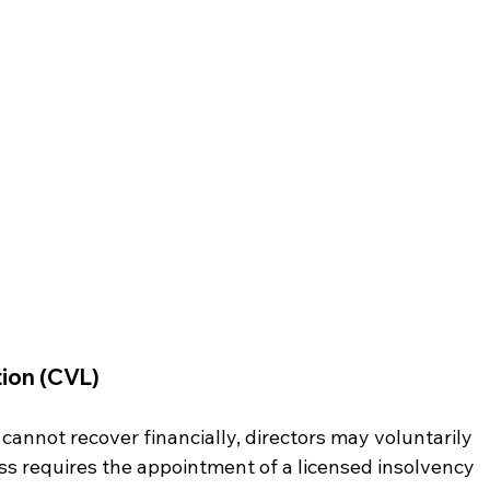
tion (CVL)
annot recover financially, directors may voluntarily 
ss requires the appointment of a licensed insolvency 