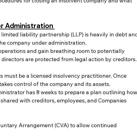
rocedures for closing an insolvent company and what 
 Administration 
 limited liability partnership (LLP) is heavily in debt an
 the company under administration.
operations and gain breathing room to potentially 
, directors are protected from legal action by creditors.
s must be a licensed insolvency practitioner. Once 
takes control of the company and its assets.
inistrator has 8 weeks to prepare a plan outlining how
is shared with creditors, employees, and Companies 
untary Arrangement (CVA) to allow continued 