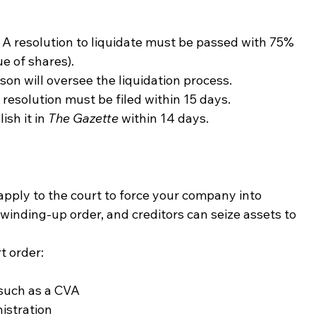
 A resolution to liquidate must be passed with 75% 
e of shares).
son will oversee the liquidation process.
esolution must be filed within 15 days.
sh it in 
The Gazette
 within 14 days.
 apply to the court to force your company into 
 winding-up order, and creditors can seize assets to 
t order:
such as a CVA
istration