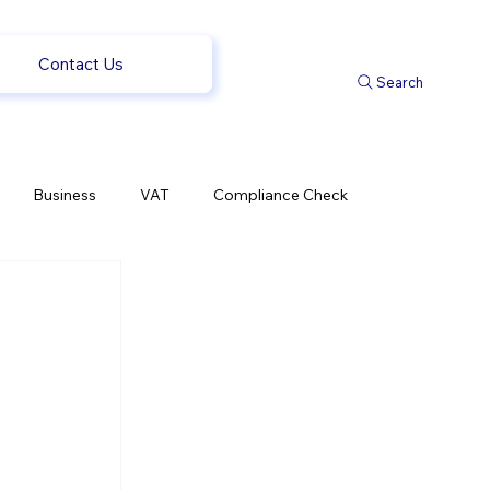
Contact Us
Search
Business
VAT
Compliance Check
l Changes
Weekly News
Company Registration