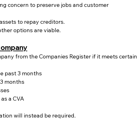
oing concern to preserve jobs and customer 
ssets to repay creditors.
ther options are viable.
e company
pany from the Companies Register if it meets certain 
the past 3 months
 3 months
sses
 as a CVA
dation will instead be required.