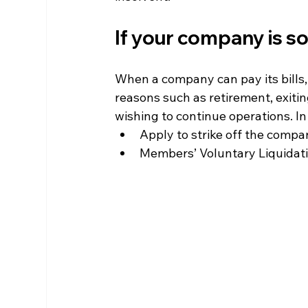
If your company is s
When a company can pay its bills,
reasons such as retirement, exitin
wishing to continue operations. I
Apply to strike off the comp
Members’ Voluntary Liquidat