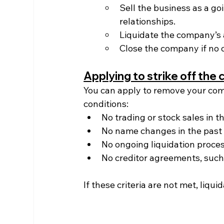
Sell the business as a g
relationships.
Liquidate the company’s a
Close the company if no o
Applying to strike off th
You can apply to remove your com
conditions:
No trading or stock sales in 
No name changes in the past
No ongoing liquidation proce
No creditor agreements, such
If these criteria are not met, liqui