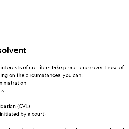
solvent
interests of creditors take precedence over those of 
ing on the circumstances, you can:
inistration
any
idation (CVL)
nitiated by a court)