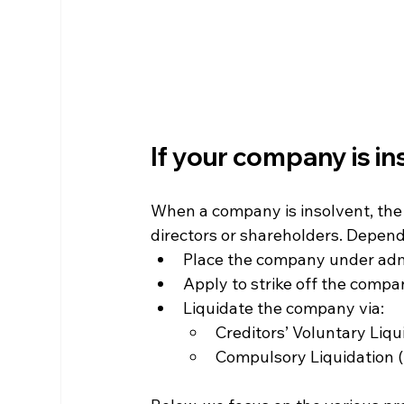
If your company is in
When a company is insolvent, the 
directors or shareholders. Depend
Place the company under adm
Apply to strike off the comp
Liquidate the company via:
Creditors’ Voluntary Liqu
Compulsory Liquidation (i