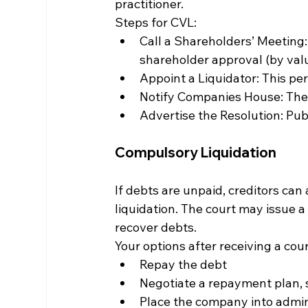
practitioner.
Steps for CVL:
Call a Shareholders’ Meeting:
shareholder approval (by valu
Appoint a Liquidator: This per
Notify Companies House: The r
Advertise the Resolution: Publi
Compulsory Liquidation
If debts are unpaid, creditors can
liquidation. The court may issue a
recover debts.
Your options after receiving a cour
Repay the debt
Negotiate a repayment plan, 
Place the company into admin