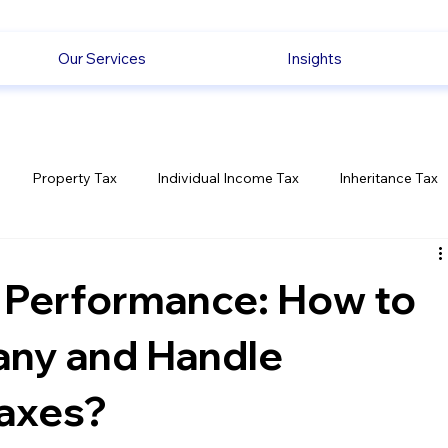
Our Services
Insights
Property Tax
Individual Income Tax
Inheritance Tax
Employment
Savings
Ecommerce News
Politica
 Performance: How to
any and Handle
axes?