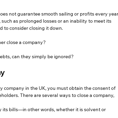
oes not guarantee smooth sailing or profits every year
such as prolonged losses or an inability to meet its 
d to consider closing it down.
ner close a company?
debts, can they simply be ignored?
ny
ility company in the UK, you must obtain the consent of 
holders. There are several ways to close a company, 
ts bills—in other words, whether it is solvent or 