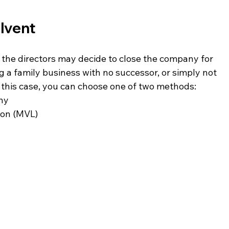
olvent
 the directors may decide to close the company for 
g a family business with no successor, or simply not 
n this case, you can choose one of two methods:
any
ion (MVL)