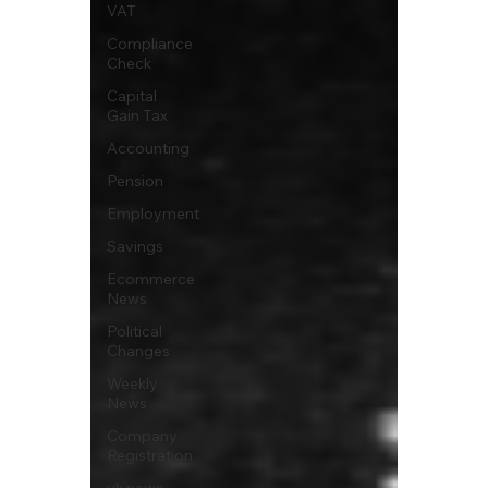
VAT
Compliance
Check
Capital
Gain Tax
Accounting
Pension
Employment
Savings
Ecommerce
News
Political
Changes
Weekly
News
Company
Registration
uk news