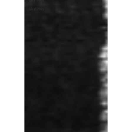
uk news