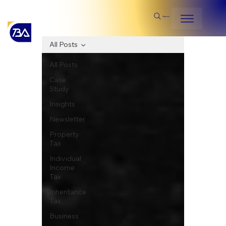
Search
All Posts
All Posts
Case
Study
Insights
Newsletter
Property
Tax
Individual
Income
Tax
Inheritance
Tax
Business