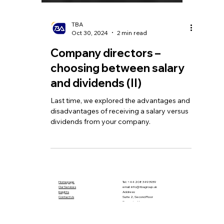
TBA
Oct 30, 2024
2 min read
Company directors –
choosing between salary
and dividends (II)
Last time, we explored the advantages and
disadvantages of receiving a salary versus
dividends from your company.
Homepage
Tel:
+44 208 349 3939
Our Services
email
:
info@tbagroup.uk
​
Insights
Address:
Contact Us
Suite 2, Second Floor
Sovereign House