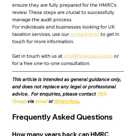
ensure they are fully prepared for the HMRC’s 
review. These steps are crucial to successfully 
manage the audit process.
For individuals and businesses looking for UK 
taxation services, use our 
contact form
 to get in 
touch for more information.
Get in touch with us at 
info@tbgroupuk.com
 or 
for a free one-to-one consultation. 
This article is intended as general guidance only, 
and does not replace any legal or professional 
advice.  For enquiries, please contact 
TBA 
Group
 via 
email
 or 
WhatsApp
.
Frequently Asked Questions
How many years back can HMRC 