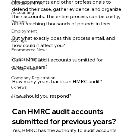
hire accountants and other professionals to 
Capital Gain Tax
defend their case, gather evidence, and organize 
Accounting
their accounts. The entire process can be costly, 
Pension
often reaching thousands of pounds in fees.
Employment
But what exactly does this process entail, and 
Savings
how could it affect you?
Ecommerce News
Political Changes
Can HMRC audit accounts submitted for 
previous years?
Weekly News
Company Registration
How many years back can HMRC audit?
uk news
How should you respond?
uk news
Can HMRC audit accounts 
submitted for previous years?
Yes, HMRC has the authority to audit accounts 