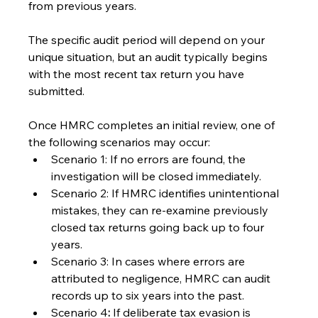
from previous years.
The specific audit period will depend on your 
unique situation, but an audit typically begins 
with the most recent tax return you have 
submitted.
Once HMRC completes an initial review, one of 
the following scenarios may occur:
Scenario 1: If no errors are found, the 
investigation will be closed immediately.
Scenario 2: If HMRC identifies unintentional 
mistakes, they can re-examine previously 
closed tax returns going back up to four 
years.
Scenario 3: In cases where errors are 
attributed to negligence, HMRC can audit 
records up to six years into the past.
Scenario 4
:
 If deliberate tax evasion is 