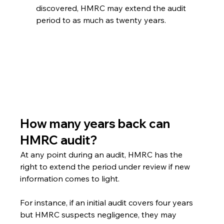
discovered, HMRC may extend the audit 
period to as much as twenty years.
How many years back can 
HMRC audit?
At any point during an audit, HMRC has the 
right to extend the period under review if new 
information comes to light.
For instance, if an initial audit covers four years 
but HMRC suspects negligence, they may 