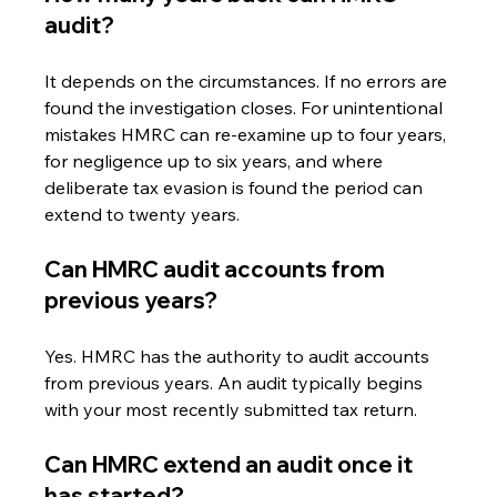
audit?
It depends on the circumstances. If no errors are 
found the investigation closes. For unintentional 
mistakes HMRC can re-examine up to four years, 
for negligence up to six years, and where 
deliberate tax evasion is found the period can 
extend to twenty years.
Can HMRC audit accounts from 
previous years?
Yes. HMRC has the authority to audit accounts 
from previous years. An audit typically begins 
with your most recently submitted tax return.
Can HMRC extend an audit once it 
has started?