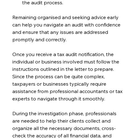
the audit process.
Remaining organised and seeking advice early 
can help you navigate an audit with confidence 
and ensure that any issues are addressed 
promptly and correctly.
Once you receive a tax audit notification, the 
individual or business involved must follow the 
instructions outlined in the letter to prepare. 
Since the process can be quite complex, 
taxpayers or businesses typically require 
assistance from professional accountants or tax 
experts to navigate through it smoothly.
During the investigation phase, professionals 
are needed to help their clients collect and 
organize all the necessary documents, cross-
check the accuracy of all financial data, and 