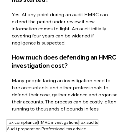
Yes. At any point during an audit HMRC can 
extend the period under review if new 
information comes to light. An audit initially 
covering four years can be widened if 
negligence is suspected.
How much does defending an HMRC 
investigation cost?
Many people facing an investigation need to 
hire accountants and other professionals to 
defend their case, gather evidence and organise 
their accounts. The process can be costly, often 
running to thousands of pounds in fees.
Tax compliance
HMRC investigations
Tax audits
Audit preparation
Professional tax advice