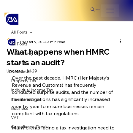
Search
All Posts
TBA
Oct 9, 2024
3 min read
All Posts
What happens when HMRC
Case Study
starts an audit?
Insights
Updated:
Jul 29
Newsletter
Over the past decade, HMRC (Her Majesty’s 
Property Tax
Revenue and Customs) has frequently 
Individual Income Tax
conducted surprise audits, and the number of 
tax investigations has significantly increased 
Inheritance Tax
year by year to ensure businesses remain 
Business
compliant with tax regulations.
VAT
Compliance Check
Many clients facing a tax investigation need to 