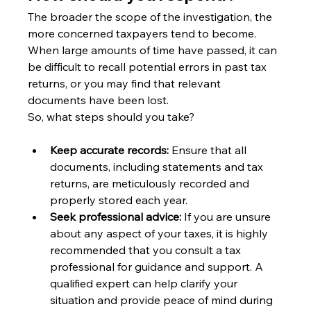
The broader the scope of the investigation, the 
more concerned taxpayers tend to become.
When large amounts of time have passed, it can 
be difficult to recall potential errors in past tax 
returns, or you may find that relevant 
documents have been lost.
So, what steps should you take?
Keep accurate records:
 Ensure that all 
documents, including statements and tax 
returns, are meticulously recorded and 
properly stored each year.
Seek professional advice:
 If you are unsure 
about any aspect of your taxes, it is highly 
recommended that you consult a tax 
professional for guidance and support. A 
qualified expert can help clarify your 
situation and provide peace of mind during 