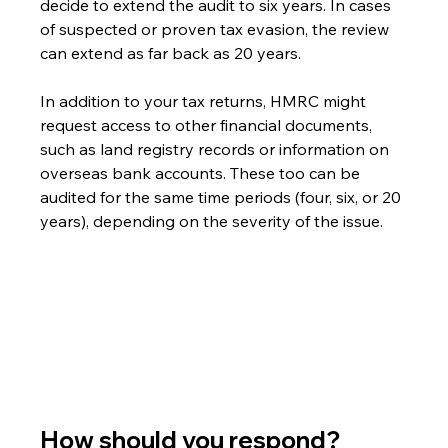
decide to extend the audit to six years. In cases 
of suspected or proven tax evasion, the review 
can extend as far back as 20 years.
In addition to your tax returns, HMRC might 
request access to other financial documents, 
such as land registry records or information on 
overseas bank accounts. These too can be 
audited for the same time periods (four, six, or 20 
years), depending on the severity of the issue.
How should you respond?