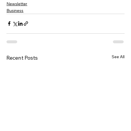
Newsletter
Business
See All
Recent Posts