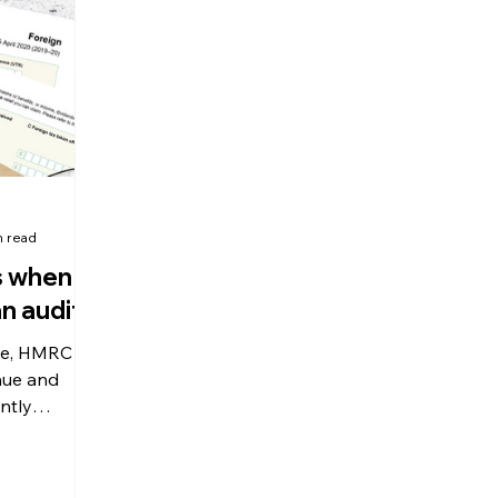
olitical Changes
Weekly News
Company Registration
uk n
n read
s when
n audit?
de, HMRC
nue and
ntly
udits,