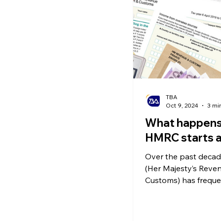
Ecommerce News
P
TBA
Oct 9, 2024
3 mi
What happen
HMRC starts a
Over the past deca
(Her Majesty’s Reve
Customs) has freque
conducted surprise a