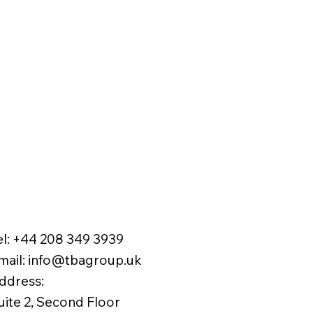
el:
+44 208 349 3939
mail
:
info@tbagroup.uk
​
ddress:
uite 2, Second Floor