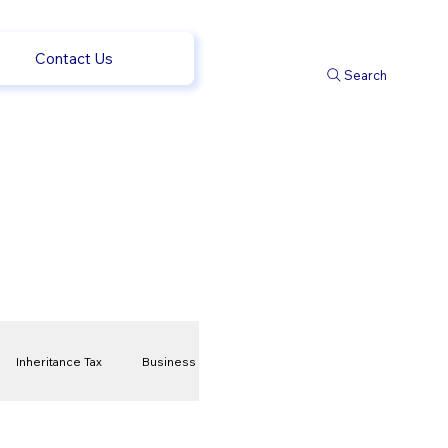
Contact Us
Search
Inheritance Tax
Business
t
Savings