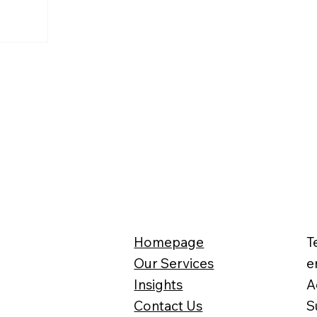
Homepage
T
Our Services
e
Insights
A
Contact Us
S