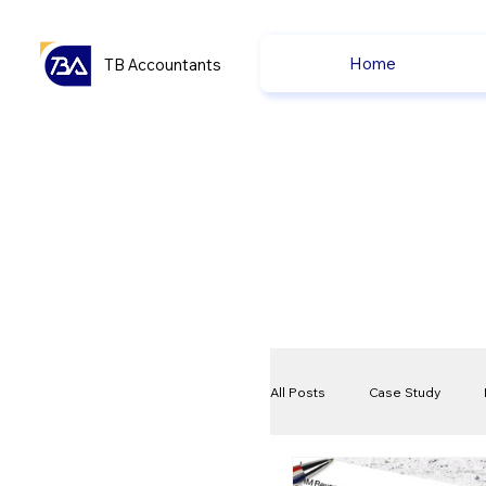
Home
TB Accountants
All Posts
Case Study
VAT
Compliance Che