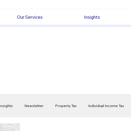
Our Services
Insights
Insights
Newsletter
Property Tax
Individual Income Tax
ck
Capital Gain Tax
Accounting
Pension
Employmen