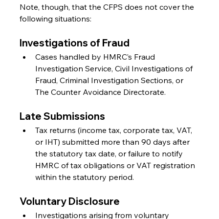
Note, though, that the CFPS does not cover the 
following situations:
Investigations of Fraud
Cases handled by HMRC’s Fraud 
Investigation Service, Civil Investigations of 
Fraud, Criminal Investigation Sections, or 
The Counter Avoidance Directorate.
Late Submissions
Tax returns (income tax, corporate tax, VAT, 
or IHT) submitted more than 90 days after 
the statutory tax date, or failure to notify 
HMRC of tax obligations or VAT registration 
within the statutory period.
Voluntary Disclosure
Investigations arising from voluntary 