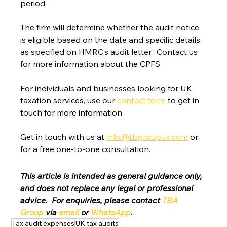
period.
The firm will determine whether the audit notice 
is eligible based on the date and specific details 
as specified on HMRC’s audit letter.  Contact us 
for more information about the CPFS.
For individuals and businesses looking for UK 
taxation services, use our 
contact form
 to get in 
touch for more information.
Get in touch with us at 
info@tbgroupuk.com
 or 
for a free one-to-one consultation. 
This article is intended as general guidance only, 
and does not replace any legal or professional 
advice.  For enquiries, please contact 
TBA 
Group
 via 
email
 or 
WhatsApp
.
Tax audit expenses
UK tax audits