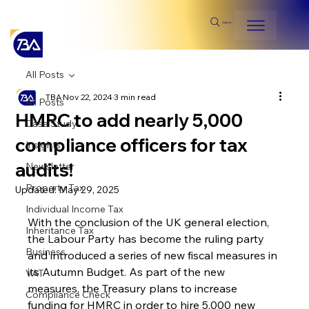
Search
All Posts
TBA
Nov 22, 2024
3 min read
All Posts
HMRC to add nearly 5,000
Case Study
compliance officers for tax
Insights
audits!
Newsletter
Property Tax
Updated:
May 29, 2025
Individual Income Tax
With the conclusion of the UK general election, 
Inheritance Tax
the Labour Party has become the ruling party 
Business
and introduced a series of new fiscal measures in 
its Autumn Budget. As part of the new 
VAT
measures, the Treasury plans to increase 
Compliance Check
funding for HMRC in order to hire 5,000 new 