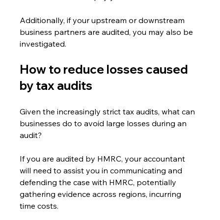
Additionally, if your upstream or downstream 
business partners are audited, you may also be 
investigated.
How to reduce losses caused 
by tax audits
Given the increasingly strict tax audits, what can 
businesses do to avoid large losses during an 
audit?
If you are audited by HMRC, your accountant 
will need to assist you in communicating and 
defending the case with HMRC, potentially 
gathering evidence across regions, incurring 
time costs.