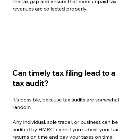
the tax gap and ensure that more unpaid tax 
revenues are collected properly.
Can timely tax filing lead to a 
tax audit?
It’s possible, because tax audits are somewhat 
random.
Any individual, sole trader, or business can be 
audited by HMRC, even if you submit your tax 
returns on time and pay your taxes on time.