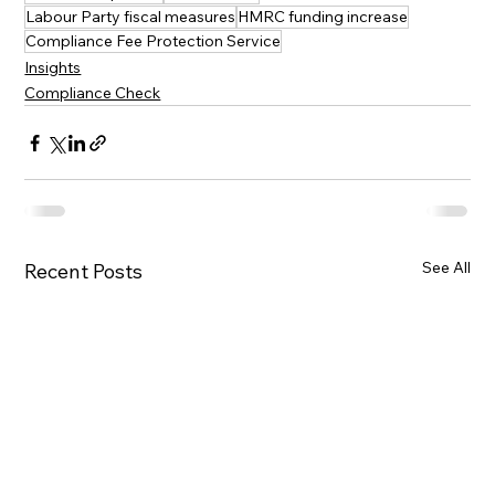
Labour Party fiscal measures
HMRC funding increase
Compliance Fee Protection Service
Insights
Compliance Check
See All
Recent Posts