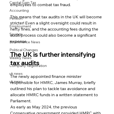
Capital Gain Tax
employees to combat tax fraud.
Accounting
This means that tax audits in the UK will become 
Pension
stricter! Even a slight oversight could result in 
Employment
hefty fines, and the accounting fees during the 
Savings
audit process could also become a significant 
expense.
Ecommerce News
Political Changes
The UK is further intensifying 
Weekly News
tax audits
Company Registration
uk news
The newly appointed finance minister 
uk news
responsible for HMRC, James Murray, briefly 
outlined his plan to tackle tax avoidance and 
allocate HMRC funds in a written statement to 
Parliament.
As early as May 2024, the previous 
Conservative government provided HMRC with 