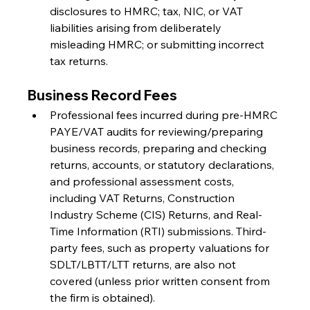
disclosures to HMRC; tax, NIC, or VAT 
liabilities arising from deliberately 
misleading HMRC; or submitting incorrect 
tax returns.
Business Record Fees
Professional fees incurred during pre-HMRC 
PAYE/VAT audits for reviewing/preparing 
business records, preparing and checking 
returns, accounts, or statutory declarations, 
and professional assessment costs, 
including VAT Returns, Construction 
Industry Scheme (CIS) Returns, and Real-
Time Information (RTI) submissions. Third-
party fees, such as property valuations for 
SDLT/LBTT/LTT returns, are also not 
covered (unless prior written consent from 
the firm is obtained).