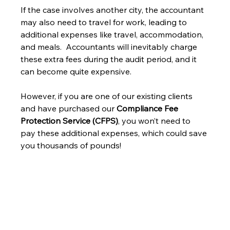
If the case involves another city, the accountant 
may also need to travel for work, leading to 
additional expenses like travel, accommodation, 
and meals.  Accountants will inevitably charge 
these extra fees during the audit period, and it 
can become quite expensive.
However, if you are one of our existing clients 
and have purchased our 
Compliance Fee 
Protection Service (CFPS)
, you won’t need to 
pay these additional expenses, which could save 
you thousands of pounds!