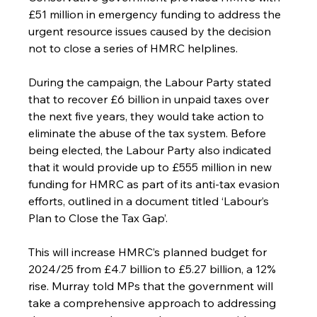
£51 million in emergency funding to address the 
urgent resource issues caused by the decision 
not to close a series of HMRC helplines.
During the campaign, the Labour Party stated 
that to recover £6 billion in unpaid taxes over 
the next five years, they would take action to 
eliminate the abuse of the tax system. Before 
being elected, the Labour Party also indicated 
that it would provide up to £555 million in new 
funding for HMRC as part of its anti-tax evasion 
efforts, outlined in a document titled ‘Labour’s 
Plan to Close the Tax Gap’.
This will increase HMRC’s planned budget for 
2024/25 from £4.7 billion to £5.27 billion, a 12% 
rise. Murray told MPs that the government will 
take a comprehensive approach to addressing 