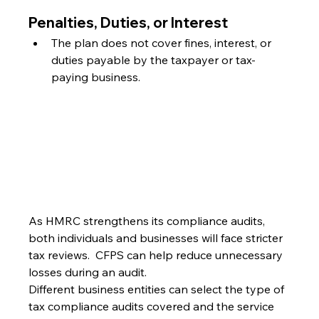
Penalties, Duties, or Interest
The plan does not cover fines, interest, or 
duties payable by the taxpayer or tax-
paying business.
As HMRC strengthens its compliance audits, 
both individuals and businesses will face stricter 
tax reviews.  CFPS can help reduce unnecessary 
losses during an audit.
Different business entities can select the type of 
tax compliance audits covered and the service 