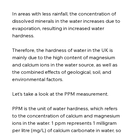
In areas with less rainfall, the concentration of 
dissolved minerals in the water increases due to 
evaporation, resulting in increased water 
hardness.
Therefore, the hardness of water in the UK is 
mainly due to the high content of magnesium 
and calcium ions in the water source, as well as 
the combined effects of geological, soil, and 
environmental factors.
Let’s take a look at the PPM measurement.
PPM is the unit of water hardness, which refers 
to the concentration of calcium and magnesium 
ions in the water. 1 ppm represents 1 milligram 
per litre (mg/L) of calcium carbonate in water, so 