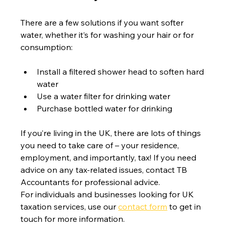
There are a few solutions if you want softer 
water, whether it’s for washing your hair or for 
consumption:
Install a filtered shower head to soften hard 
water
Use a water filter for drinking water
Purchase bottled water for drinking
If you’re living in the UK, there are lots of things 
you need to take care of – your residence, 
employment, and importantly, tax! If you need 
advice on any tax-related issues, contact TB 
Accountants for professional advice.
For individuals and businesses looking for UK 
taxation services, use our 
contact form
 to get in 
touch for more information.