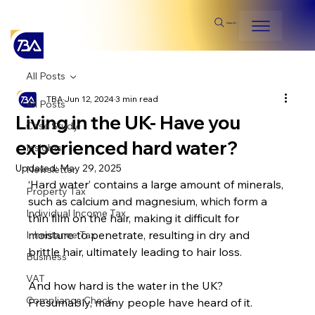
Search
All Posts
TBA
Jun 12, 2024
3 min read
All Posts
Living in the UK- Have you
Case Study
experienced hard water?
Insights
Updated:
May 29, 2025
Newsletter
‘Hard water’ contains a large amount of minerals, 
Property Tax
such as calcium and magnesium, which form a 
Individual Income Tax
thin film on the hair, making it difficult for 
moisture to penetrate, resulting in dry and 
Inheritance Tax
brittle hair, ultimately leading to hair loss.
Business
VAT
And how hard is the water in the UK? 
Compliance Check
Presumably, many people have heard of it. 