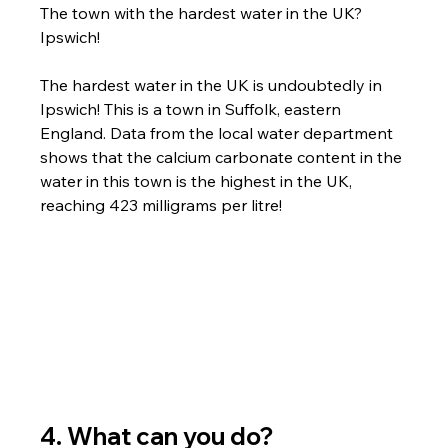
The town with the hardest water in the UK? 
Ipswich!
The hardest water in the UK is undoubtedly in 
Ipswich! This is a town in Suffolk, eastern 
England. Data from the local water department 
shows that the calcium carbonate content in the 
water in this town is the highest in the UK, 
reaching 423 milligrams per litre!
4. What can you do?