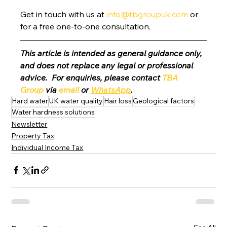
Get in touch with us at 
info@tbgroupuk.com
 or 
for a free one-to-one consultation. 
This article is intended as general guidance only, 
and does not replace any legal or professional 
advice.  For enquiries, please contact 
TBA 
Group
 via 
email
 or 
WhatsApp
.
Hard water
UK water quality
Hair loss
Geological factors
Water hardness solutions
Newsletter
Property Tax
Individual Income Tax