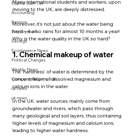
Many international students and workers, upon 
Capital Gain Tax
moving to the UK, are deeply distressed.
Accounting
Pension
Moreover, it’s not just about the water being 
hard – it also rains for almost 10 months a year!
Employment
Why is the water quality in the UK so hard?
Savings
Ecommerce News
1. Chemical makeup of water
Political Changes
Weekly News
The ‘hardness’ of water is determined by the 
concentration of dissolved magnesium and 
Company Registration
calcium ions in the water.
uk news
uk news
In the UK, water sources mainly come from 
groundwater and rivers, which pass through 
many geological and soil layers, thus containing 
higher levels of magnesium and calcium ions, 
leading to higher water hardness.