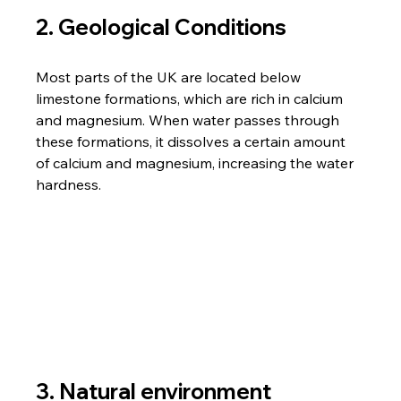
2. Geological Conditions
Most parts of the UK are located below 
limestone formations, which are rich in calcium 
and magnesium. When water passes through 
these formations, it dissolves a certain amount 
of calcium and magnesium, increasing the water 
hardness.
3. Natural environment