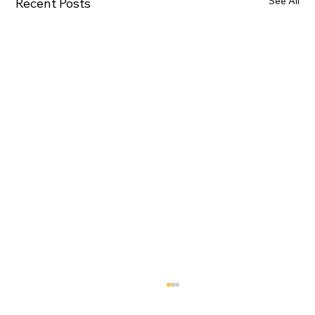
See All
Recent Posts