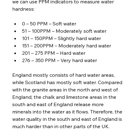
we can use PPM indicators to measure water 
hardness:
0 – 50 PPM – Soft water
51 – 100PPM – Moderately soft water
101 – 150PPM – Slightly hard water
151 – 200PPM – Moderately hard water
201 – 275 PPM – Hard water
276 – 350 PPM – Very hard water
England mostly consists of hard water areas, 
while Scotland has mostly soft water. Compared 
with the granite areas in the north and west of 
England, the chalk and limestone areas in the 
south and east of England release more 
minerals into the water as it flows. Therefore, the 
water quality in the south and east of England is 
much harder than in other parts of the UK.