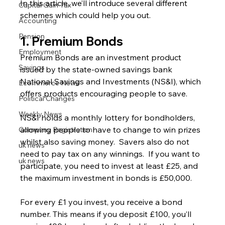
In this article, we’ll introduce several different 
Capital Gain Tax
schemes which could help you out.
Accounting
Pension
1. Premium Bonds
Employment
Premium Bonds are an investment product 
Savings
issued by the state-owned savings bank 
National Savings and Investments (NS&I), which 
Ecommerce News
offers products encouraging people to save.
Political Changes
Weekly News
NS&I holds a monthly lottery for bondholders, 
allowing people to have to change to win prizes 
Company Registration
whilst also saving money.  Savers also do not 
uk news
need to pay tax on any winnings.  If you want to 
uk news
participate, you need to invest at least £25, and 
the maximum investment in bonds is £50,000.
For every £1 you invest, you receive a bond 
number. This means if you deposit £100, you’ll 