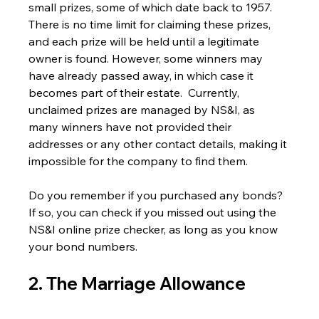
small prizes, some of which date back to 1957.
There is no time limit for claiming these prizes, 
and each prize will be held until a legitimate 
owner is found. However, some winners may 
have already passed away, in which case it 
becomes part of their estate.  Currently, 
unclaimed prizes are managed by NS&I, as 
many winners have not provided their 
addresses or any other contact details, making it 
impossible for the company to find them.
Do you remember if you purchased any bonds? 
If so, you can check if you missed out using the 
NS&I online prize checker, as long as you know 
your bond numbers.
2. The Marriage Allowance