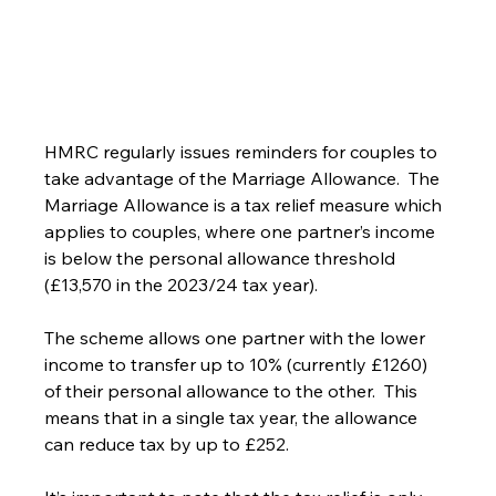
HMRC regularly issues reminders for couples to 
take advantage of the Marriage Allowance.  The 
Marriage Allowance is a tax relief measure which 
applies to couples, where one partner’s income 
is below the personal allowance threshold 
(£13,570 in the 2023/24 tax year).
The scheme allows one partner with the lower 
income to transfer up to 10% (currently £1260) 
of their personal allowance to the other.  This 
means that in a single tax year, the allowance 
can reduce tax by up to £252.