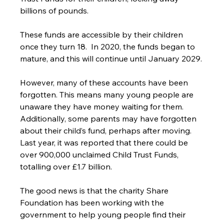
billions of pounds.
These funds are accessible by their children 
once they turn 18.  In 2020, the funds began to 
mature, and this will continue until January 2029.
However, many of these accounts have been 
forgotten. This means many young people are 
unaware they have money waiting for them. 
Additionally, some parents may have forgotten 
about their child’s fund, perhaps after moving. 
Last year, it was reported that there could be 
over 900,000 unclaimed Child Trust Funds, 
totalling over £1.7 billion.
The good news is that the charity Share 
Foundation has been working with the 
government to help young people find their 