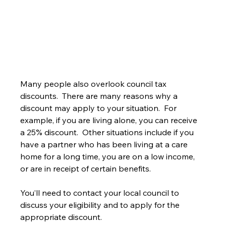
Many people also overlook council tax 
discounts.  There are many reasons why a 
discount may apply to your situation.  For 
example, if you are living alone, you can receive 
a 25% discount.  Other situations include if you 
have a partner who has been living at a care 
home for a long time, you are on a low income, 
or are in receipt of certain benefits.
You’ll need to contact your local council to 
discuss your eligibility and to apply for the 
appropriate discount.