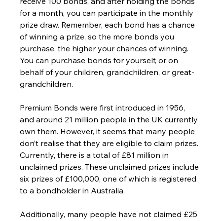
receive 100 bonds, and after holding the bonds 
for a month, you can participate in the monthly 
prize draw. Remember, each bond has a chance 
of winning a prize, so the more bonds you 
purchase, the higher your chances of winning. 
You can purchase bonds for yourself, or on 
behalf of your children, grandchildren, or great-
grandchildren.
Premium Bonds were first introduced in 1956, 
and around 21 million people in the UK currently 
own them. However, it seems that many people 
don’t realise that they are eligible to claim prizes. 
Currently, there is a total of £81 million in 
unclaimed prizes. These unclaimed prizes include 
six prizes of £100,000, one of which is registered 
to a bondholder in Australia. 
Additionally, many people have not claimed £25 