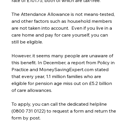
rate of £101.75, both of which are tax-free.
The Attendance Allowance is not means-tested, 
and other factors such as household members 
are not taken into account.  Even if you live in a 
care home and pay for care yourself, you can 
still be eligible.
However, it seems many people are unaware of 
this benefit. In December, a report from Policy in 
Practice and MoneySavingExpert.com stated 
that every year, 1.1 million families who are 
eligible for pension age miss out on £5.2 billion 
of care allowances.
To apply, you can call the dedicated helpline 
(0800 731 0122) to request a form and return the 
form by post.