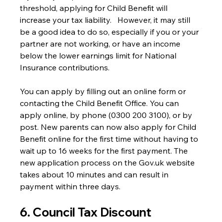
threshold, applying for Child Benefit will 
increase your tax liability.   However, it may still 
be a good idea to do so, especially if you or your 
partner are not working, or have an income 
below the lower earnings limit for National 
Insurance contributions.
You can apply by filling out an online form or 
contacting the Child Benefit Office. You can 
apply online, by phone (0300 200 3100), or by 
post. New parents can now also apply for Child 
Benefit online for the first time without having to 
wait up to 16 weeks for the first payment. The 
new application process on the Gov.uk website 
takes about 10 minutes and can result in 
payment within three days.
6. Council Tax Discount