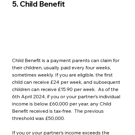
5. Child Benefit
Child Benefit is a payment parents can claim for 
their children, usually paid every four weeks, 
sometimes weekly. If you are eligible, the first 
child can receive £24 per week, and subsequent 
children can receive £15.90 per week.  As of the 
6th April 2024, if you or your partner’s individual 
income is below £60,000 per year, any Child 
Benefit received is tax-free.  The previous 
threshold was £50,000.
If you or your partner’s income exceeds the 