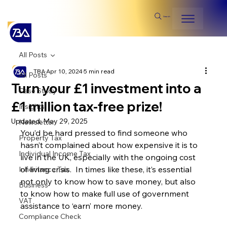
Search
All Posts
TBA
Apr 10, 2024
5 min read
All Posts
Turn your £1 investment into a
Case Study
£1 million tax-free prize!
Insights
Updated:
May 29, 2025
Newsletter
You’d be hard pressed to find someone who 
Property Tax
hasn’t complained about how expensive it is to 
Individual Income Tax
live in the UK, especially with the ongoing cost 
of living crisis.  In times like these, it’s essential 
Inheritance Tax
not only to know how to save money, but also 
Business
to know how to make full use of government 
VAT
assistance to ‘earn’ more money.
Compliance Check