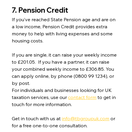
7. Pension Credit
If you’ve reached State Pension age and are on 
a low income, Pension Credit provides extra 
money to help with living expenses and some 
housing costs.
If you are single, it can raise your weekly income 
to £201.05.  If you have a partner, it can raise 
your combined weekly income to £306.85. You 
can apply online, by phone (0800 99 1234), or 
by post.
For individuals and businesses looking for UK 
taxation services, use our 
contact form
 to get in 
touch for more information.
Get in touch with us at 
info@tbgroupuk.com
 or 
for a free one-to-one consultation. 