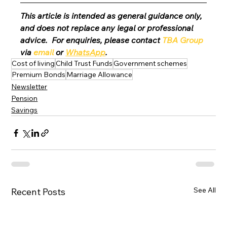
This article is intended as general guidance only, 
and does not replace any legal or professional 
advice.  For enquiries, please contact 
TBA Group
via 
email
 or 
WhatsApp
.
Cost of living
Child Trust Funds
Government schemes
Premium Bonds
Marriage Allowance
Newsletter
Pension
Savings
See All
Recent Posts