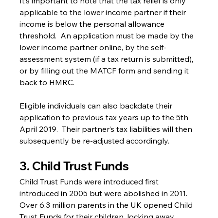
It’s important to note that the tax relief is only 
applicable to the lower income partner if their 
income is below the personal allowance 
threshold.  An application must be made by the 
lower income partner online, by the self-
assessment system (if a tax return is submitted), 
or by filling out the MATCF form and sending it 
back to HMRC.
Eligible individuals can also backdate their 
application to previous tax years up to the 5th 
April 2019.  Their partner’s tax liabilities will then 
subsequently be re-adjusted accordingly.
3. Child Trust Funds
Child Trust Funds were introduced first 
introduced in 2005 but were abolished in 2011. 
Over 6.3 million parents in the UK opened Child 
Trust Funds for their children, locking away 