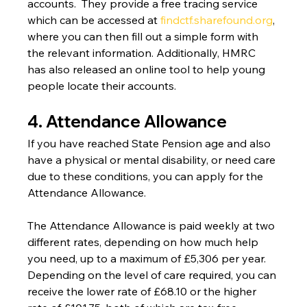
accounts.  They provide a free tracing service 
which can be accessed at 
findctf.sharefound.org
, 
where you can then fill out a simple form with 
the relevant information. Additionally, HMRC 
has also released an online tool to help young 
people locate their accounts.
4. Attendance Allowance
If you have reached State Pension age and also 
have a physical or mental disability, or need care 
due to these conditions, you can apply for the 
Attendance Allowance.
The Attendance Allowance is paid weekly at two 
different rates, depending on how much help 
you need, up to a maximum of £5,306 per year. 
Depending on the level of care required, you can 
receive the lower rate of £68.10 or the higher 