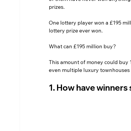
prizes.
One lottery player won a £195 mill
lottery prize ever won.
What can £195 million buy?
This amount of money could buy 11
even multiple luxury townhouses 
1. How have winners