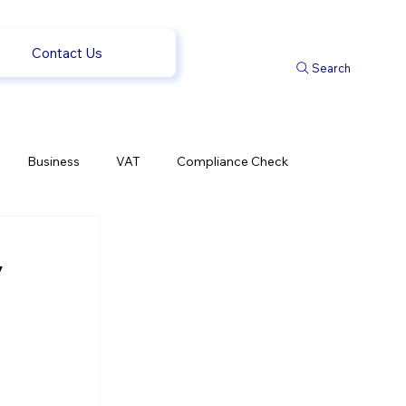
Contact Us
Search
Business
VAT
Compliance Check
l Changes
Weekly News
Company Registration
y
 