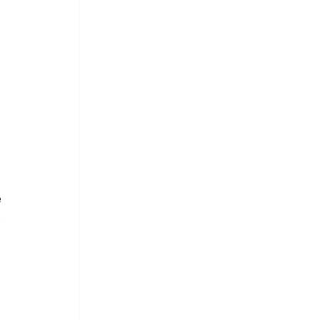
 
 
 
 