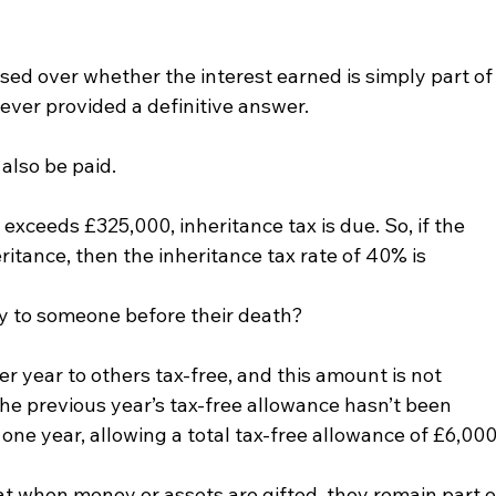
ed over whether the interest earned is simply part of
ever provided a definitive answer.
 also be paid.
e exceeds £325,000, inheritance tax is due. So, if the 
itance, then the inheritance tax rate of 40% is 
ey to someone before their death?
per year to others tax-free, and this amount is not 
the previous year’s tax-free allowance hasn’t been 
 one year, allowing a total tax-free allowance of £6,000
 when money or assets are gifted, they remain part o