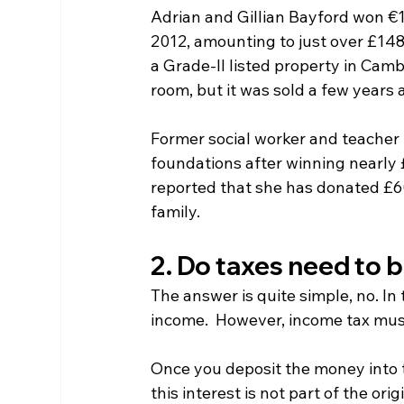
Adrian and Gillian Bayford won €19
2012, amounting to just over £148 
a Grade-II listed property in Cam
room, but it was sold a few years a
Former social worker and teacher
foundations after winning nearly £
reported that she has donated £60 
family.
2. Do taxes need to b
The answer is quite simple, no. In
income.  However, income tax mus
Once you deposit the money into the
this interest is not part of the orig