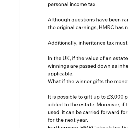
personal income tax.
Although questions have been rais
the original earnings, HMRC has n
Additionally, inheritance tax must
In the UK, if the value of an estat
winnings are passed down as inher
applicable.
What if the winner gifts the mon
It is possible to gift up to £3,000 
added to the estate. Moreover, if 
used, it can be carried forward for
for the next year.
Furthermore, HMRC stipulates that