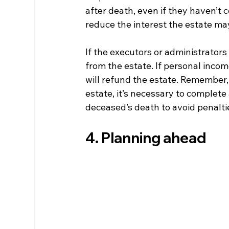
after death, even if they haven’t c
reduce the interest the estate ma
If the executors or administrators
from the estate. If personal inco
will refund the estate. Remember, 
estate, it’s necessary to complete
deceased’s death to avoid penalti
4. Planning ahead