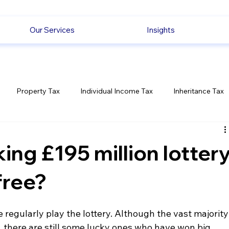
Our Services
Insights
Property Tax
Individual Income Tax
Inheritance Tax
Employment
Savings
Ecommerce News
Politica
ing £195 million lotter
free?
 regularly play the lottery. Although the vast majority
there are still some lucky ones who have won big 