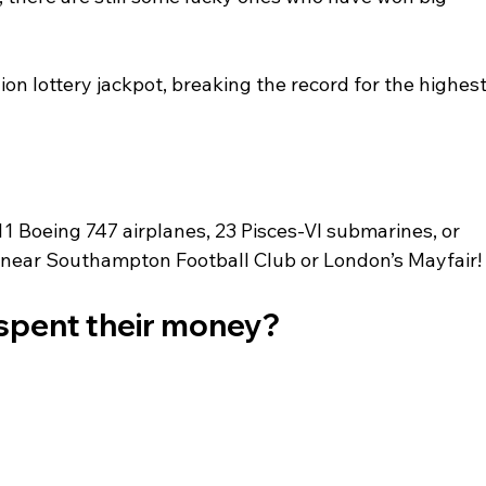
ion lottery jackpot, breaking the record for the highest
 Boeing 747 airplanes, 23 Pisces-VI submarines, or 
near Southampton Football Club or London’s Mayfair!
 spent their money?