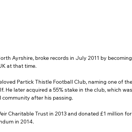
North Ayrshire, broke records in July 2011 by becoming
UK at that time.
beloved Partick Thistle Football Club, naming one of the
f. He later acquired a 55% stake in the club, which was
al community after his passing.
ir Charitable Trust in 2013 and donated £1 million for
endum in 2014.