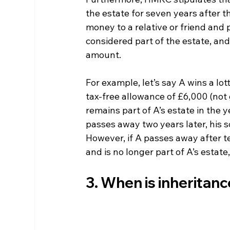
the estate for seven years after th
money to a relative or friend and 
considered part of the estate, and 
amount.
For example, let’s say A wins a lot
tax-free allowance of £6,000 (not 
remains part of A’s estate in the y
passes away two years later, his 
However, if A passes away after t
and is no longer part of A’s estate
3. When is inheritanc