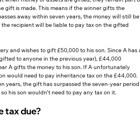
e gift is made. This means if the winner gifts the 
passes away within seven years, the money will still be
the recipient will be liable to pay tax on the gifted 
tery and wishes to gift £50,000 to his son. Since A has 
gifted to anyone in the previous year), £44,000 
ear A gifts the money to his son. If A unfortunately 
son would need to pay inheritance tax on the £44,000. 
en years, the gift has surpassed the seven-year period
, so his son wouldn’t need to pay any tax on it.
e tax due?