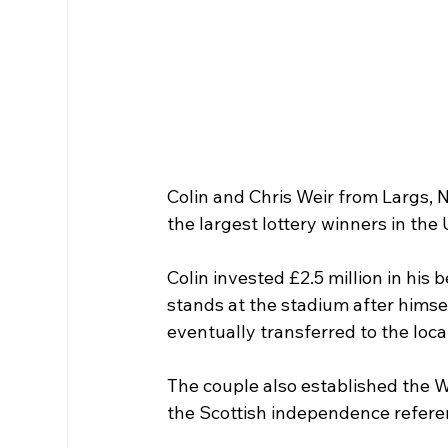
Colin and Chris Weir from Largs, 
the largest lottery winners in the 
Colin invested £2.5 million in his 
stands at the stadium after himsel
eventually transferred to the loc
The couple also established the We
the Scottish independence refer