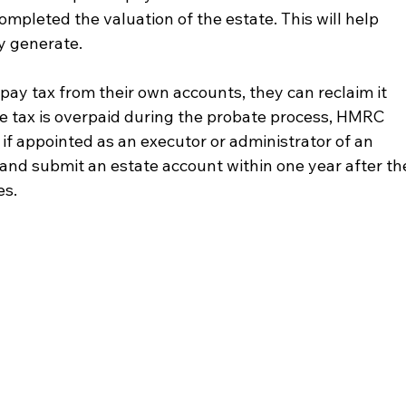
ompleted the valuation of the estate. This will help 
y generate.
 pay tax from their own accounts, they can reclaim it 
me tax is overpaid during the probate process, HMRC 
if appointed as an executor or administrator of an 
 and submit an estate account within one year after th
es.