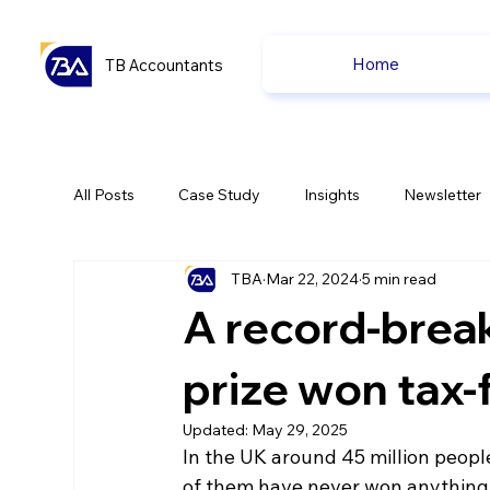
Home
TB Accountants
All Posts
Case Study
Insights
Newsletter
TBA
Mar 22, 2024
5 min read
Capital Gain Tax
Accounting
Pension
A record-break
uk news
uk news
prize won tax-
Updated:
May 29, 2025
In the UK around 45 million people
of them have never won anything, 