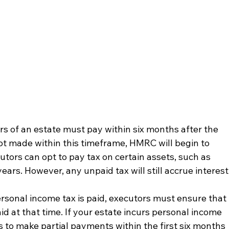
s of an estate must pay within six months after the 
not made within this timeframe, HMRC will begin to 
utors can opt to pay tax on certain assets, such as 
ears. However, any unpaid tax will still accrue interest
personal income tax is paid, executors must ensure that 
id at that time. If your estate incurs personal income 
rs to make partial payments within the first six months 