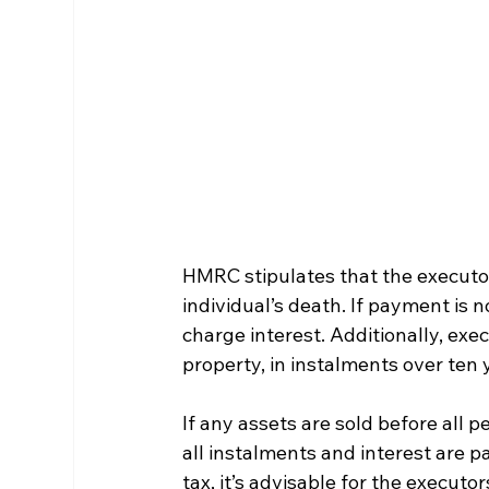
HMRC stipulates that the executor
individual’s death. If payment is 
charge interest. Additionally, exec
property, in instalments over ten y
If any assets are sold before all 
all instalments and interest are pa
tax, it’s advisable for the executo