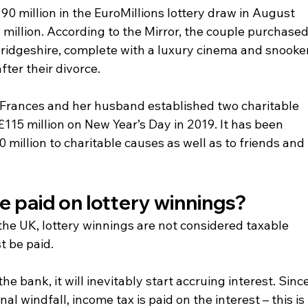
0 million in the EuroMillions lottery draw in August 
million. According to the Mirror, the couple purchased
bridgeshire, complete with a luxury cinema and snooker
fter their divorce.
 Frances and her husband established two charitable 
115 million on New Year’s Day in 2019. It has been 
million to charitable causes as well as to friends and 
e paid on lottery winnings? 
 the UK, lottery winnings are not considered taxable 
t be paid.
 bank, it will inevitably start accruing interest. Since
inal windfall, income tax is paid on the interest – this is 