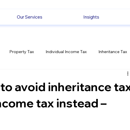
Our Services
Insights
Property Tax
Individual Income Tax
Inheritance Tax
Employment
Savings
Ecommerce News
Politica
 to avoid inheritance ta
income tax instead –