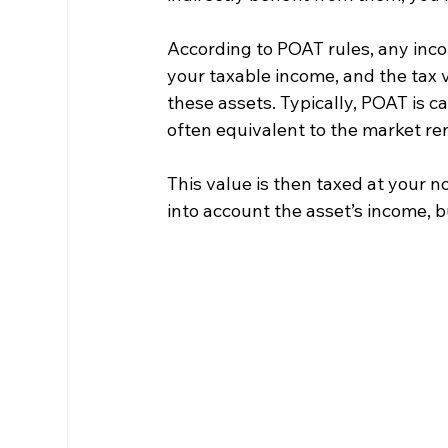
According to POAT rules, any inco
your taxable income, and the tax 
these assets. Typically, POAT is c
often equivalent to the market re
This value is then taxed at your n
into account the asset’s income, bu