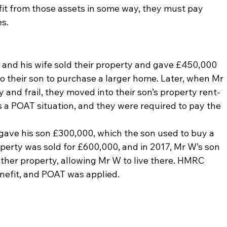
fit from those assets in some way, they must pay 
es.
nd his wife sold their property and gave £450,000 
to their son to purchase a larger home. Later, when Mr 
 and frail, they moved into their son’s property rent-
 a POAT situation, and they were required to pay the 
ve his son £300,000, which the son used to buy a 
operty was sold for £600,000, and in 2017, Mr W’s son 
ther property, allowing Mr W to live there. HMRC 
enefit, and POAT was applied.