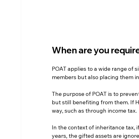
When are you requir
POAT applies to a wide range of sit
members but also placing them in 
The purpose of POAT is to prevent
but still benefiting from them. If 
way, such as through income tax.
In the context of inheritance tax, 
years, the gifted assets are ignor