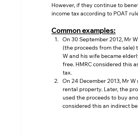
However, if they continue to bene
income tax according to POAT rul
Common examples:
On 30 September 2012, Mr W a
(the proceeds from the sale) 
W and his wife became elderly
free. HMRC considered this as
tax.
On 24 December 2013, Mr W ga
rental property. Later, the pr
used the proceeds to buy ano
considered this an indirect b