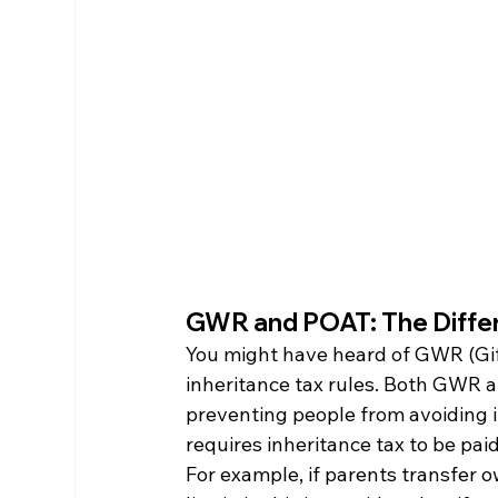
GWR and POAT: The Diffe
You might have heard of GWR (Gift
inheritance tax rules. Both GWR 
preventing people from avoiding in
requires inheritance tax to be pai
For example, if parents transfer o