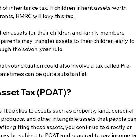
of inheritance tax. If children inherit assets worth 
ents, HMRC will levy this tax.
eir assets for their children and family members 
 parents may transfer assets to their children early to 
rough the seven-year rule.
t your situation could also involve a tax called Pre-
metimes can be quite substantial.
sset Tax (POAT)?
 It applies to assets such as property, land, personal 
 products, and other intangible assets that people can
, after gifting these assets, you continue to directly or 
 may be subject to POAT and required to pay income ta