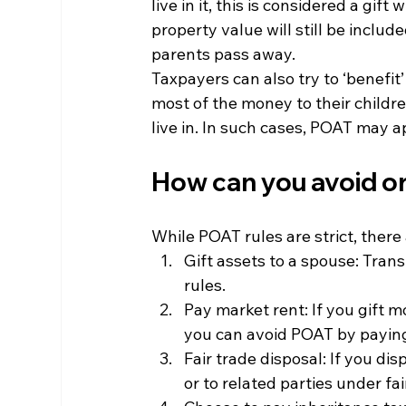
live in it, this is considered a gift
property value will still be includ
parents pass away.
Taxpayers can also try to ‘benefit’
most of the money to their childr
live in. In such cases, POAT may 
How can you avoid o
While POAT rules are strict, there
Gift assets to a spouse: Tran
rules.
Pay market rent: If you gift m
you can avoid POAT by paying 
Fair trade disposal: If you dis
or to related parties under f