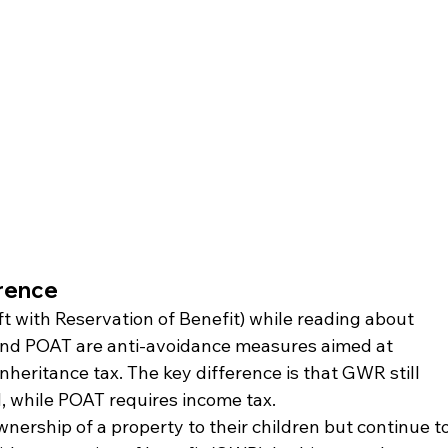
rence
 with Reservation of Benefit) while reading about 
and POAT are anti-avoidance measures aimed at 
heritance tax. The key difference is that GWR still 
d, while POAT requires income tax.
wnership of a property to their children but continue to