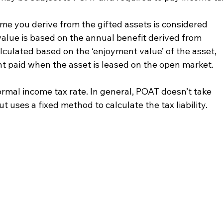
me you derive from the gifted assets is considered 
value is based on the annual benefit derived from 
alculated based on the ‘enjoyment value’ of the asset, 
nt paid when the asset is leased on the open market.
ormal income tax rate. In general, POAT doesn’t take 
t uses a fixed method to calculate the tax liability.