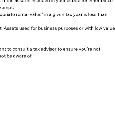
 If the asset is included in your estate for inheritance 
xempt.
priate rental value” in a given tax year is less than 
: Assets used for business purposes or with low value
ant to consult a tax advisor to ensure you’re not 
not be aware of.