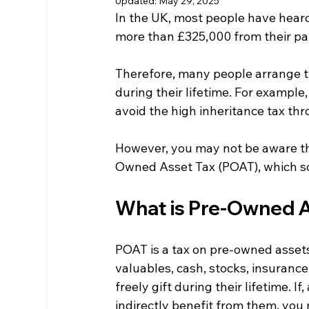
Updated:
May 29, 2025
In the UK, most people have heard 
more than £325,000 from their par
Therefore, many people arrange th
during their lifetime. For example,
avoid the high inheritance tax th
However, you may not be aware tha
Owned Asset Tax (POAT), which so
What is Pre-Owned A
POAT is a tax on pre-owned assets.
valuables, cash, stocks, insurance
freely gift during their lifetime. If
indirectly benefit from them, you