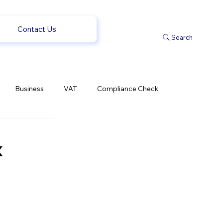
Contact Us
Search
Business
VAT
Compliance Check
l Changes
Weekly News
Company Registration
x