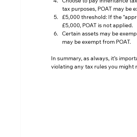
Choose to pay inheritance tax:
tax purposes, POAT may be e
£5,000 threshold: If the “appro
£5,000, POAT is not applied.
Certain assets may be exempt
may be exempt from POAT.
In summary, as always, it’s import
violating any tax rules you might 