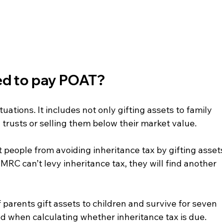
ed to pay POAT?
uations. It includes not only gifting assets to family 
trusts or selling them below their market value.
 people from avoiding inheritance tax by gifting asset
HMRC can’t levy inheritance tax, they will find another 
if parents gift assets to children and survive for seven 
ed when calculating whether inheritance tax is due. 