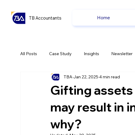
Home
TB Accountants
All Posts
Case Study
Insights
Newsletter
TBA
Jan 22, 2025
4 min read
Capital Gain Tax
Accounting
Pension
Gifting assets
uk news
uk news
may result in 
why?