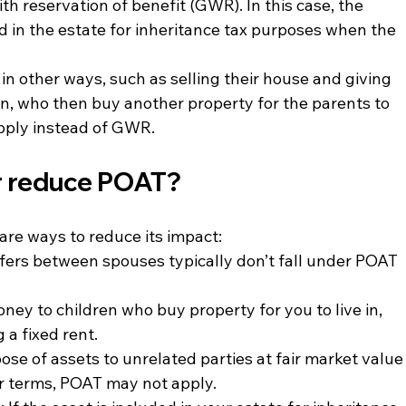
 with reservation of benefit (GWR). In this case, the 
ed in the estate for inheritance tax purposes when the 
 in other ways, such as selling their house and giving 
en, who then buy another property for the parents to 
apply instead of GWR.
r reduce POAT?
 are ways to reduce its impact:
sfers between spouses typically don’t fall under POAT 
oney to children who buy property for you to live in, 
a fixed rent.
pose of assets to unrelated parties at fair market value
air terms, POAT may not apply.