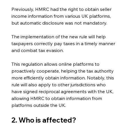
Previously, HMRC had the right to obtain seller 
income information from various UK platforms, 
but automatic disclosure was not mandatory.
The implementation of the new rule will help 
taxpayers correctly pay taxes in a timely manner 
and combat tax evasion.
This regulation allows online platforms to 
proactively cooperate, helping the tax authority 
more efficiently obtain information. Notably, this 
rule will also apply to other jurisdictions who 
have signed reciprocal agreements with the UK, 
allowing HMRC to obtain information from 
platforms outside the UK.
2. Who is affected? 