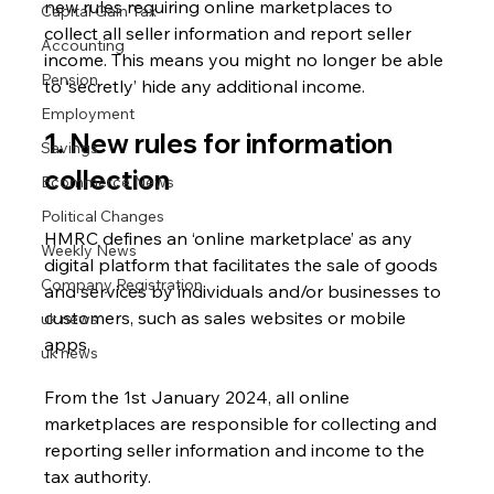
new rules requiring online marketplaces to 
Capital Gain Tax
collect all seller information and report seller 
Accounting
income. This means you might no longer be able 
Pension
to ‘secretly’ hide any additional income.
Employment
1. New rules for information 
Savings
collection
Ecommerce News
Political Changes
HMRC defines an ‘online marketplace’ as any 
Weekly News
digital platform that facilitates the sale of goods 
Company Registration
and services by individuals and/or businesses to 
customers, such as sales websites or mobile 
uk news
apps.
uk news
From the 1st January 2024, all online 
marketplaces are responsible for collecting and 
reporting seller information and income to the 
tax authority.