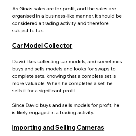
As Gina’s sales are for profit, and the sales are 
organised in a business-like manner, it should be 
considered a trading activity and therefore 
subject to tax.
Car Model Collector
David likes collecting car models, and sometimes 
buys and sells models and looks for swaps to 
complete sets, knowing that a complete set is 
more valuable. When he completes a set, he 
sells it for a significant profit.
Since David buys and sells models for profit, he 
is likely engaged in a trading activity.
Importing and Selling Cameras