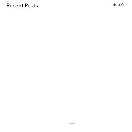
See All
Recent Posts