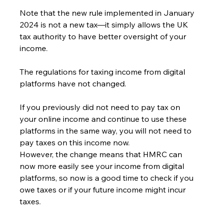
Note that the new rule implemented in January 
2024 is not a new tax—it simply allows the UK 
tax authority to have better oversight of your 
income.
The regulations for taxing income from digital 
platforms have not changed.
If you previously did not need to pay tax on 
your online income and continue to use these 
platforms in the same way, you will not need to 
pay taxes on this income now.
However, the change means that HMRC can 
now more easily see your income from digital 
platforms, so now is a good time to check if you 
owe taxes or if your future income might incur 
taxes.