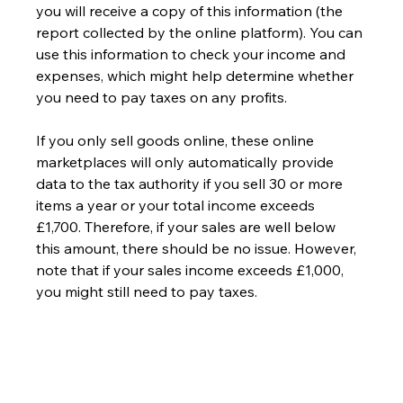
you will receive a copy of this information (the 
report collected by the online platform). You can 
use this information to check your income and 
expenses, which might help determine whether 
you need to pay taxes on any profits.
If you only sell goods online, these online 
marketplaces will only automatically provide 
data to the tax authority if you sell 30 or more 
items a year or your total income exceeds 
£1,700. Therefore, if your sales are well below 
this amount, there should be no issue. However, 
note that if your sales income exceeds £1,000, 
you might still need to pay taxes.