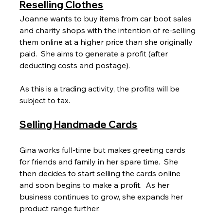
Reselling Clothes
Joanne wants to buy items from car boot sales 
and charity shops with the intention of re-selling 
them online at a higher price than she originally 
paid.  She aims to generate a profit (after 
deducting costs and postage).
As this is a trading activity, the profits will be 
subject to tax.
Selling Handmade Cards
Gina works full-time but makes greeting cards 
for friends and family in her spare time.  She 
then decides to start selling the cards online 
and soon begins to make a profit.  As her 
business continues to grow, she expands her 
product range further.