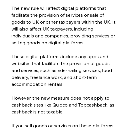
The new rule will affect digital platforms that 
facilitate the provision of services or sale of 
goods to UK or other taxpayers within the UK. It 
will also affect UK taxpayers, including 
individuals and companies, providing services or 
selling goods on digital platforms.
These digital platforms include any apps and 
websites that facilitate the provision of goods 
and services, such as ride-hailing services, food 
delivery, freelance work, and short-term 
accommodation rentals.
However, the new measure does not apply to 
cashback sites like Quidco and Topcashback, as 
cashback is not taxable.
If you sell goods or services on these platforms, 