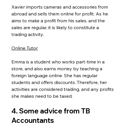
Xavier imports cameras and accessories from 
abroad and sells them online for profit. As he 
aims to make a profit from his sales, and the 
sales are regular, it is likely to constitute a 
trading activity.
Online Tutor
Emma is a student who works part-time in a 
store, and also earns money by teaching a 
foreign language online. She has regular 
students and offers discounts. Therefore, her 
activities are considered trading, and any profits 
she makes need to be taxed.
4. Some advice from TB 
Accountants 