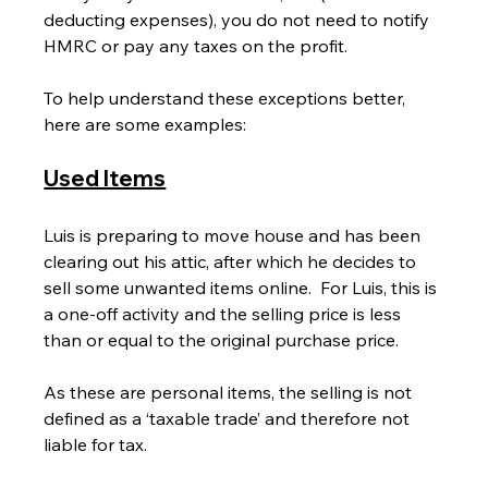
deducting expenses), you do not need to notify 
HMRC or pay any taxes on the profit.
To help understand these exceptions better, 
here are some examples:
Used Items
Luis is preparing to move house and has been 
clearing out his attic, after which he decides to 
sell some unwanted items online.  For Luis, this is 
a one-off activity and the selling price is less 
than or equal to the original purchase price.
As these are personal items, the selling is not 
defined as a ‘taxable trade’ and therefore not 
liable for tax.