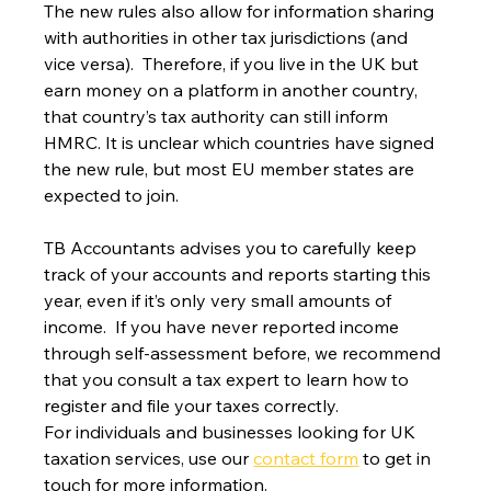
The new rules also allow for information sharing 
with authorities in other tax jurisdictions (and 
vice versa).  Therefore, if you live in the UK but 
earn money on a platform in another country, 
that country’s tax authority can still inform 
HMRC. It is unclear which countries have signed 
the new rule, but most EU member states are 
expected to join.
TB Accountants advises you to carefully keep 
track of your accounts and reports starting this 
year, even if it’s only very small amounts of 
income.  If you have never reported income 
through self-assessment before, we recommend 
that you consult a tax expert to learn how to 
register and file your taxes correctly.
For individuals and businesses looking for UK 
taxation services, use our 
contact form
 to get in 
touch for more information.