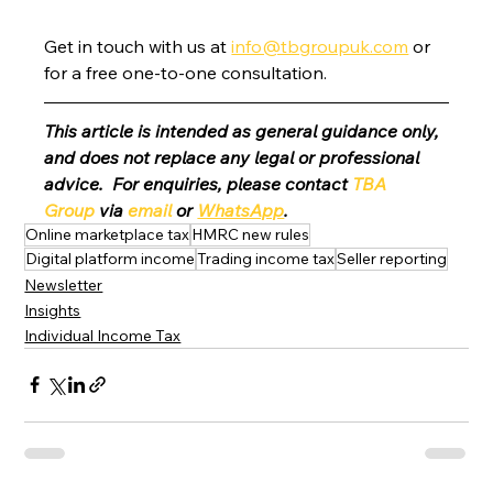
Get in touch with us at 
info@tbgroupuk.com
 or 
for a free one-to-one consultation. 
This article is intended as general guidance only, 
and does not replace any legal or professional 
advice.  For enquiries, please contact 
TBA 
Group
 via 
email
 or 
WhatsApp
.
Online marketplace tax
HMRC new rules
Digital platform income
Trading income tax
Seller reporting
Newsletter
Insights
Individual Income Tax