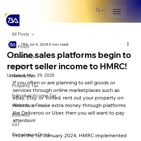
Search
All Posts
TBA
Jul 4, 2024
5 min read
All Posts
Online sales platforms begin to
Case Study
report seller income to HMRC!
Insights
Updated:
May 29, 2025
Newsletter
If you often or are planning to sell goods or 
Property Tax
services through online marketplaces such as 
Individual Income Tax
eBay, Etsy, or Vinted, rent out your property on 
Airbnb, or make extra money through platforms 
Inheritance Tax
like Deliveroo or Uber, then you will want to pay 
Business
attention!
VAT
Compliance Check
From the 1st January 2024, HMRC implemented 