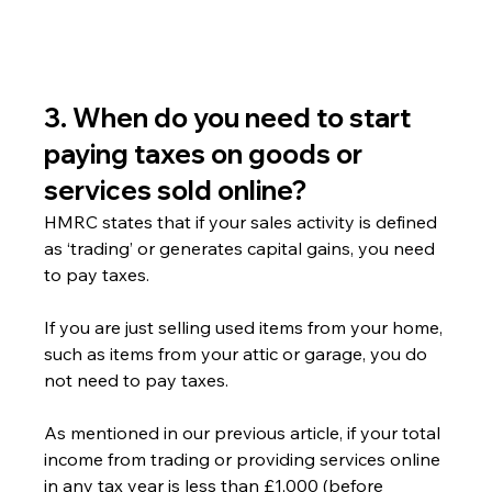
3. When do you need to start 
paying taxes on goods or 
services sold online?
HMRC states that if your sales activity is defined 
as ‘trading’ or generates capital gains, you need 
to pay taxes.
If you are just selling used items from your home, 
such as items from your attic or garage, you do 
not need to pay taxes.
As mentioned in our previous article, if your total 
income from trading or providing services online 
in any tax year is less than £1,000 (before 