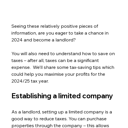
Seeing these relatively positive pieces of 
information, are you eager to take a chance in 
2024 and become a landlord?
You will also need to understand how to save on 
taxes – after all, taxes can be a significant 
expense.  We’ll share some tax-saving tips which 
could help you maximise your profits for the 
2024/25 tax year.
Establishing a limited company
As a landlord, setting up a limited company is a 
good way to reduce taxes. You can purchase 
properties through the company – this allows 