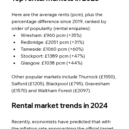
Here are the average rents (pcm), plus the 
percentage difference since 2019, ranked by 
order of popularity (rental enquiries):
Wrexham: £960 pcm (+35%)
Redbridge: £2051 pcm (+31%)
Tameside: £1060 pcm (+60%)
Stockport: £1389 pcm (+47%)
Glasgow: £1038 pcm (+44%)
Other popular markets include Thurrock (£1550), 
Salford (£1205), Blackpool (£795), Gravesham 
(£1570) and Waltham Forest (£2097).
Rental market trends in 2024
Recently, economists have predicted that with 
the inflation rate approaching the official target 