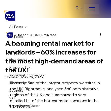
Search
All Posts
TBA
Apr 24, 2024
4 min read
All Posts
A booming rental market for
Case Study
landlords – 60% increases for
Insights
the most high-demand areas of
Newsletter
Property Tax
the UK!
Individual Income Tax
Updated:
May 29, 2025
Recently, one of the largest property websites in 
Inheritance Tax
the UK, Rightmove, analysed 360 administrative 
Business
regions of the UK and summarised a very 
VAT
detailed list of the hottest rental locations in the 
Compliance Check
UK in 2023.