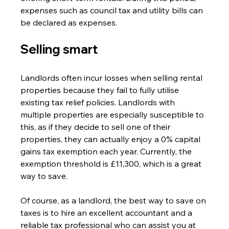
expenses such as council tax and utility bills can 
be declared as expenses.
Selling smart 
Landlords often incur losses when selling rental 
properties because they fail to fully utilise 
existing tax relief policies. Landlords with 
multiple properties are especially susceptible to 
this, as if they decide to sell one of their 
properties, they can actually enjoy a 0% capital 
gains tax exemption each year. Currently, the 
exemption threshold is £11,300, which is a great 
way to save.
Of course, as a landlord, the best way to save on 
taxes is to hire an excellent accountant and a 
reliable tax professional who can assist you at 