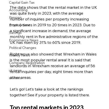
Capital Gain Tax
The data shows that the rental market in the UK 
Accounting
was quite lively in 2023, with the average 
Pension
number of inquiries per property increasing 
from 6 times in 2019 to 20 times in 2023. Due to 
Employment
a significant increase in demand, the average 
Savings
monthly rent in five administrative regions of the 
Ecommerce News
UK has risen by 31% to 60% since 2019.
Political Changes
Rightmove also showed that Wrexham in Wales 
Weekly News
is the most popular rental area! It is said that 
Company Registration
landlords in Wrexham receive an average of 56 
uk news
rental inquiries per day, eight times more than 
other areas.
uk news
Let’s go! Let’s take a look at the rankings 
together! See if your property is listed there.
Top rental markets in 2023  