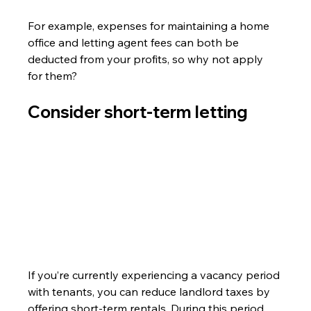
For example, expenses for maintaining a home 
office and letting agent fees can both be 
deducted from your profits, so why not apply 
for them?
Consider short-term letting
If you’re currently experiencing a vacancy period 
with tenants, you can reduce landlord taxes by 
offering short-term rentals. During this period, 