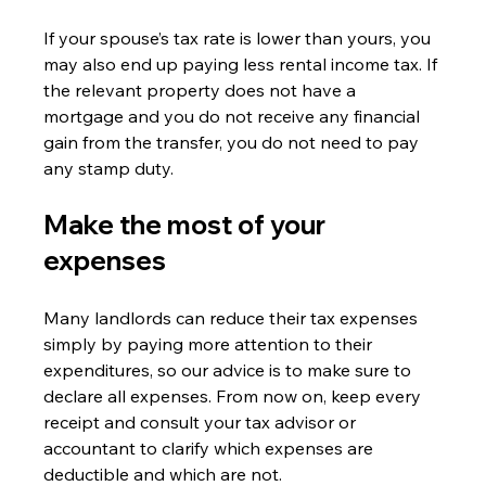
If your spouse’s tax rate is lower than yours, you 
may also end up paying less rental income tax. If 
the relevant property does not have a 
mortgage and you do not receive any financial 
gain from the transfer, you do not need to pay 
any stamp duty.
Make the most of your 
expenses
Many landlords can reduce their tax expenses 
simply by paying more attention to their 
expenditures, so our advice is to make sure to 
declare all expenses. From now on, keep every 
receipt and consult your tax advisor or 
accountant to clarify which expenses are 
deductible and which are not.