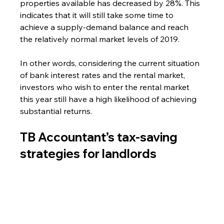
properties available has decreased by 28%. This 
indicates that it will still take some time to 
achieve a supply-demand balance and reach 
the relatively normal market levels of 2019.
In other words, considering the current situation 
of bank interest rates and the rental market, 
investors who wish to enter the rental market 
this year still have a high likelihood of achieving 
substantial returns.
TB Accountant’s tax-saving 
strategies for landlord
s