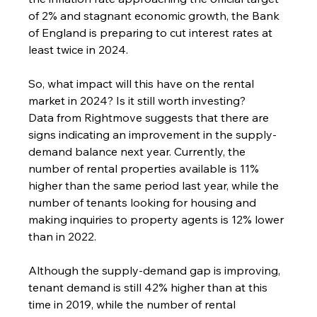
of 2% and stagnant economic growth, the Bank 
of England is preparing to cut interest rates at 
least twice in 2024.
So, what impact will this have on the rental 
market in 2024? Is it still worth investing?
Data from Rightmove suggests that there are 
signs indicating an improvement in the supply-
demand balance next year. Currently, the 
number of rental properties available is 11% 
higher than the same period last year, while the 
number of tenants looking for housing and 
making inquiries to property agents is 12% lower 
than in 2022.
Although the supply-demand gap is improving, 
tenant demand is still 42% higher than at this 
time in 2019, while the number of rental 