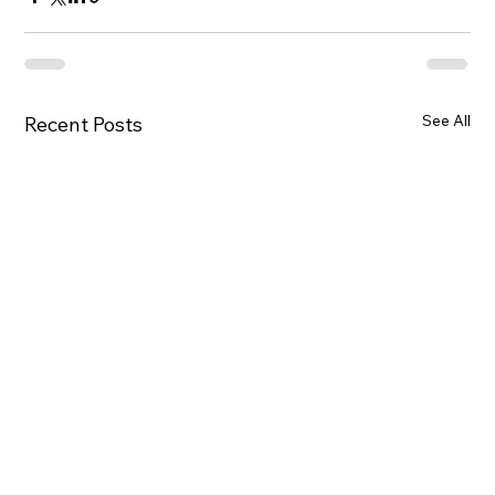
See All
Recent Posts