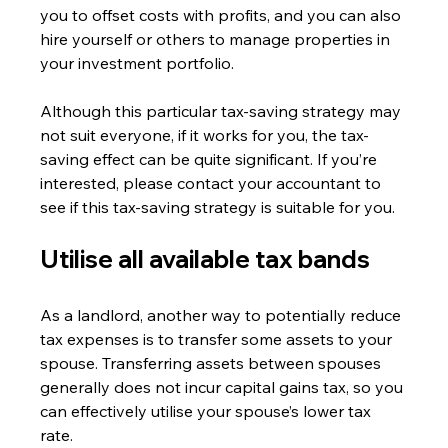
you to offset costs with profits, and you can also 
hire yourself or others to manage properties in 
your investment portfolio.
Although this particular tax-saving strategy may 
not suit everyone, if it works for you, the tax-
saving effect can be quite significant. If you’re 
interested, please contact your accountant to 
see if this tax-saving strategy is suitable for you.
Utilise all available tax bands
As a landlord, another way to potentially reduce 
tax expenses is to transfer some assets to your 
spouse. Transferring assets between spouses 
generally does not incur capital gains tax, so you 
can effectively utilise your spouse’s lower tax 
rate.