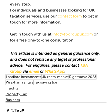
every step.
For individuals and businesses looking for UK 
taxation services, use our 
contact form
 to get in 
touch for more information.
Get in touch with us at 
info@tbgroupuk.com
 or 
for a free one-to-one consultation. 
This article is intended as general guidance only, 
and does not replace any legal or professional 
advice.  For enquiries, please contact 
TBA 
Group
 via 
email
 or 
WhatsApp
.
Landlord investments
UK rental market
Rightmove 2023
Wrexham rentals
Tax saving tips
Insights
Property Tax
Business