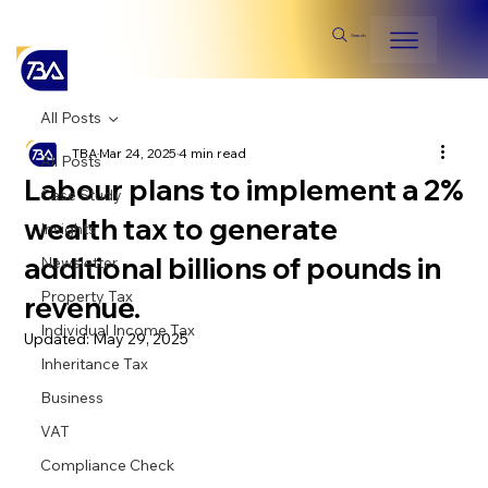
Search
All Posts
TBA
Mar 24, 2025
4 min read
All Posts
Labour plans to implement a 2%
Case Study
wealth tax to generate
Insights
additional billions of pounds in
Newsletter
Property Tax
revenue.
Individual Income Tax
Updated:
May 29, 2025
Inheritance Tax
Business
VAT
Compliance Check