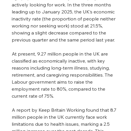
actively looking for work. In the three months 
leading up to January 2025, the UK’s economic 
inactivity rate (the proportion of people neither 
working nor seeking work) stood at 21.5%, 
showing a slight decrease compared to the 
previous quarter and the same period last year.
At present, 9.27 million people in the UK are 
classified as economically inactive, with key 
reasons including long-term illness, studying, 
retirement, and caregiving responsibilities. The 
Labour government aims to raise the 
employment rate to 80%, compared to the 
current rate of 75%.
A report by Keep Britain Working found that 8.7 
million people in the UK currently face work 
limitations due to health issues, marking a 2.5 
million increase over the past decade. This 