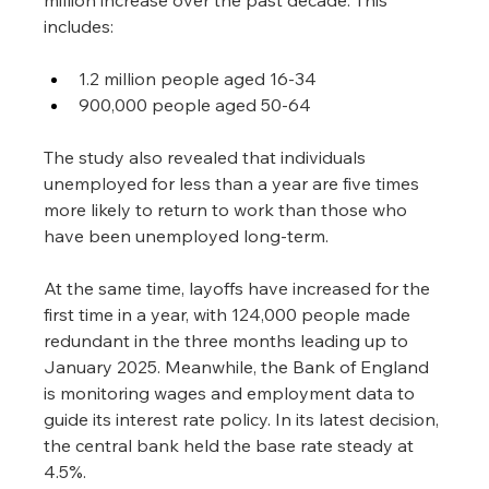
includes:
1.2 million people aged 16-34
900,000 people aged 50-64
The study also revealed that individuals 
unemployed for less than a year are five times 
more likely to return to work than those who 
have been unemployed long-term.
At the same time, layoffs have increased for the 
first time in a year, with 124,000 people made 
redundant in the three months leading up to 
January 2025. Meanwhile, the Bank of England 
is monitoring wages and employment data to 
guide its interest rate policy. In its latest decision, 
the central bank held the base rate steady at 
4.5%.