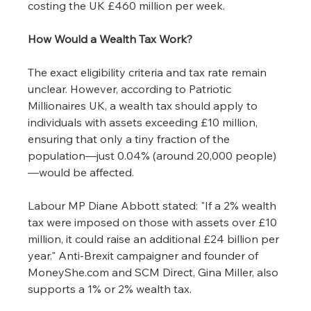
costing the UK £460 million per week.
How Would a Wealth Tax Work?
The exact eligibility criteria and tax rate remain 
unclear. However, according to Patriotic 
Millionaires UK, a wealth tax should apply to 
individuals with assets exceeding £10 million, 
ensuring that only a tiny fraction of the 
population—just 0.04% (around 20,000 people)
—would be affected.
Labour MP Diane Abbott stated: "If a 2% wealth 
tax were imposed on those with assets over £10 
million, it could raise an additional £24 billion per 
year." Anti-Brexit campaigner and founder of 
MoneyShe.com
 and SCM Direct, Gina Miller, also 
supports a 1% or 2% wealth tax.