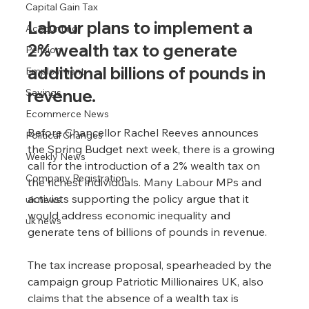
Capital Gain Tax
Labour plans to implement a 
Accounting
2% wealth tax to generate 
Pension
additional billions of pounds in 
Employment
revenue.
Savings
Ecommerce News
Before Chancellor Rachel Reeves announces 
Political Changes
the Spring Budget next week, there is a growing 
Weekly News
call for the introduction of a 2% wealth tax on 
Company Registration
the richest individuals. Many Labour MPs and 
activists supporting the policy argue that it 
uk news
would address economic inequality and 
uk news
generate tens of billions of pounds in revenue.
The tax increase proposal, spearheaded by the 
campaign group Patriotic Millionaires UK, also 
claims that the absence of a wealth tax is 