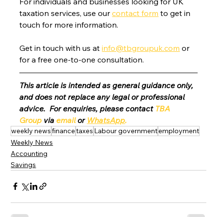
For individuals and businesses looking for UK 
taxation services, use our 
contact form
 to get in 
touch for more information.
Get in touch with us at 
info@tbgroupuk.com
 or 
for a free one-to-one consultation. 
This article is intended as general guidance only, 
and does not replace any legal or professional 
advice.  For enquiries, please contact 
TBA 
Group
 via 
email
 or 
WhatsApp
.
weekly news
finance
taxes
Labour government
employment
Weekly News
Accounting
Savings