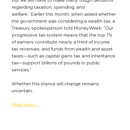
regarding taxation, spending, and 
welfare." Earlier this month, when asked whether 
the government was considering a wealth tax, a 
Treasury spokesperson told MoneyWeek: "Our 
progressive tax system means that the top 1% 
of earners contribute nearly a third of income 
tax revenues, and funds from wealth and asset 
taxes—such as capital gains tax and inheritance 
tax—support billions of pounds in public 
services."
Whether this stance will change remains 
uncertain.
Read more...