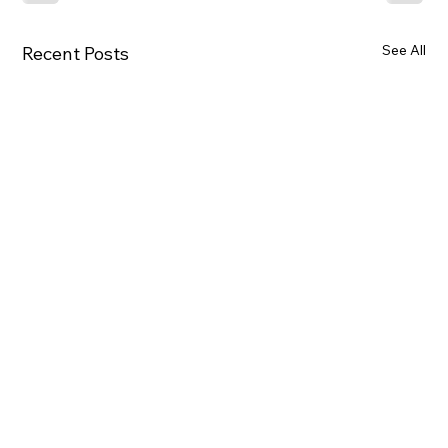
See All
Recent Posts