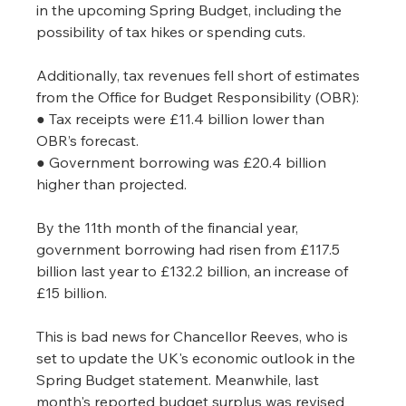
in the upcoming Spring Budget, including the 
possibility of tax hikes or spending cuts.
Additionally, tax revenues fell short of estimates 
from the Office for Budget Responsibility (OBR):
● Tax receipts were £11.4 billion lower than 
OBR’s forecast.
● Government borrowing was £20.4 billion 
higher than projected.
By the 11th month of the financial year, 
government borrowing had risen from £117.5 
billion last year to £132.2 billion, an increase of 
£15 billion.
This is bad news for Chancellor Reeves, who is 
set to update the UK's economic outlook in the 
Spring Budget statement. Meanwhile, last 
month's reported budget surplus was revised 