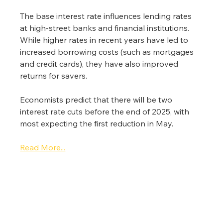
The base interest rate influences lending rates 
at high-street banks and financial institutions. 
While higher rates in recent years have led to 
increased borrowing costs (such as mortgages 
and credit cards), they have also improved 
returns for savers.
Economists predict that there will be two 
interest rate cuts before the end of 2025, with 
most expecting the first reduction in May.
Read More...