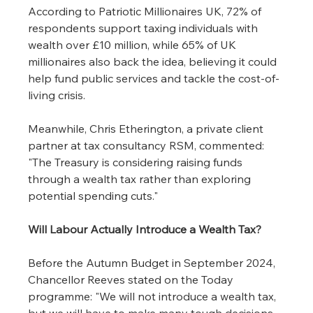
According to Patriotic Millionaires UK, 72% of 
respondents support taxing individuals with 
wealth over £10 million, while 65% of UK 
millionaires also back the idea, believing it could 
help fund public services and tackle the cost-of-
living crisis.
Meanwhile, Chris Etherington, a private client 
partner at tax consultancy RSM, commented:
"The Treasury is considering raising funds 
through a wealth tax rather than exploring 
potential spending cuts."
Will Labour Actually Introduce a Wealth Tax?
Before the Autumn Budget in September 2024, 
Chancellor Reeves stated on the Today 
programme: "We will not introduce a wealth tax, 
but we will have to make many tough decisions 