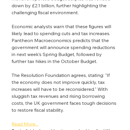
down by £2.1 billion, further highlighting the 
challenging fiscal environment.
Economic analysts warn that these figures will 
likely lead to spending cuts and tax increases.
Pantheon Macroeconomics predicts that the 
government will announce spending reductions 
in next week’s Spring Budget, followed by 
further tax hikes in the October Budget.
The Resolution Foundation agrees, stating: "If 
the economy does not improve quickly, tax 
increases will have to be reconsidered." With 
sluggish tax revenues and rising borrowing 
costs, the UK government faces tough decisions 
to restore fiscal stability.
Read More...