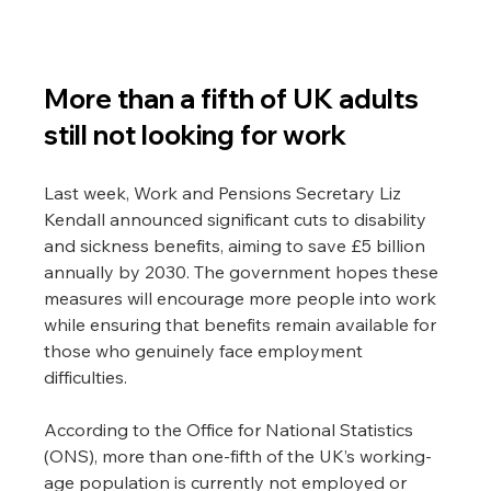
More than a fifth of UK adults 
still not looking for work
Last week, Work and Pensions Secretary Liz 
Kendall announced significant cuts to disability 
and sickness benefits, aiming to save £5 billion 
annually by 2030. The government hopes these 
measures will encourage more people into work 
while ensuring that benefits remain available for 
those who genuinely face employment 
difficulties.
According to the Office for National Statistics 
(ONS), more than one-fifth of the UK’s working-
age population is currently not employed or 