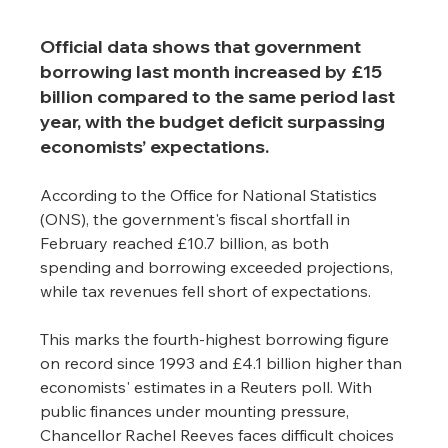
Official data shows that government 
borrowing last month increased by £15 
billion compared to the same period last 
year, with the budget deficit surpassing 
economists’ expectations.
According to the Office for National Statistics 
(ONS), the government's fiscal shortfall in 
February reached £10.7 billion, as both 
spending and borrowing exceeded projections, 
while tax revenues fell short of expectations.
This marks the fourth-highest borrowing figure 
on record since 1993 and £4.1 billion higher than 
economists' estimates in a Reuters poll. With 
public finances under mounting pressure, 
Chancellor Rachel Reeves faces difficult choices 