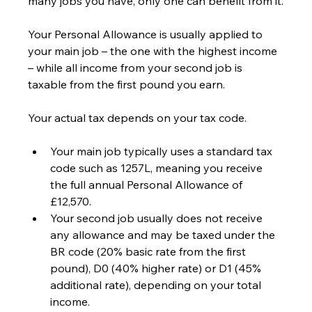
many jobs you have, only one can benefit from it.
Your Personal Allowance is usually applied to 
your main job – the one with the highest income 
– while all income from your second job is 
taxable from the first pound you earn.
Your actual tax depends on your tax code.
Your main job typically uses a standard tax 
code such as 1257L, meaning you receive 
the full annual Personal Allowance of 
£12,570.
Your second job usually does not receive 
any allowance and may be taxed under the 
BR code (20% basic rate from the first 
pound), D0 (40% higher rate) or D1 (45% 
additional rate), depending on your total 
income.