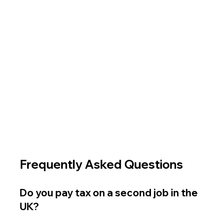
Frequently Asked Questions
Do you pay tax on a second job in the 
UK?