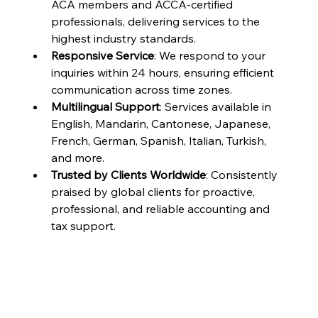
ACA members and ACCA-certified 
professionals, delivering services to the 
highest industry standards.
Responsive Service
: We respond to your 
inquiries within 24 hours, ensuring efficient 
communication across time zones.
Multilingual Support
: Services available in 
English, Mandarin, Cantonese, Japanese, 
French, German, Spanish, Italian, Turkish, 
and more.
Trusted by Clients Worldwide
: Consistently 
praised by global clients for proactive, 
professional, and reliable accounting and 
tax support.