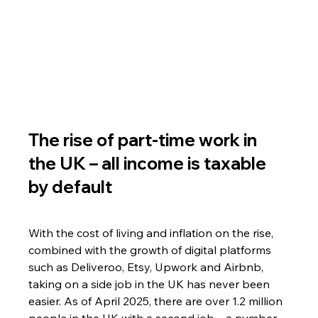
The rise of part-time work in 
the UK – all income is taxable 
by default
With the cost of living and inflation on the rise, 
combined with the growth of digital platforms 
such as Deliveroo, Etsy, Upwork and Airbnb, 
taking on a side job in the UK has never been 
easier. As of April 2025, there are over 1.2 million 