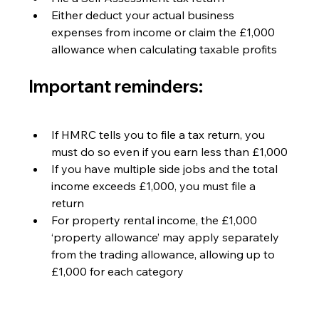
Either deduct your actual business 
expenses from income or claim the £1,000 
allowance when calculating taxable profits
Important reminders:
If HMRC tells you to file a tax return, you 
must do so even if you earn less than £1,000
If you have multiple side jobs and the total 
income exceeds £1,000, you must file a 
return
For property rental income, the £1,000 
‘property allowance’ may apply separately 
from the trading allowance, allowing up to 
£1,000 for each category