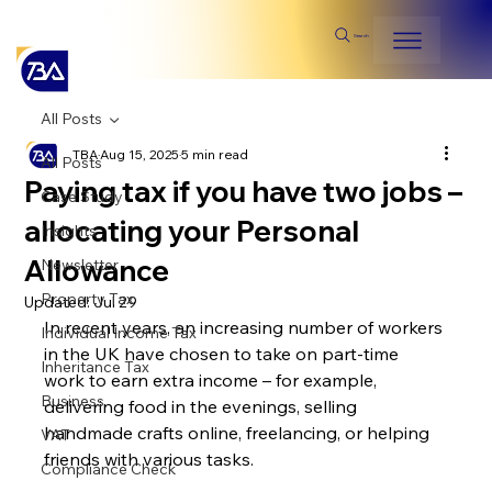
Search
All Posts
TBA
Aug 15, 2025
5 min read
All Posts
Paying tax if you have two jobs –
Case Study
allocating your Personal
Insights
Allowance
Newsletter
Property Tax
Updated:
Jul 29
In recent years, an increasing number of workers 
Individual Income Tax
in the UK have chosen to take on part-time 
Inheritance Tax
work to earn extra income – for example, 
Business
delivering food in the evenings, selling 
handmade crafts online, freelancing, or helping 
VAT
friends with various tasks.
Compliance Check