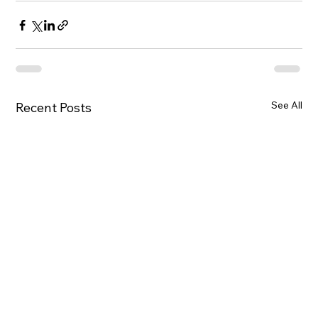
See All
Recent Posts