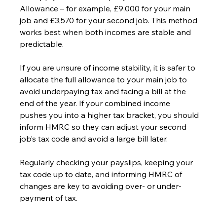
Allowance – for example, £9,000 for your main 
job and £3,570 for your second job. This method 
works best when both incomes are stable and 
predictable.
If you are unsure of income stability, it is safer to 
allocate the full allowance to your main job to 
avoid underpaying tax and facing a bill at the 
end of the year. If your combined income 
pushes you into a higher tax bracket, you should 
inform HMRC so they can adjust your second 
job’s tax code and avoid a large bill later.
Regularly checking your payslips, keeping your 
tax code up to date, and informing HMRC of 
changes are key to avoiding over- or under-
payment of tax.