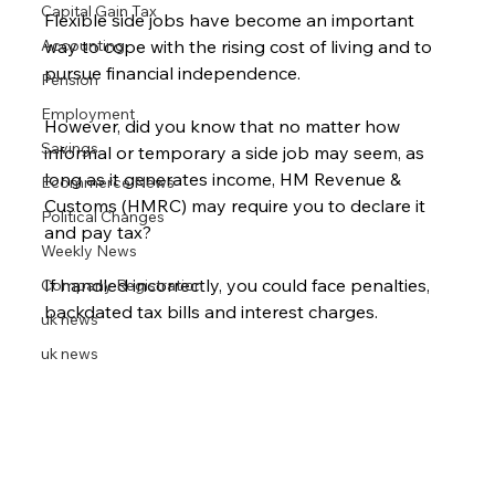
Capital Gain Tax
Flexible side jobs have become an important 
Accounting
way to cope with the rising cost of living and to 
pursue financial independence.
Pension
Employment
However, did you know that no matter how 
Savings
informal or temporary a side job may seem, as 
long as it generates income, HM Revenue & 
Ecommerce News
Customs (HMRC) may require you to declare it 
Political Changes
and pay tax?
Weekly News
If handled incorrectly, you could face penalties, 
Company Registration
backdated tax bills and interest charges.
uk news
uk news