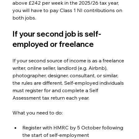
above £242 per week in the 2025/26 tax year, 
you will have to pay Class 1 NI contributions on 
both jobs.
If your second job is self-
employed or freelance
If your second source of income is as a freelance 
writer, online seller, landlord (e.g. Airbnb), 
photographer, designer, consultant, or similar, 
the rules are different. Self-employed individuals 
must register for and complete a Self 
Assessment tax return each year.
What you need to do:
Register with HMRC by 5 October following 
the start of self-employment