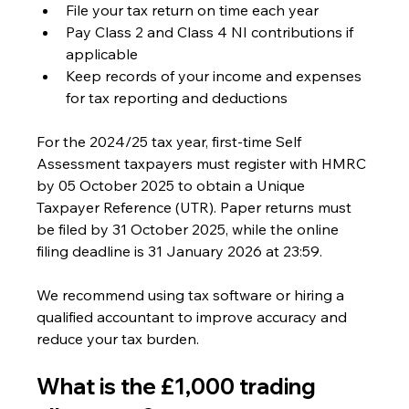
File your tax return on time each year
Pay Class 2 and Class 4 NI contributions if 
applicable
Keep records of your income and expenses 
for tax reporting and deductions
For the 2024/25 tax year, first-time Self 
Assessment taxpayers must register with HMRC 
by 05 October 2025 to obtain a Unique 
Taxpayer Reference (UTR). Paper returns must 
be filed by 31 October 2025, while the online 
filing deadline is 31 January 2026 at 23:59.
We recommend using tax software or hiring a 
qualified accountant to improve accuracy and 
reduce your tax burden.
What is the £1,000 trading 