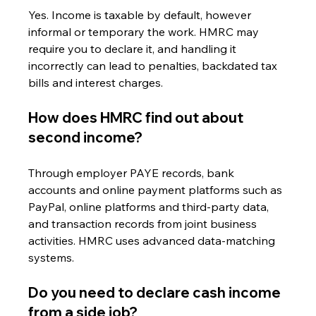
Yes. Income is taxable by default, however 
informal or temporary the work. HMRC may 
require you to declare it, and handling it 
incorrectly can lead to penalties, backdated tax 
bills and interest charges.
How does HMRC find out about 
second income?
Through employer PAYE records, bank 
accounts and online payment platforms such as 
PayPal, online platforms and third-party data, 
and transaction records from joint business 
activities. HMRC uses advanced data-matching 
systems.
Do you need to declare cash income 
from a side job?