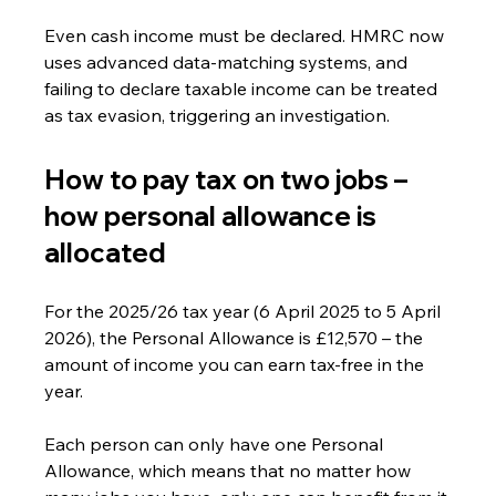
Even cash income must be declared. HMRC now 
uses advanced data-matching systems, and 
failing to declare taxable income can be treated 
as tax evasion, triggering an investigation.
How to pay tax on two jobs – 
how personal allowance is 
allocated
For the 2025/26 tax year (6 April 2025 to 5 April 
2026), the Personal Allowance is £12,570 – the 
amount of income you can earn tax-free in the 
year.
Each person can only have one Personal 
Allowance, which means that no matter how 