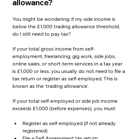
allowance?
You might be wondering: if my side income is 
below the £1,000 trading allowance threshold, 
do I still need to pay tax?
If your total gross income from self-
employment, freelancing, gig work, side jobs, 
online sales, or short-term services in a tax year 
is £1,000 or less, you usually do not need to file a 
tax return or register as self-employed. This is 
known as the ‘trading allowance’.
If your total self-employed or side job income 
exceeds £1,000 (before expenses), you must:
Register as self-employed (if not already 
registered)
File a Self Assessment tax return