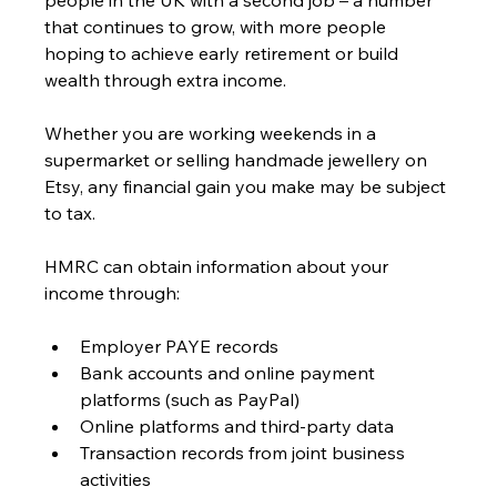
people in the UK with a second job – a number 
that continues to grow, with more people 
hoping to achieve early retirement or build 
wealth through extra income.
Whether you are working weekends in a 
supermarket or selling handmade jewellery on 
Etsy, any financial gain you make may be subject 
to tax.
HMRC can obtain information about your 
income through:
Employer PAYE records
Bank accounts and online payment 
platforms (such as PayPal)
Online platforms and third-party data
Transaction records from joint business 
activities