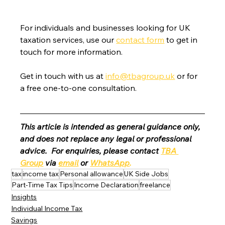
For individuals and businesses looking for UK 
taxation services, use our 
contact form
 to get in 
touch for more information.
Get in touch with us at 
info@tbagroup.uk
 or for 
a free one-to-one consultation. 
This article is intended as general guidance only, 
and does not replace any legal or professional 
advice.  For enquiries, please contact 
TBA 
Group
 via 
email
 or 
WhatsApp
.
tax
income tax
Personal allowance
UK Side Jobs
Part-Time Tax Tips
Income Declaration
freelance
Insights
Individual Income Tax
Savings