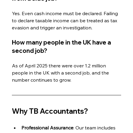
Yes. Even cash income must be declared. Failing 
to declare taxable income can be treated as tax 
evasion and trigger an investigation.
How many people in the UK have a 
second job?
As of April 2025 there were over 1.2 million 
people in the UK with a second job, and the 
number continues to grow.
Why TB Accountants?
Professional Assurance
: Our team includes 