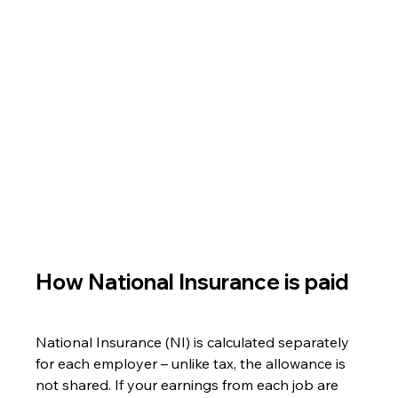
How National Insurance is paid
National Insurance (NI) is calculated separately 
for each employer – unlike tax, the allowance is 
not shared. If your earnings from each job are 