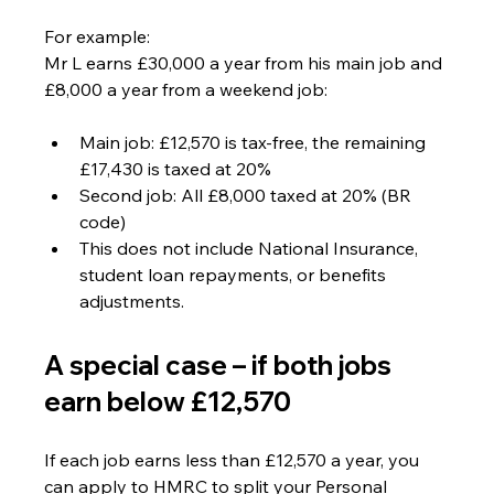
For example:
Mr L earns £30,000 a year from his main job and 
£8,000 a year from a weekend job:
Main job: £12,570 is tax-free, the remaining 
£17,430 is taxed at 20%
Second job: All £8,000 taxed at 20% (BR 
code)
This does not include National Insurance, 
student loan repayments, or benefits 
adjustments.
A special case – if both jobs 
earn below £12,570
If each job earns less than £12,570 a year, you 
can apply to HMRC to split your Personal 