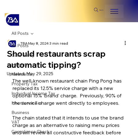
Search
All Posts
TBA
May 8, 2024
3 min read
All Posts
Should restaurants scrap
Case Study
automatic tipping?
Insights
Updated:
May 29, 2025
Newsletter
The well-known restaurant chain Ping Pong has 
Property Tax
replaced its 12.5% service charge with a new 
Individual Income Tax
optional 15% ‘brand’ charge.  Previously, 90% of 
the service charge went directly to employees.
Inheritance Tax
Business
The chain stated that it intends to use the brand 
VAT
charge as an alternative to raising menu prices 
Compliance Check
and will review all constructive feedback before 