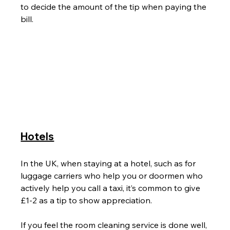
to decide the amount of the tip when paying the 
bill.
Hotels
In the UK, when staying at a hotel, such as for 
luggage carriers who help you or doormen who 
actively help you call a taxi, it’s common to give 
£1-2 as a tip to show appreciation.
If you feel the room cleaning service is done well, 