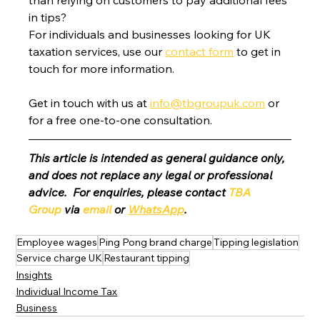
in tips?
For individuals and businesses looking for UK 
taxation services, use our 
contact form
 to get in 
touch for more information.
Get in touch with us at 
info@tbgroupuk.com
 or 
for a free one-to-one consultation. 
This article is intended as general guidance only, 
and does not replace any legal or professional 
advice.  For enquiries, please contact 
TBA 
Group
 via 
email
 or 
WhatsApp
.
Employee wages
Ping Pong brand charge
Tipping legislation
Service charge UK
Restaurant tipping
Insights
Individual Income Tax
Business