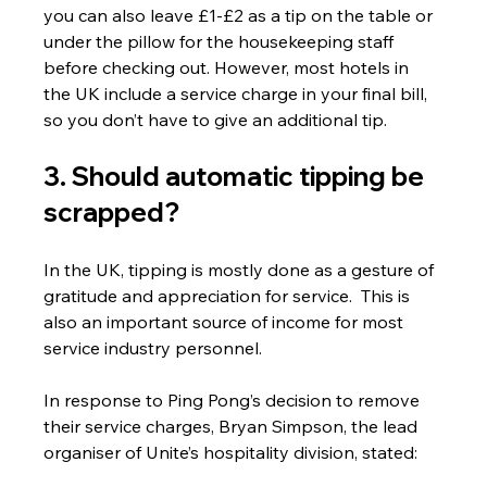
you can also leave £1-£2 as a tip on the table or 
under the pillow for the housekeeping staff 
before checking out. However, most hotels in 
the UK include a service charge in your final bill, 
so you don’t have to give an additional tip.
3. Should automatic tipping be 
scrapped? 
In the UK, tipping is mostly done as a gesture of 
gratitude and appreciation for service.  This is 
also an important source of income for most 
service industry personnel.
In response to Ping Pong’s decision to remove 
their service charges, Bryan Simpson, the lead 
organiser of Unite’s hospitality division, stated: