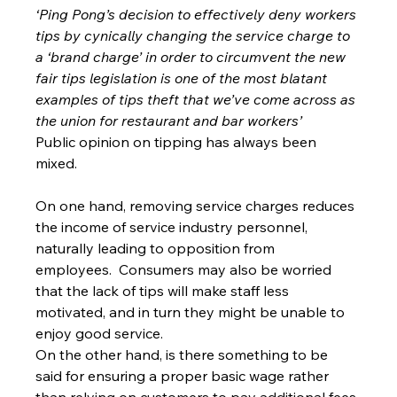
‘Ping Pong’s decision to effectively deny workers 
tips by cynically changing the service charge to 
a ‘brand charge’ in order to circumvent the new 
fair tips legislation is one of the most blatant 
examples of tips theft that we’ve come across as 
the union for restaurant and bar workers’
Public opinion on tipping has always been 
mixed.
On one hand, removing service charges reduces 
the income of service industry personnel, 
naturally leading to opposition from 
employees.  Consumers may also be worried 
that the lack of tips will make staff less 
motivated, and in turn they might be unable to 
enjoy good service.
On the other hand, is there something to be 
said for ensuring a proper basic wage rather 
than relying on customers to pay additional fees 