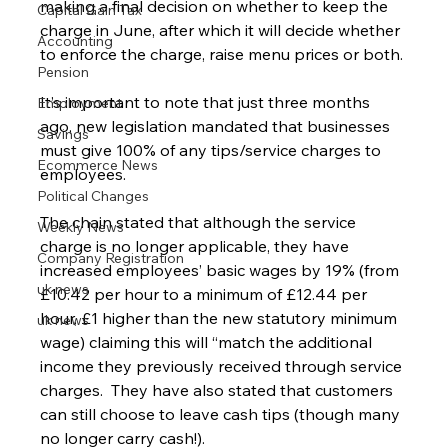
making a final decision on whether to keep the 
Capital Gain Tax
charge in June, after which it will decide whether 
Accounting
to enforce the charge, raise menu prices or both.
Pension
It’s important to note that just three months 
Employment
ago, new legislation mandated that businesses 
Savings
must give 100% of any tips/service charges to 
Ecommerce News
employees.
Political Changes
The chain stated that although the service 
Weekly News
charge is no longer applicable, they have 
Company Registration
increased employees’ basic wages by 19% (from 
uk news
£10.42 per hour to a minimum of £12.44 per 
hour, £1 higher than the new statutory minimum 
uk news
wage) claiming this will “match the additional 
income they previously received through service 
charges.  They have also stated that customers 
can still choose to leave cash tips (though many 
no longer carry cash!).