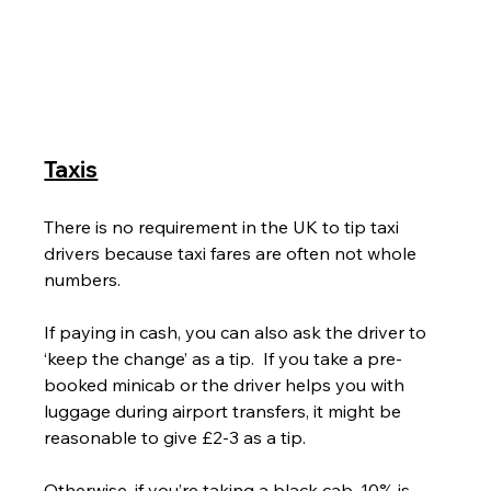
Taxis
There is no requirement in the UK to tip taxi 
drivers because taxi fares are often not whole 
numbers.
If paying in cash, you can also ask the driver to 
‘keep the change’ as a tip.  If you take a pre-
booked minicab or the driver helps you with 
luggage during airport transfers, it might be 
reasonable to give £2-3 as a tip.
Otherwise, if you’re taking a black cab, 10% is 