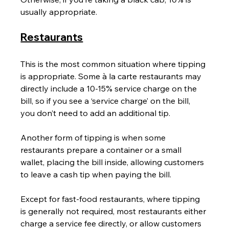
usually appropriate.
Restaurants
This is the most common situation where tipping 
is appropriate. Some à la carte restaurants may 
directly include a 10-15% service charge on the 
bill, so if you see a ‘service charge’ on the bill, 
you don’t need to add an additional tip.
Another form of tipping is when some 
restaurants prepare a container or a small 
wallet, placing the bill inside, allowing customers 
to leave a cash tip when paying the bill.
Except for fast-food restaurants, where tipping 
is generally not required, most restaurants either 
charge a service fee directly, or allow customers 