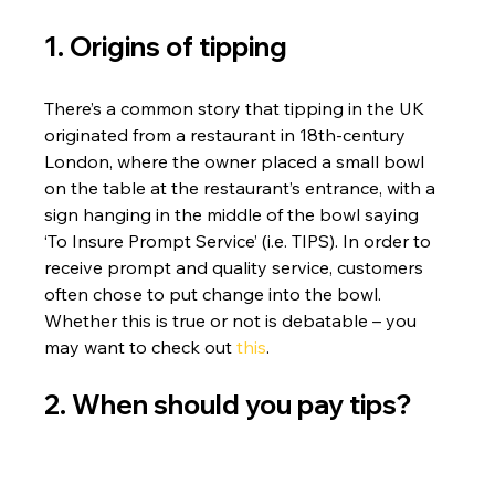
1. Origins of tipping
There’s a common story that tipping in the UK 
originated from a restaurant in 18th-century 
London, where the owner placed a small bowl 
on the table at the restaurant’s entrance, with a 
sign hanging in the middle of the bowl saying 
‘To Insure Prompt Service’ (i.e. TIPS). In order to 
receive prompt and quality service, customers 
often chose to put change into the bowl.
Whether this is true or not is debatable – you 
may want to check out 
this
.
2. When should you pay tips?