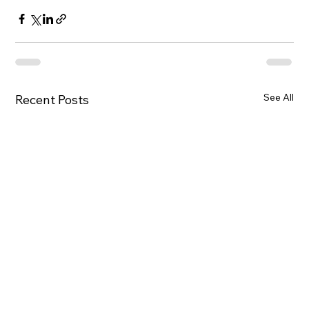
See All
Recent Posts