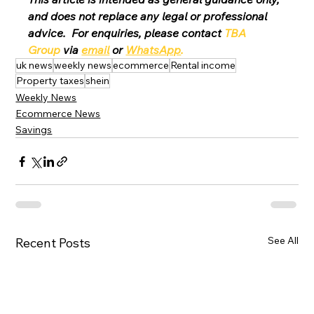
and does not replace any legal or professional 
advice.  For enquiries, please contact 
TBA 
Group
 via 
email
 or 
WhatsApp
.
uk news
weekly news
ecommerce
Rental income
Property taxes
shein
Weekly News
Ecommerce News
Savings
See All
Recent Posts