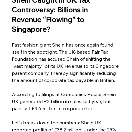
Controversy: Billions in 
Revenue “Flowing” to 
Singapore?
Fast fashion giant Shein has once again found 
itself in the spotlight. The UK-based Fair Tax 
Foundation has accused Shein of shifting the 
“vast majority” of its UK revenue to its Singapore 
parent company, thereby significantly reducing 
the amount of corporate tax payable in Britain.
According to filings at Companies House, Shein 
UK generated £2 billion in sales last year, but 
paid just £9.6 million in corporate tax.
Let’s break down the numbers: Shein UK 
reported profits of £38.2 million. Under the 25% 