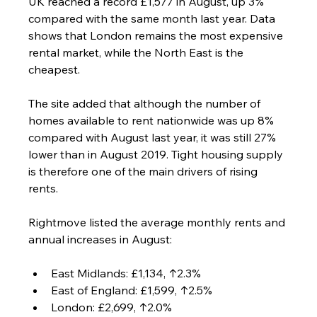
UK reached a record £1,577 in August, up 3% 
compared with the same month last year. Data 
shows that London remains the most expensive 
rental market, while the North East is the 
cheapest.
The site added that although the number of 
homes available to rent nationwide was up 8% 
compared with August last year, it was still 27% 
lower than in August 2019. Tight housing supply 
is therefore one of the main drivers of rising 
rents.
Rightmove listed the average monthly rents and 
annual increases in August:
East Midlands: £1,134, ↑2.3%
East of England: £1,599, ↑2.5%
London: £2,699, ↑2.0%