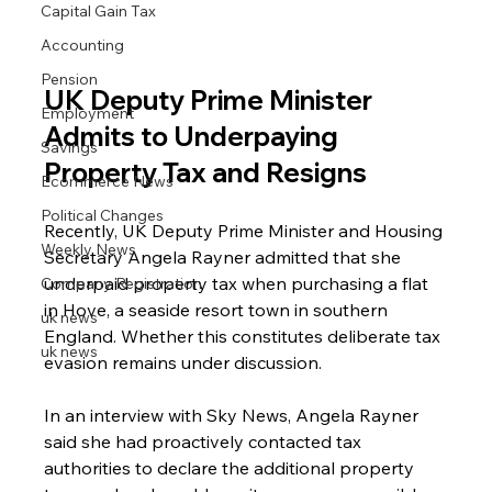
Capital Gain Tax
Accounting
Pension
UK Deputy Prime Minister 
Employment
Admits to Underpaying 
Savings
Property Tax and Resigns
Ecommerce News
Political Changes
Recently, UK Deputy Prime Minister and Housing 
Weekly News
Secretary Angela Rayner admitted that she 
underpaid property tax when purchasing a flat 
Company Registration
in Hove, a seaside resort town in southern 
uk news
England. Whether this constitutes deliberate tax 
uk news
evasion remains under discussion.
In an interview with Sky News, Angela Rayner 
said she had proactively contacted tax 
authorities to declare the additional property 