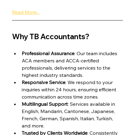
Read More...
Why TB Accountants?
Professional Assurance
: Our team includes 
ACA members and ACCA-certified 
professionals, delivering services to the 
highest industry standards.
Responsive Service
: We respond to your 
inquiries within 24 hours, ensuring efficient 
communication across time zones.
Multilingual Support
: Services available in 
English, Mandarin, Cantonese, Japanese, 
French, German, Spanish, Italian, Turkish, 
and more.
Trusted by Clients Worldwide
: Consistently 