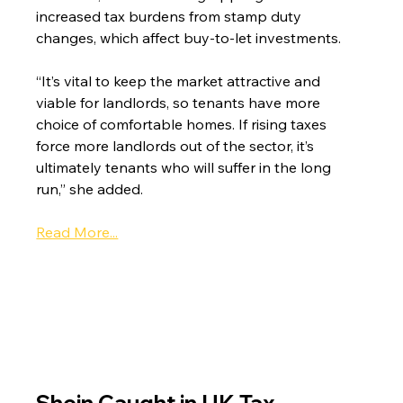
increased tax burdens from stamp duty 
changes, which affect buy-to-let investments.
“It’s vital to keep the market attractive and 
viable for landlords, so tenants have more 
choice of comfortable homes. If rising taxes 
force more landlords out of the sector, it’s 
ultimately tenants who will suffer in the long 
run,” she added.
Read More...
Shein Caught in UK Tax 