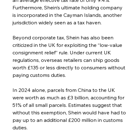
Furthermore, Shein’s ultimate holding company 
is incorporated in the Cayman Islands, another 
jurisdiction widely seen as a tax haven.
Beyond corporate tax, Shein has also been 
criticized in the UK for exploiting the “low-value 
consignment relief” rule. Under current UK 
regulations, overseas retailers can ship goods 
worth £135 or less directly to consumers without 
paying customs duties.
In 2024 alone, parcels from China to the UK 
were worth as much as £3 billion, accounting for 
51% of all small parcels. Estimates suggest that 
without this exemption, Shein would have had to 
pay up to an additional £200 million in customs 
duties.