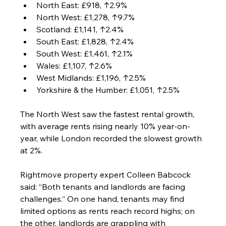
North East: £918, ↑2.9%
North West: £1,278, ↑9.7%
Scotland: £1,141, ↑2.4%
South East: £1,828, ↑2.4%
South West: £1,461, ↑2.1%
Wales: £1,107, ↑2.6%
West Midlands: £1,196, ↑2.5%
Yorkshire & the Humber: £1,051, ↑2.5%
The North West saw the fastest rental growth, 
with average rents rising nearly 10% year-on-
year, while London recorded the slowest growth 
at 2%.
Rightmove property expert Colleen Babcock 
said: “Both tenants and landlords are facing 
challenges.” On one hand, tenants may find 
limited options as rents reach record highs; on 
the other, landlords are grappling with 