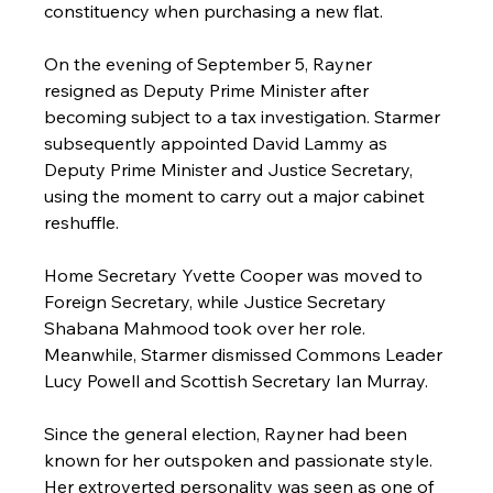
constituency when purchasing a new flat.
On the evening of September 5, Rayner 
resigned as Deputy Prime Minister after 
becoming subject to a tax investigation. Starmer 
subsequently appointed David Lammy as 
Deputy Prime Minister and Justice Secretary, 
using the moment to carry out a major cabinet 
reshuffle.
Home Secretary Yvette Cooper was moved to 
Foreign Secretary, while Justice Secretary 
Shabana Mahmood took over her role. 
Meanwhile, Starmer dismissed Commons Leader 
Lucy Powell and Scottish Secretary Ian Murray.
Since the general election, Rayner had been 
known for her outspoken and passionate style. 
Her extroverted personality was seen as one of 