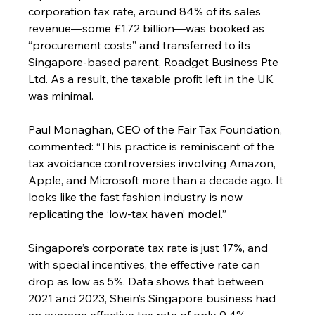
corporation tax rate, around 84% of its sales 
revenue—some £1.72 billion—was booked as 
“procurement costs” and transferred to its 
Singapore-based parent, Roadget Business Pte 
Ltd. As a result, the taxable profit left in the UK 
was minimal.
Paul Monaghan, CEO of the Fair Tax Foundation, 
commented: “This practice is reminiscent of the 
tax avoidance controversies involving Amazon, 
Apple, and Microsoft more than a decade ago. It 
looks like the fast fashion industry is now 
replicating the ‘low-tax haven’ model.”
Singapore’s corporate tax rate is just 17%, and 
with special incentives, the effective rate can 
drop as low as 5%. Data shows that between 
2021 and 2023, Shein’s Singapore business had 
an average effective tax rate of only 9.4%. 