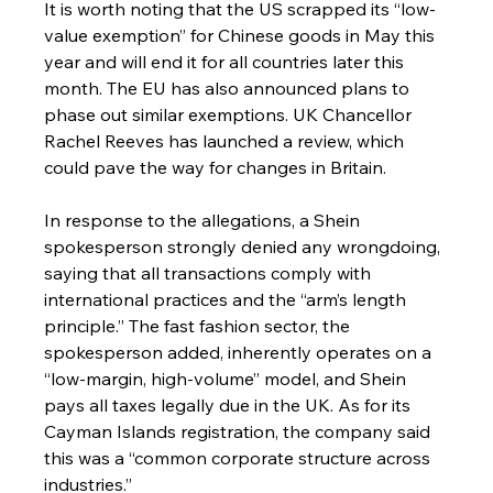
It is worth noting that the US scrapped its “low-
value exemption” for Chinese goods in May this 
year and will end it for all countries later this 
month. The EU has also announced plans to 
phase out similar exemptions. UK Chancellor 
Rachel Reeves has launched a review, which 
could pave the way for changes in Britain.
In response to the allegations, a Shein 
spokesperson strongly denied any wrongdoing, 
saying that all transactions comply with 
international practices and the “arm’s length 
principle.” The fast fashion sector, the 
spokesperson added, inherently operates on a 
“low-margin, high-volume” model, and Shein 
pays all taxes legally due in the UK. As for its 
Cayman Islands registration, the company said 
this was a “common corporate structure across 
industries.”