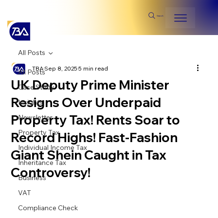
Search
All Posts
TBA
Sep 8, 2025
5 min read
All Posts
UK Deputy Prime Minister
Case Study
Resigns Over Underpaid
Insights
Property Tax! Rents Soar to
Newsletter
Property Tax
Record Highs! Fast-Fashion
Individual Income Tax
Giant Shein Caught in Tax
Inheritance Tax
Controversy!
Business
VAT
Compliance Check