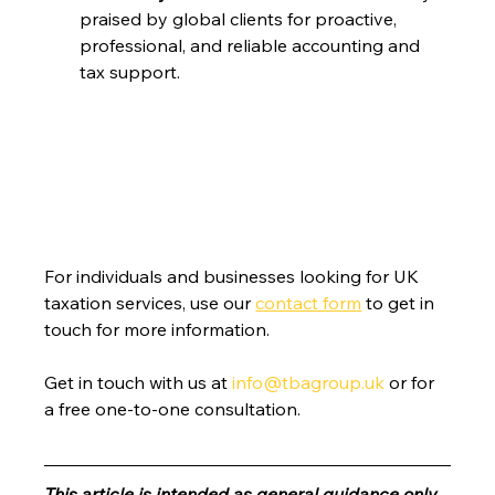
praised by global clients for proactive, 
professional, and reliable accounting and 
tax support.
For individuals and businesses looking for UK 
taxation services, use our 
contact form
 to get in 
touch for more information.
Get in touch with us at 
info@tbagroup.uk
 or for 
a free one-to-one consultation. 
This article is intended as general guidance only, 