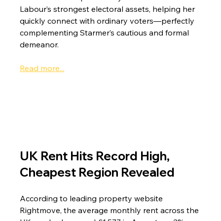
Labour’s strongest electoral assets, helping her 
quickly connect with ordinary voters—perfectly 
complementing Starmer’s cautious and formal 
demeanor.
Read more...
UK Rent Hits Record High, 
Cheapest Region Revealed
According to leading property website 
Rightmove, the average monthly rent across the 