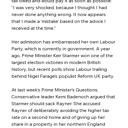
tax owed and would pay it as soon as possible. 
“I was very shocked, because I thought I had 
never done anything wrong. It now appears 
that I made a ‘mistake’ based on the advice I 
received at the time.”
Her admission has embarrassed her own Labour 
Party, which is currently in government. A year 
ago, Prime Minister Keir Starmer won one of the 
largest election victories in modern British 
history, but recent polls show Labour trailing 
behind Nigel Farage’s populist Reform UK party.
At last week’s Prime Minister’s Questions, 
Conservative leader Kemi Badenoch argued that 
Starmer should sack Rayner. She accused 
Rayner of deliberately avoiding the higher tax 
rate on a second home and of giving up her 
share in a property in her northern England 