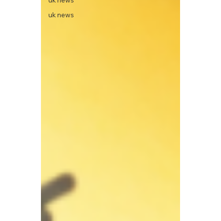
uk news