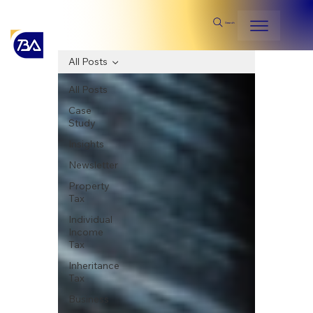
Search
All Posts
All Posts
Case
Study
Insights
Newsletter
Property
Tax
Individual
Income
Tax
Inheritance
Tax
Business