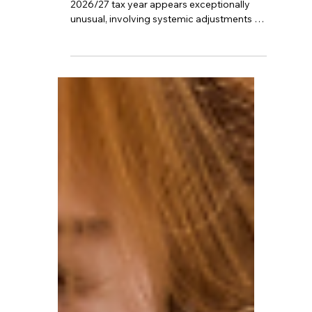
Compared to previous years however, the
2026/27 tax year appears exceptionally
unusual, involving systemic adjustments to
sick pay, the taxation methods for benefits,
and even the collection mechanisms for
pensions and income tax. What exactly will
happen? And how should one prepare for
the future starting now?