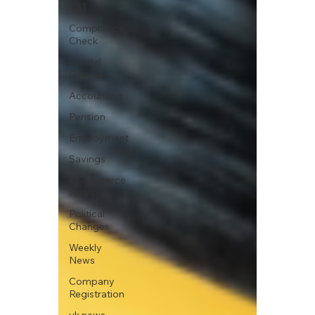
VAT
Compliance
Check
Capital
Gain Tax
Accounting
Pension
Employment
Savings
Ecommerce
News
Political
Changes
Weekly
News
Company
Registration
uk news