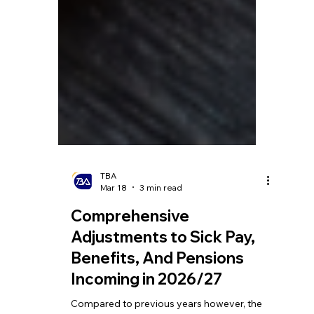
TBA
Mar 18
3 min read
Comprehensive
Adjustments to Sick Pay,
Benefits, And Pensions
Incoming in 2026/27