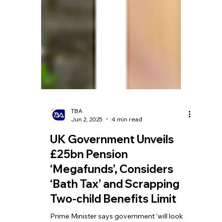
TBA
Jun 2, 2025
4 min read
UK Government Unveils
£25bn Pension
‘Megafunds’, Considers