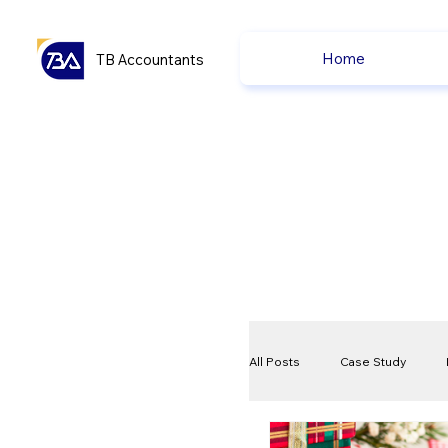
Home
TB Accountants
All Posts
Case Study
VAT
Compliance Che