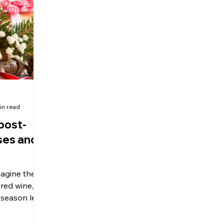
olitical Changes
Weekly News
Company Registration
uk n
in read
post-
ses and
magine the
red wine,
 season left
bt.