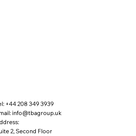
el:
+44 208 349 3939
mail
:
info@tbagroup.uk
​
ddress:
uite 2, Second Floor