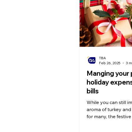
Ecommerce News
P
TBA
Feb 26, 2025
3 m
Manging your 
holiday expen
bills
While you can still i
aroma of turkey and 
for many, the festive
behind a burden: de