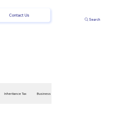
Contact Us
Search
Inheritance Tax
Business
t
Savings