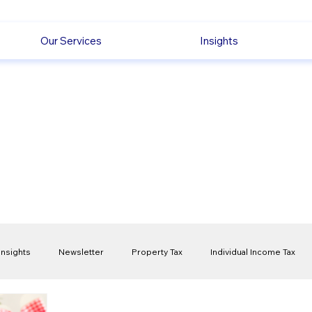
Our Services
Insights
Insights
Newsletter
Property Tax
Individual Income Tax
ck
Capital Gain Tax
Accounting
Pension
Employmen