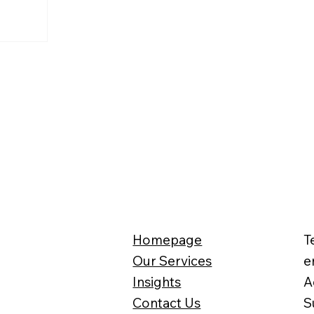
Homepage
T
Our Services
e
Insights
A
Contact Us
S