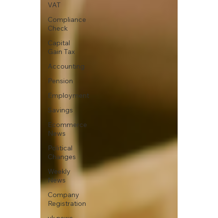
VAT
Compliance
Check
Capital
Gain Tax
Accounting
Pension
Employment
Savings
Ecommerce
News
Political
Changes
Weekly
News
Company
Registration
uk news