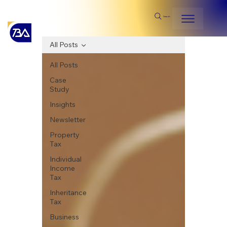
Search
All Posts
All Posts
Case
Study
Insights
Newsletter
Property
Tax
Individual
Income
Tax
Inheritance
Tax
Business