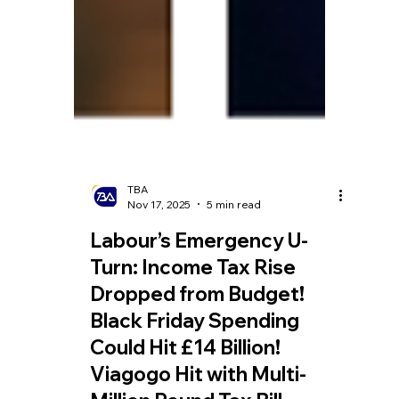
TBA
Nov 17, 2025
5 min read
Labour’s Emergency U-
Turn: Income Tax Rise
Dropped from Budget!