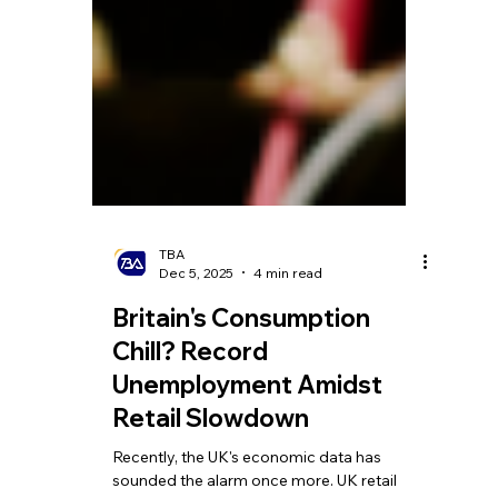
TBA
Dec 5, 2025
4 min read
Britain's Consumption
Chill? Record
Unemployment Amidst
Retail Slowdown