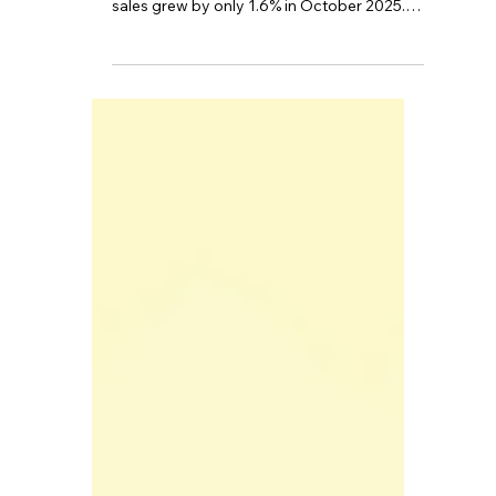
Recently, the UK's economic data has
sounded the alarm once more. UK retail
sales grew by only 1.6% in October 2025.
According to the Office for National
Statistics (ONS), the unemployment rate
rose to 5.0% in the three months to the end
of September.