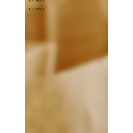
uk news