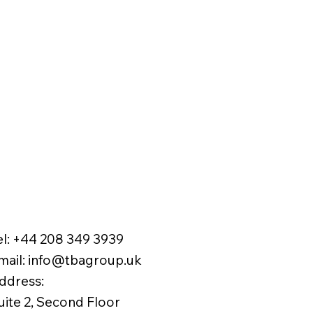
el:
+44 208 349 3939
mail
:
info@tbagroup.uk
​
ddress:
uite 2, Second Floor