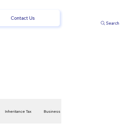
Contact Us
Search
Inheritance Tax
Business
t
Savings