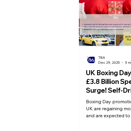
Ecommerce News
P
TBA
Dec 29, 2025
5 m
UK Boxing Da
£3.8 Billion S
Surge! Self-Dr
Taxi “Apollo Go
Boxing Day promotio
Launch in the 
UK are regaining 
Spring Budget
and are expected to
£3.8 billion in sales f
Announced
Uber and Lyft have