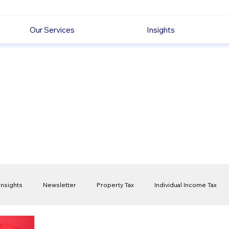
Our Services
Insights
Insights
Newsletter
Property Tax
Individual Income Tax
ck
Capital Gain Tax
Accounting
Pension
Employmen