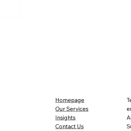
se
the UK in
 of the
eeves has
of the
Homepage
T
Our Services
e
Insights
A
Contact Us
S