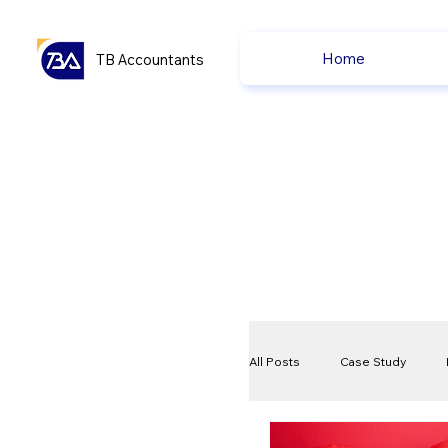
Home
TB Accountants
All Posts
Case Study
VAT
Compliance Che