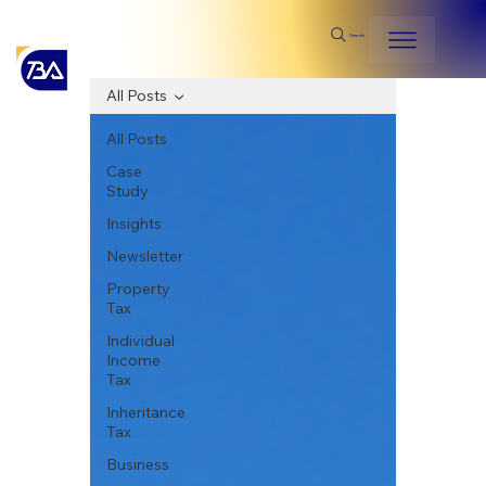
Search
All Posts
All Posts
Case
Study
Insights
Newsletter
Property
Tax
Individual
Income
Tax
Inheritance
Tax
Business