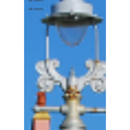
uk news