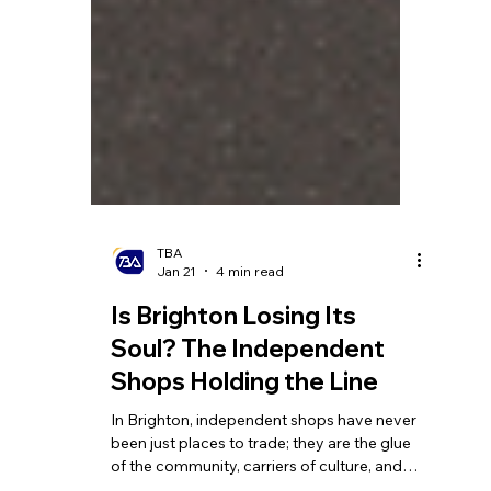
TBA
Jan 21
4 min read
Is Brighton Losing Its
Soul? The Independent
Shops Holding the Line
In Brighton, independent shops have never