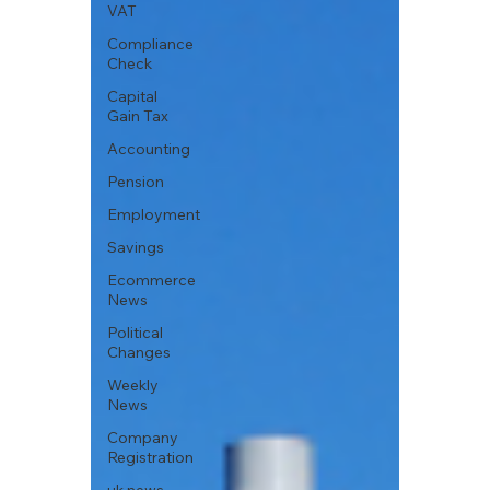
VAT
Compliance
Check
Capital
Gain Tax
Accounting
Pension
Employment
Savings
Ecommerce
News
Political
Changes
Weekly
News
Company
Registration
uk news