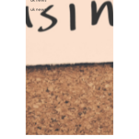
uk news