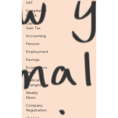
VAT
Compliance
Check
Capital
Gain Tax
Accounting
Pension
Employment
Savings
Ecommerce
News
Political
Changes
Weekly
News
Company
Registration
uk news