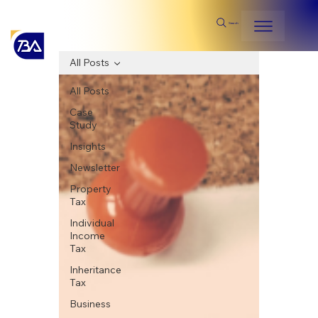
Search
All Posts
All Posts
Case
Study
Insights
Newsletter
Property
Tax
Individual
Income
Tax
Inheritance
Tax
Business