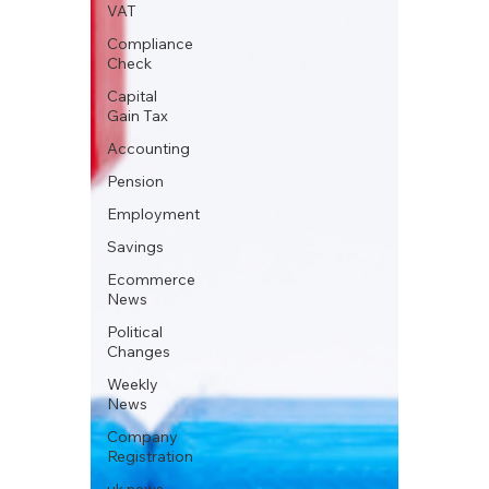
VAT
Compliance
Check
Capital
Gain Tax
Accounting
Pension
Employment
Savings
Ecommerce
News
Political
Changes
Weekly
News
Company
Registration
uk news