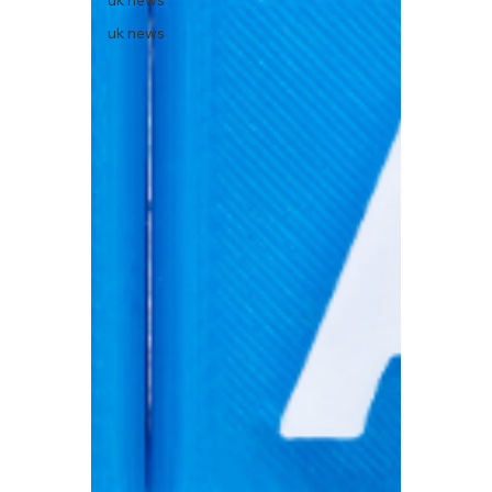
uk news