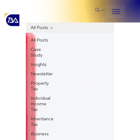
Search
All Posts
All Posts
Case
Study
Insights
Newsletter
Property
Tax
Individual
Income
Tax
Inheritance
Tax
Business