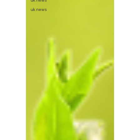
uk news