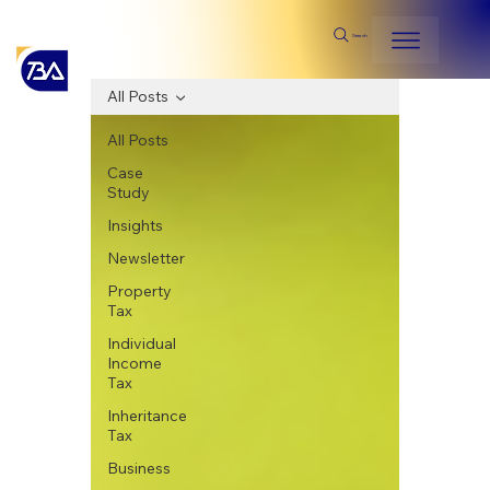
Search
All Posts
All Posts
Case
Study
Insights
Newsletter
Property
Tax
Individual
Income
Tax
Inheritance
Tax
Business