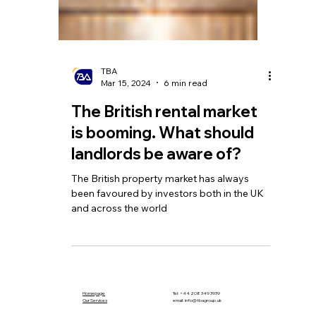
TBA
Mar 15, 2024
6 min read
The British rental market
is booming. What should
landlords be aware of?
The British property market has always
been favoured by investors both in the UK
and across the world