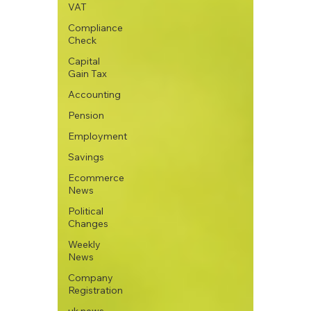
VAT
Compliance
Check
Capital
Gain Tax
Accounting
Pension
Employment
Savings
Ecommerce
News
Political
Changes
Weekly
News
Company
Registration
uk news