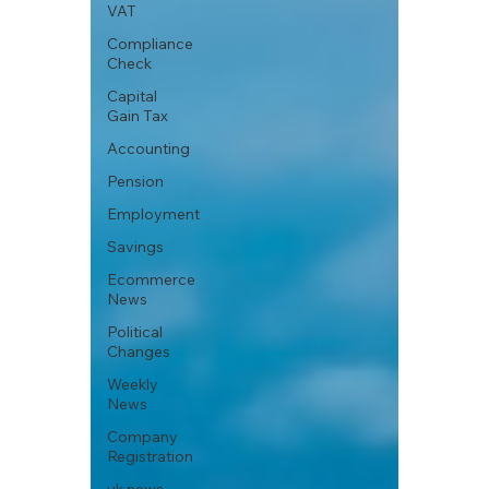
VAT
Compliance
Check
Capital
Gain Tax
Accounting
Pension
Employment
Savings
Ecommerce
News
Political
Changes
Weekly
News
Company
Registration
uk news