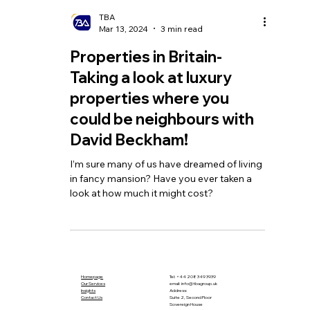
TBA
Mar 13, 2024
3 min read
Properties in Britain-
Taking a look at luxury
properties where you
could be neighbours with
David Beckham!
I’m sure many of us have dreamed of living
in fancy mansion? Have you ever taken a
look at how much it might cost?
Homepage
Tel:
+44 208 349 3939
Our Services
email
:
info@tbagroup.uk
​