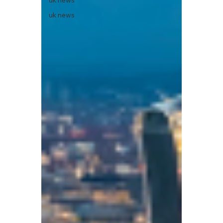
uk news