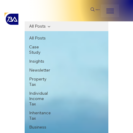
Search
All Posts
All Posts
Case
Study
Insights
Newsletter
Property
Tax
Individual
Income
Tax
Inheritance
Tax
Business