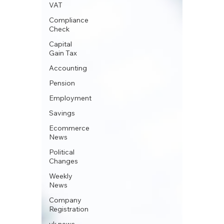
VAT
Compliance
Check
Capital
Gain Tax
Accounting
Pension
Employment
Savings
Ecommerce
News
Political
Changes
Weekly
News
Company
Registration
uk news