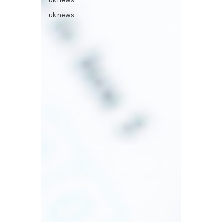
uk news