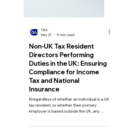
TBA
May 27
5 min read
Non-UK Tax Resident
Directors Performing
Duties in the UK: Ensuring
Compliance for Income
Tax and National
Insurance
Rregardless of whether an individual is a UK
tax resident, or whether their primary
employer is based outside the UK, any
remuneration related to duties performed