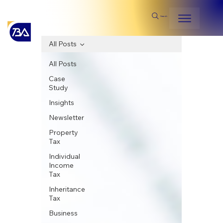
Search
All Posts
All Posts
Case
Study
Insights
Newsletter
Property
Tax
Individual
Income
Tax
Inheritance
Tax
Business