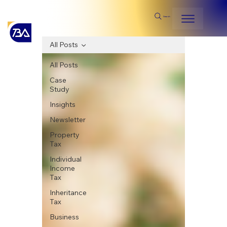
Search
All Posts
All Posts
Case
Study
Insights
Newsletter
Property
Tax
Individual
Income
Tax
Inheritance
Tax
Business