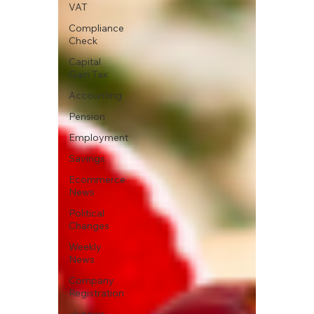
VAT
Compliance
Check
Capital
Gain Tax
Accounting
Pension
Employment
Savings
Ecommerce
News
Political
Changes
Weekly
News
Company
Registration
uk news