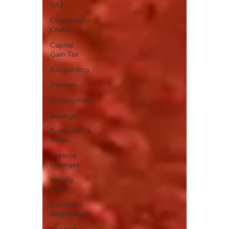
VAT
Compliance
Check
Capital
Gain Tax
Accounting
Pension
Employment
Savings
Ecommerce
News
Political
Changes
Weekly
News
Company
Registration
uk news