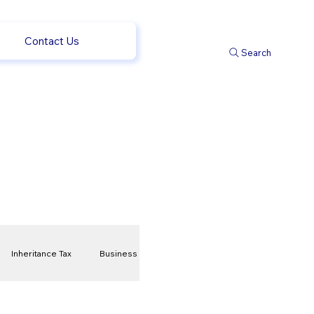
Contact Us
Search
Inheritance Tax
Business
t
Savings