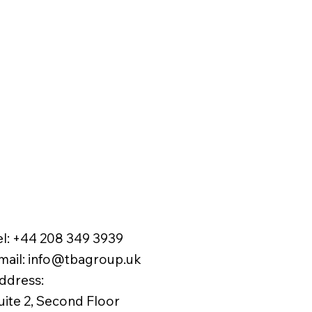
el:
+44 208 349 3939
mail
:
info@tbagroup.uk
​
ddress:
uite 2, Second Floor