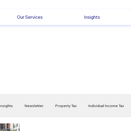
Our Services
Insights
Insights
Newsletter
Property Tax
Individual Income Tax
ck
Capital Gain Tax
Accounting
Pension
Employmen