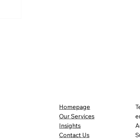
ain
revenue
he first time,
ord.
Homepage
T
Our Services
e
Insights
A
Contact Us
S