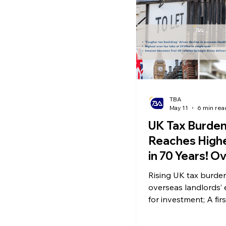
Ecommerce News
P
TBA
May 11
6 min rea
UK Tax Burde
Reaches Highe
in 70 Years! O
Landlord Inve
Rising UK tax burd
Appetite Falls
overseas landlords’
Amazon Laun
for investment; A firs
country: Amazon la
Drone Deliver
drone delivery servic