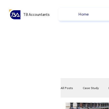
Home
TB Accountants
All Posts
Case Study
VAT
Compliance Che