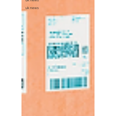
uk news