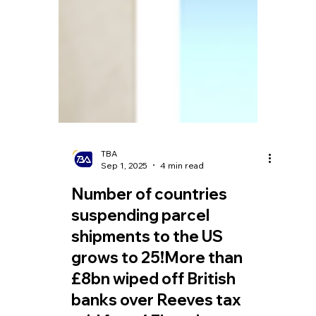
TBA
Sep 1, 2025
4 min read
Number of countries
suspending parcel
shipments to the US
grows to 25!More than
£8bn wiped off British