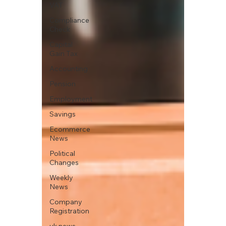
VAT
Compliance
Check
Capital
Gain Tax
Accounting
Pension
Employment
Savings
Ecommerce
News
Political
Changes
Weekly
News
Company
Registration
uk news