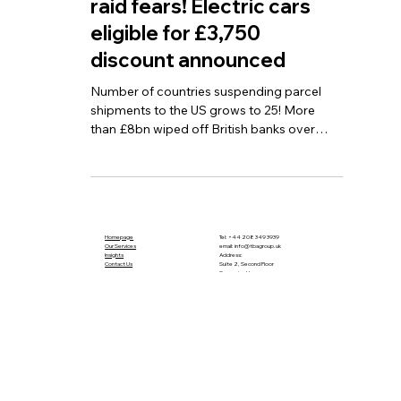
banks over Reeves tax
raid fears! Electric cars
eligible for £3,750
discount announced
Number of countries suspending parcel
shipments to the US grows to 25! More
than £8bn wiped off British banks over
Reeves tax raid fears! Electric cars eligible
for £3,750 discount announced
Homepage
Tel:
+44 208 349 3939
Our Services
email
:
info@tbagroup.uk
​
Insights
Address:
Contact Us
Suite 2, Second Floor
Sovereign House
1 Albert Place
London N3 1QB
Terms and Conditions
Privacy Policy
Cookie Policy