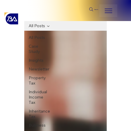
Search
All Posts
All Posts
Case
Study
Insights
Newsletter
Property
Tax
Individual
Income
Tax
Inheritance
Tax
Business