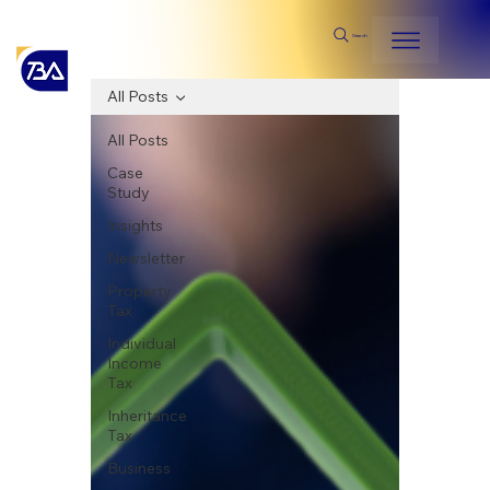
Search
All Posts
All Posts
Case
Study
Insights
Newsletter
Property
Tax
Individual
Income
Tax
Inheritance
Tax
Business