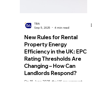
TBA
Sep 5, 2025
4 min read
New Rules for Rental
Property Energy
Efficiency in the UK: EPC
Rating Thresholds Are
Changing – How Can
Landlords Respond?
On 15 June 2025, the UK government
officially launched a landmark reform in the
real estate sector — the new Energy
Performance Certificate (EPC) assessment