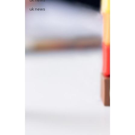
uk news