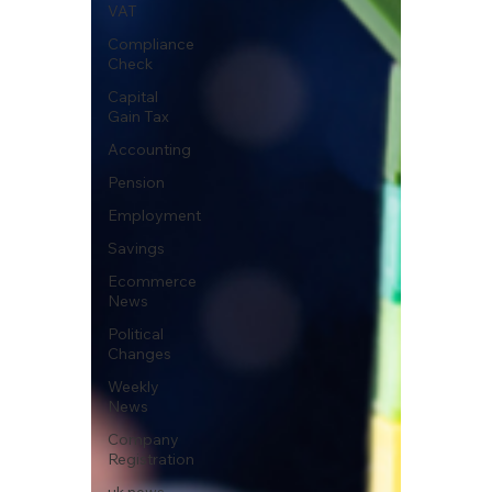
VAT
Compliance
Check
Capital
Gain Tax
Accounting
Pension
Employment
Savings
Ecommerce
News
Political
Changes
Weekly
News
Company
Registration
uk news