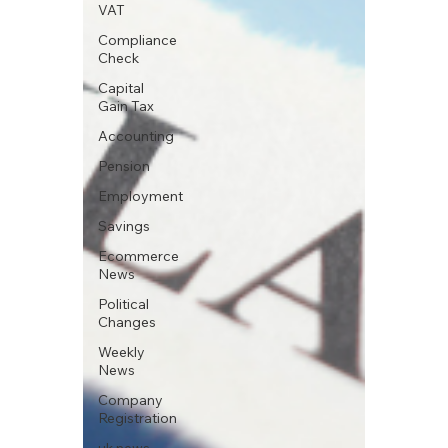
VAT
Compliance
Check
Capital
Gain Tax
Accounting
Pension
Employment
Savings
Ecommerce
News
Political
Changes
Weekly
News
Company
Registration
uk news