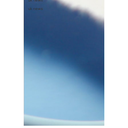
uk news