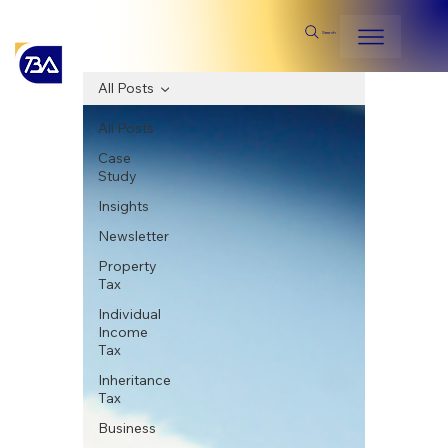
Search
All Posts
All Posts
Case
Study
Insights
Newsletter
Property
Tax
Individual
Income
Tax
Inheritance
Tax
Business