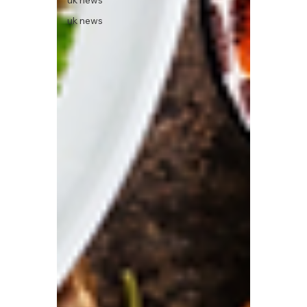
uk news