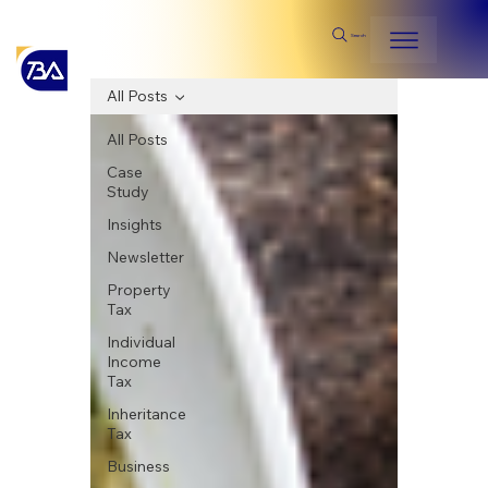
Search
All Posts
All Posts
Case
Study
Insights
Newsletter
Property
Tax
Individual
Income
Tax
Inheritance
Tax
Business