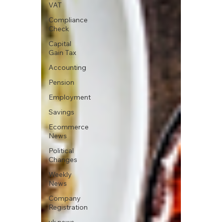
VAT
Compliance
Check
Capital
Gain Tax
Accounting
Pension
Employment
Savings
Ecommerce
News
Political
Changes
Weekly
News
Company
Registration
uk news