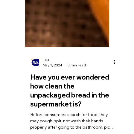
TBA
May 1, 2024
3 min read
Have you ever wondered
how clean the
unpackaged bread in the
supermarket is?