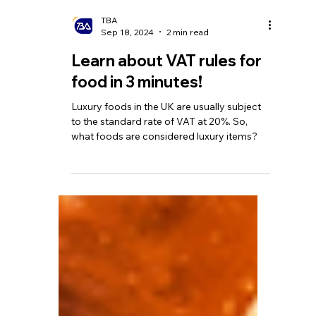
TBA
Sep 18, 2024
2 min read
Learn about VAT rules for
food in 3 minutes!
Luxury foods in the UK are usually subject
to the standard rate of VAT at 20%. So,
what foods are considered luxury items?