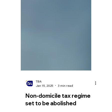
TBA
Jan 15, 2025
3 min read