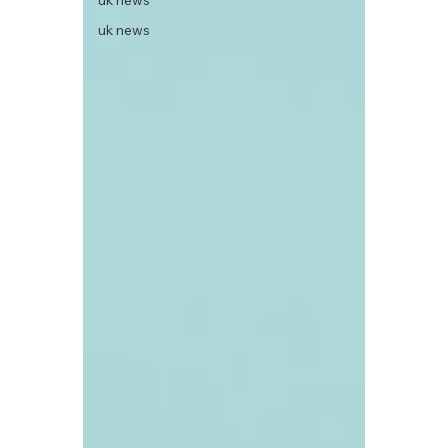
uk news