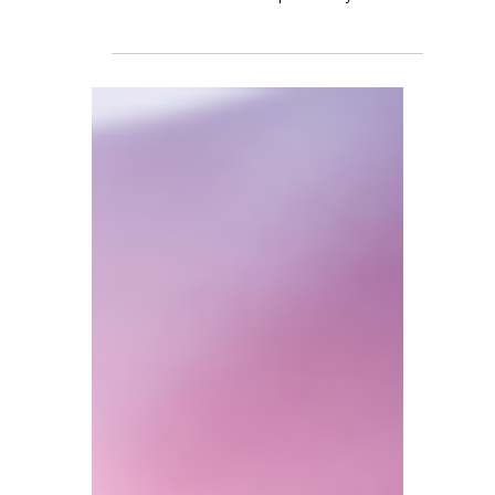
has scrapped the remittance basis for non-
domiciled individuals—previously allowing
up to 15 years without paying UK tax on
foreign income. It has now been replaced
by a new residence-based system for
foreign income and gains (Foreign Income
and Gains, or FIG). The sweeping reforms
targets 34 different benefits, from disability
allowances to chronic illness support.