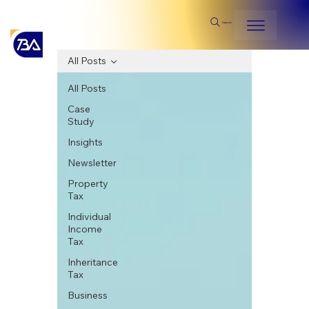
Search
All Posts
All Posts
Case
Study
Insights
Newsletter
Property
Tax
Individual
Income
Tax
Inheritance
Tax
Business