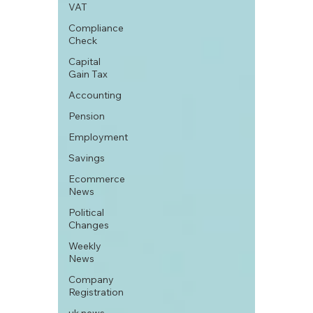
VAT
Compliance
Check
Capital
Gain Tax
Accounting
Pension
Employment
Savings
Ecommerce
News
Political
Changes
Weekly
News
Company
Registration
uk news