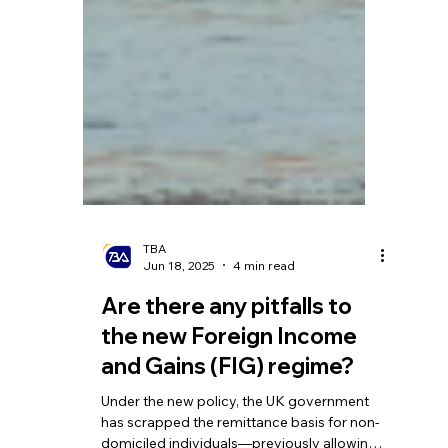
TBA
Jun 18, 2025
4 min read
Are there any pitfalls to
the new Foreign Income
and Gains (FIG) regime?
Under the new policy, the UK government