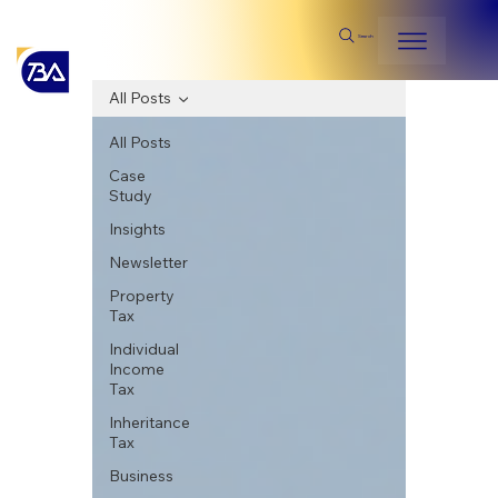
Search
All Posts
All Posts
Case
Study
Insights
Newsletter
Property
Tax
Individual
Income
Tax
Inheritance
Tax
Business