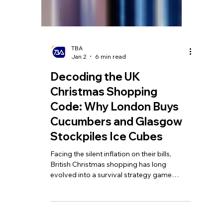
TBA
Jan 2
6 min read
Decoding the UK
Christmas Shopping
Code: Why London Buys
Cucumbers and Glasgow
Stockpiles Ice Cubes
Facing the silent inflation on their bills,
British Christmas shopping has long
evolved into a survival strategy game
blending data analysis, regional wisdom,