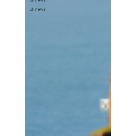
uk news