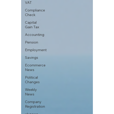
VAT
Compliance
Check
Capital
Gain Tax
Accounting
Pension
Employment
Savings
Ecommerce
News
Political
Changes
Weekly
News
Company
Registration
uk news