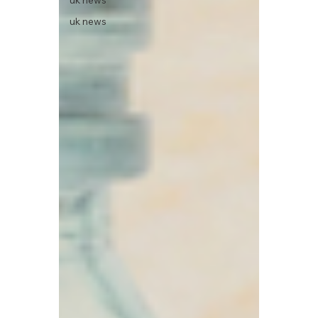
uk news