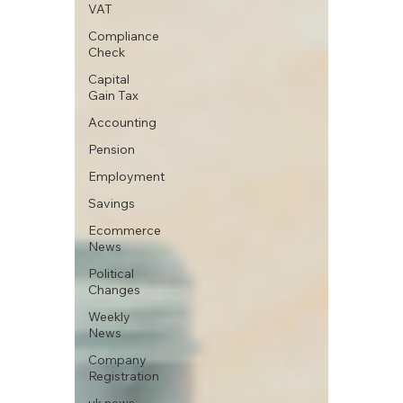
VAT
Compliance
Check
Capital
Gain Tax
Accounting
Pension
Employment
Savings
Ecommerce
News
Political
Changes
Weekly
News
Company
Registration
uk news