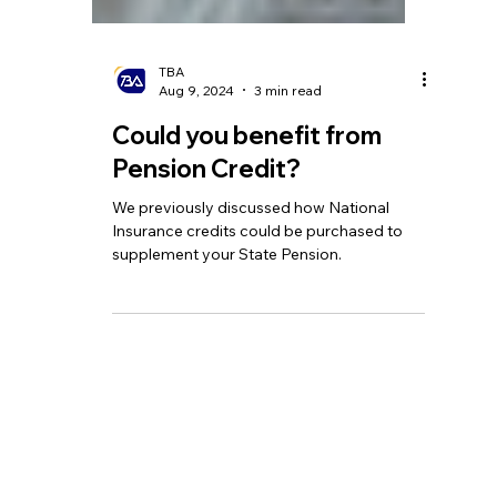
TBA
Aug 9, 2024
3 min read
Could you benefit from
Pension Credit?
We previously discussed how National
Insurance credits could be purchased to
supplement your State Pension.
Homepage
Tel:
+44 208 349 3939
Our Services
email
:
info@tbagroup.uk
​
Insights
Address: