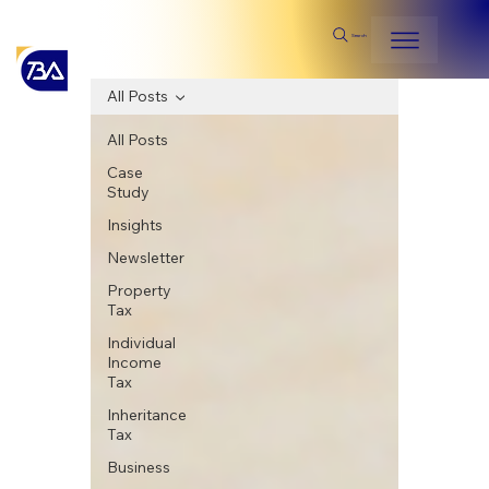
Search
All Posts
All Posts
Case
Study
Insights
Newsletter
Property
Tax
Individual
Income
Tax
Inheritance
Tax
Business