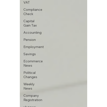
VAT
Compliance
Check
Capital
Gain Tax
Accounting
Pension
Employment
Savings
Ecommerce
News
Political
Changes
Weekly
News
Company
Registration
uk news