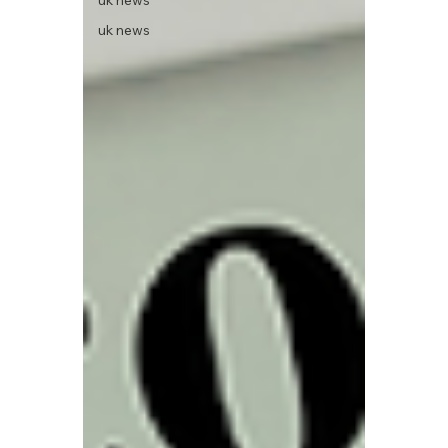
uk news