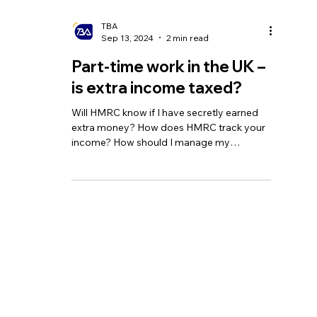
TBA
Sep 13, 2024
2 min read
Part-time work in the UK –
is extra income taxed?
Will HMRC know if I have secretly earned
extra money? How does HMRC track your
income? How should I manage my
additional income?
Homepage
Tel:
+44 208 349 3939
Our Services
email
:
info@tbagroup.uk
​
Insights
Address:
Contact Us
Suite 2, Second Floor
Sovereign House