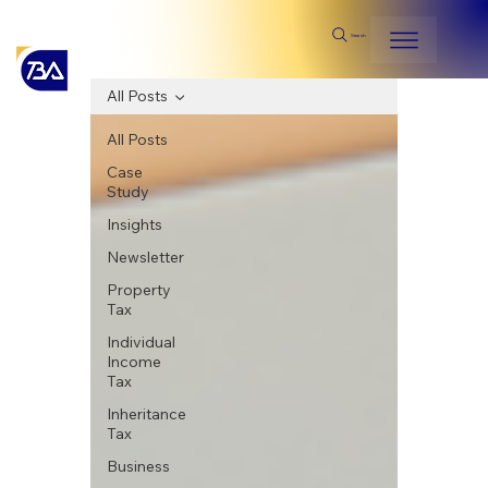
Search
All Posts
All Posts
Case
Study
Insights
Newsletter
Property
Tax
Individual
Income
Tax
Inheritance
Tax
Business