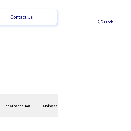
Contact Us
Search
Inheritance Tax
Business
t
Savings