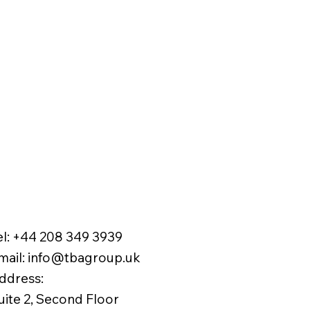
el:
+44 208 349 3939
mail
:
info@tbagroup.uk
​
ddress:
uite 2, Second Floor