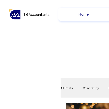
Home
TB Accountants
All Posts
Case Study
VAT
Compliance Che