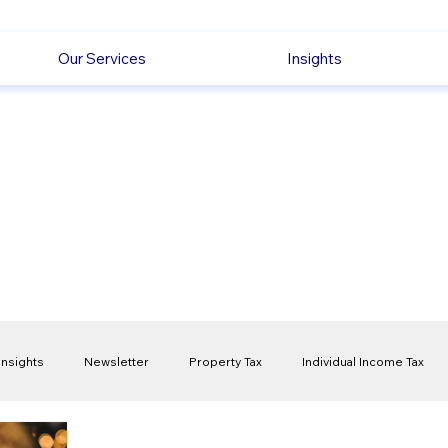
Our Services
Insights
Insights
Newsletter
Property Tax
Individual Income Tax
ck
Capital Gain Tax
Accounting
Pension
Employmen