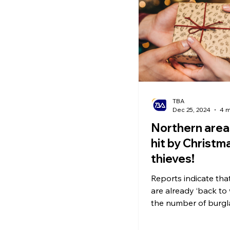
Ecommerce News
P
TBA
Dec 25, 2024
4 m
Northern area
hit by Christma
thieves!
Reports indicate tha
are already ‘back to
the number of burgl
soared. Make sure t
eye on gifts!