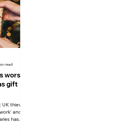
olitical Changes
Weekly News
Company Registration
uk n
in read
s worst
s gift
t UK thieves
 work’ and
aries has
o keep an