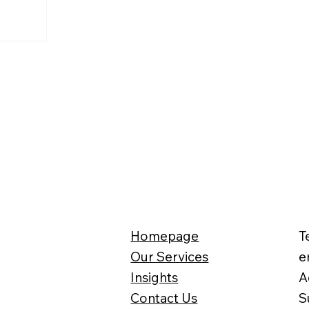
Homepage
T
Our Services
e
Insights
A
Contact Us
S