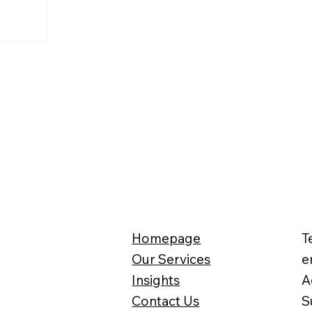
Homepage
T
Our Services
e
Insights
A
Contact Us
S