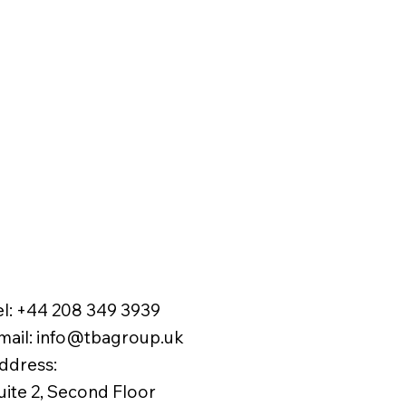
el:
+44 208 349 3939
mail
:
info@tbagroup.uk
​
ddress:
uite 2, Second Floor