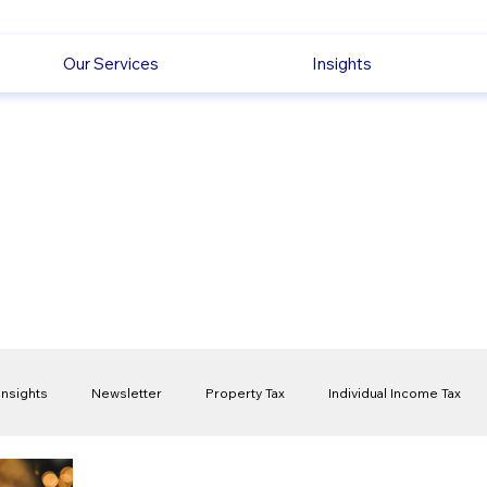
Our Services
Insights
Insights
Newsletter
Property Tax
Individual Income Tax
ck
Capital Gain Tax
Accounting
Pension
Employmen