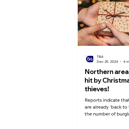
Ecommerce News
P
TBA
Dec 25, 2024
4 m
Northern area
hit by Christma
thieves!
Reports indicate tha
are already ‘back to
the number of burgl
soared. Make sure t
eye on gifts!