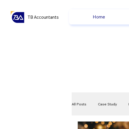
Home
TB Accountants
All Posts
Case Study
VAT
Compliance Che