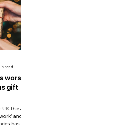
olitical Changes
Weekly News
Company Registration
uk n
in read
s worst
s gift
t UK thieves
 work’ and
aries has
o keep an