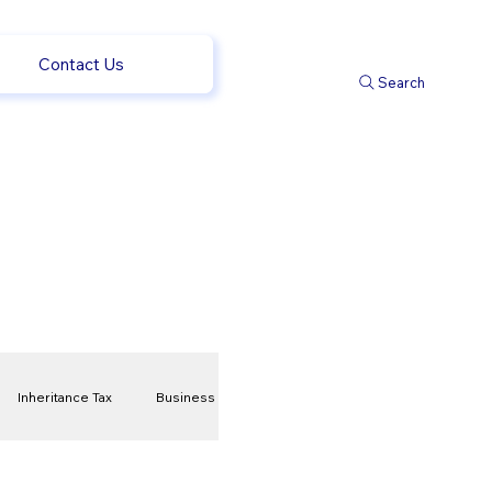
Contact Us
Search
Inheritance Tax
Business
t
Savings