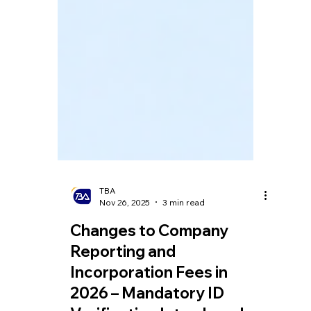
TBA
Nov 26, 2025
3 min read
Changes to Company
Reporting and
Incorporation Fees in