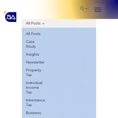
Search
All Posts
All Posts
Case
Study
Insights
Newsletter
Property
Tax
Individual
Income
Tax
Inheritance
Tax
Business