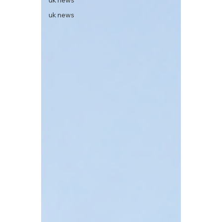
uk news