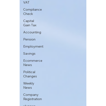
VAT
Compliance
Check
Capital
Gain Tax
Accounting
Pension
Employment
Savings
Ecommerce
News
Political
Changes
Weekly
News
Company
Registration
uk news