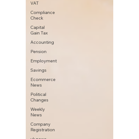
VAT
Compliance
Check
Capital
Gain Tax
Accounting
Pension
Employment
Savings
Ecommerce
News
Political
Changes
Weekly
News
Company
Registration
uk news