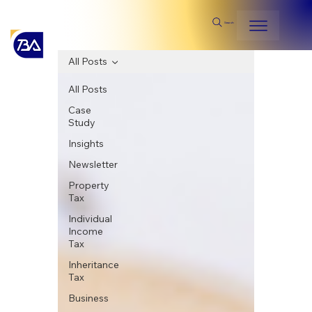
Search
All Posts
All Posts
Case
Study
Insights
Newsletter
Property
Tax
Individual
Income
Tax
Inheritance
Tax
Business