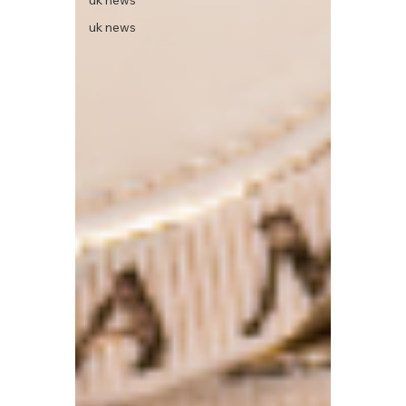
uk news