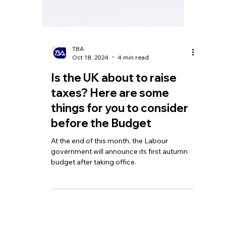
TBA
Oct 18, 2024
4 min read
Is the UK about to raise
taxes? Here are some
things for you to consider
before the Budget
At the end of this month, the Labour
government will announce its first autumn
budget after taking office.