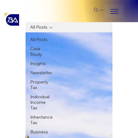
Search
All Posts
All Posts
Case
Study
Insights
Newsletter
Property
Tax
Individual
Income
Tax
Inheritance
Tax
Business