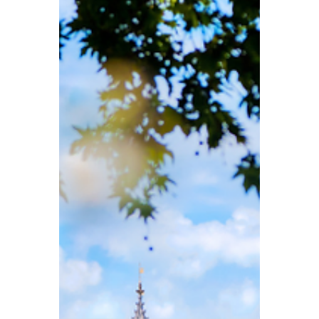
for stays in hotels, holiday rentals, and
similar accommodation. At the same time,
nearly half of Britons support an AI tax, with
some proposals even sparking debate
over whether a “minimum wage for robots”
should be introduced.