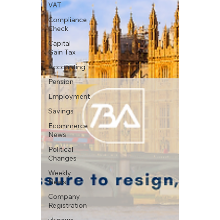
VAT
Compliance
Check
Capital
Gain Tax
Accounting
Pension
Employment
Savings
Ecommerce
News
Political
Changes
Weekly
News
Company
Registration
uk news