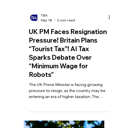
TBA
May 18
6 min read
UK PM Faces Resignation
Pressure! Britain Plans
“Tourist Tax”! AI Tax
Sparks Debate Over
“Minimum Wage for
Robots”
The UK Prime Minister is facing growing
pressure to resign, as the country may be
entering an era of higher taxation. The
government is planning to introduce a
“tourist tax,” which could add extra charges