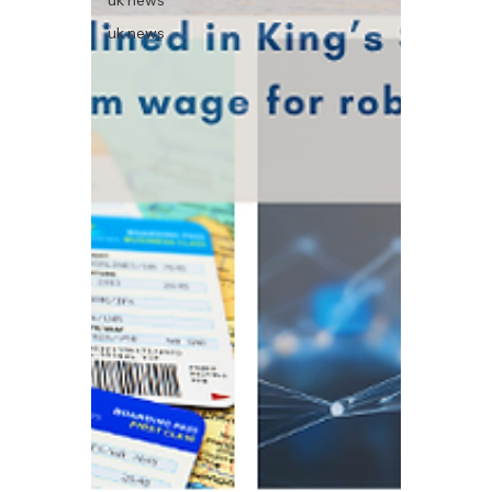
uk news