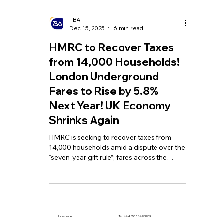
TBA
Dec 15, 2025
6 min read
HMRC to Recover Taxes
from 14,000 Households!
London Underground
Fares to Rise by 5.8%
Next Year! UK Economy
Shrinks Again
HMRC is seeking to recover taxes from
14,000 households amid a dispute over the
“seven-year gift rule”; fares across the
London Underground network are set to
increase by 5.8% in 2026; and the UK