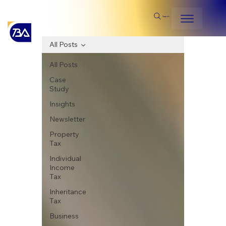
Search
All Posts
All Posts
Case
Study
Insights
Newsletter
Property
Tax
Individual
Income
Tax
Inheritance
Tax
Business