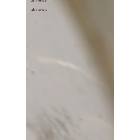
uk news