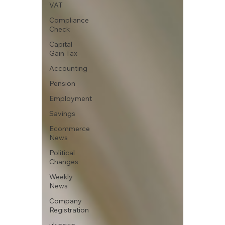
VAT
Compliance
Check
Capital
Gain Tax
Accounting
Pension
Employment
Savings
Ecommerce
News
Political
Changes
Weekly
News
Company
Registration
uk news